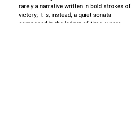
rarely a narrative written in bold strokes of
victory; it is, instead, a quiet sonata
composed in the ledger of time, where
debts fade like footprints on a receding
tide. In the calm arithmetic of fiscal
discipline, Azerbaijan has been conducting
such a performance, replacing external
obligations with self-reliance. As mid-year
accounts settle, a striking trend emerges:
total public debt dropped 7.3 percent year-
on-year to 23,830.6 million manats,
representing just 18.2 percent of projected
gross domestic product. Where
international institutions once held vast
claims over the republic’s developmental
capital, the tides are turning toward