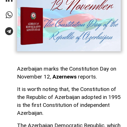
Azerbaijan marks the Constitution Day on
November 12,
Azernews
reports.
It is worth noting that, the Constitution of
the Republic of Azerbaijan adopted in 1995
is the first Constitution of independent
Azerbaijan.
The Azerbaijan Democratic Republic, which