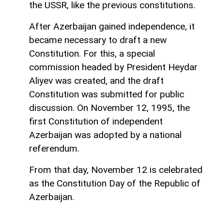
the USSR, like the previous constitutions.
After Azerbaijan gained independence, it
became necessary to draft a new
Constitution. For this, a special
commission headed by President Heydar
Aliyev was created, and the draft
Constitution was submitted for public
discussion. On November 12, 1995, the
first Constitution of independent
Azerbaijan was adopted by a national
referendum.
From that day, November 12 is celebrated
as the Constitution Day of the Republic of
Azerbaijan.