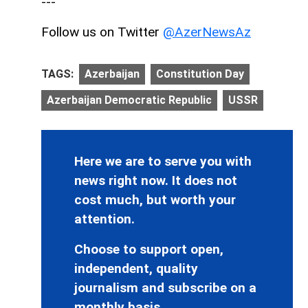
---
Follow us on Twitter
@AzerNewsAz
TAGS:
Azerbaijan
Constitution Day
Azerbaijan Democratic Republic
USSR
Here we are to serve you with
news right now. It does not
cost much, but worth your
attention.
Choose to support open,
independent, quality
journalism and subscribe on a
monthly basis.