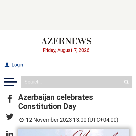
Friday, August 7, 2026
Login
Azerbaijan celebrates
Constitution Day
12 November 2023 13:00 (UTC+04:00)