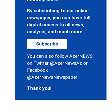
By subscribing to our online
newspaper, you can have full
digital access to all news,
analysis, and much more.
Subscribe
You can also follow AzerNEWS
on Twitter
@AzerNewsAz
or
Facebook
@AzerNewsNewspaper
Thank you!