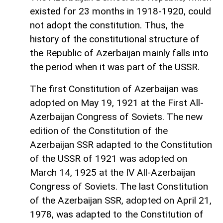
existed for 23 months in 1918-1920, could
not adopt the constitution. Thus, the
history of the constitutional structure of
the Republic of Azerbaijan mainly falls into
the period when it was part of the USSR.
The first Constitution of Azerbaijan was
adopted on May 19, 1921 at the First All-
Azerbaijan Congress of Soviets. The new
edition of the Constitution of the
Azerbaijan SSR adapted to the Constitution
of the USSR of 1921 was adopted on
March 14, 1925 at the IV All-Azerbaijan
Congress of Soviets. The last Constitution
of the Azerbaijan SSR, adopted on April 21,
1978, was adapted to the Constitution of