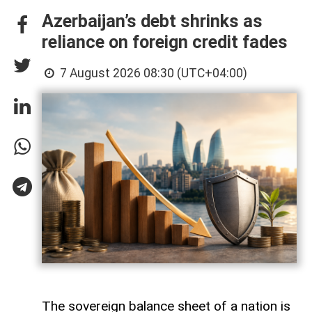
Azerbaijan’s debt shrinks as
reliance on foreign credit fades
7 August 2026 08:30 (UTC+04:00)
The sovereign balance sheet of a nation is