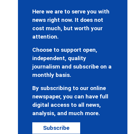
Here we are to serve you with
news right now. It does not
cost much, but worth your
attention.
Choose to support open,
independent, quality
journalism and subscribe on a
monthly basis.
By subscribing to our online
newspaper, you can have full
digital access to all news,
analysis, and much more.
Subscribe