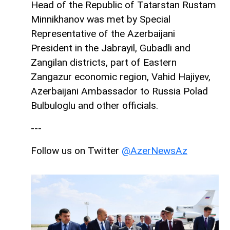
Head of the Republic of Tatarstan Rustam
Minnikhanov was met by Special
Representative of the Azerbaijani
President in the Jabrayil, Gubadli and
Zangilan districts, part of Eastern
Zangazur economic region, Vahid Hajiyev,
Azerbaijani Ambassador to Russia Polad
Bulbuloglu and other officials.
---
Follow us on Twitter
@AzerNewsAz