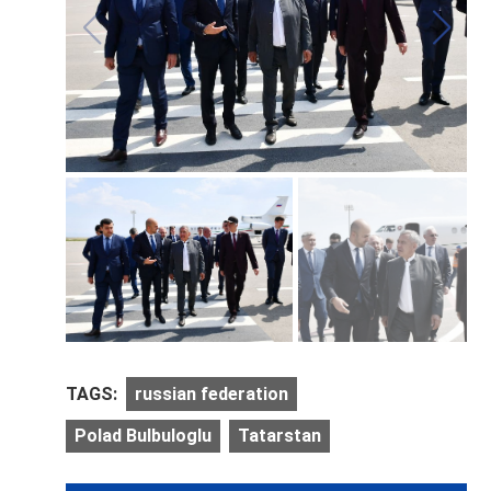
TAGS:
russian federation
Polad Bulbuloglu
Tatarstan