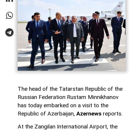
The head of the Tatarstan Republic of the
Russian Federation Rustam Minnikhanov
has today embarked on a visit to the
Republic of Azerbaijan,
Azernews
reports.
At the Zangilan International Airport, the