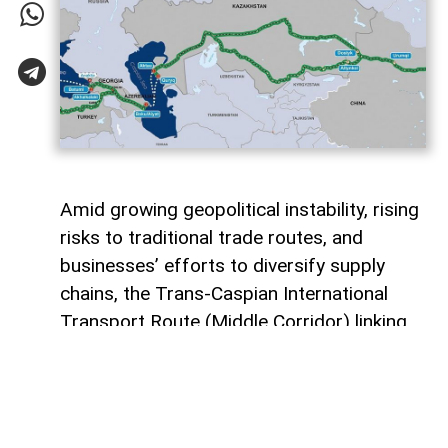
Amid growing geopolitical instability, rising
risks to traditional trade routes, and
businesses’ efforts to diversify supply
chains, the Trans-Caspian International
Transport Route (Middle Corridor) linking
China, Central Asia, the South Caucasus,
Türkiye, and Europe is gaining increasing
strategic importance.