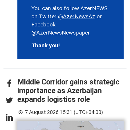
You can also follow AzerNEWS
on Twitter
@AzerNewsAz
or
Facebook
@AzerNewsNewspaper
Thank you!
Middle Corridor gains strategic
importance as Azerbaijan
expands logistics role
7 August 2026 15:31 (UTC+04:00)