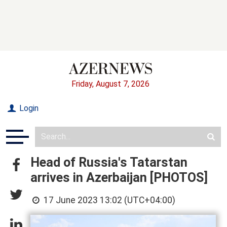
Friday, August 7, 2026
Login
Head of Russia's Tatarstan
arrives in Azerbaijan [PHOTOS]
17 June 2023 13:02 (UTC+04:00)