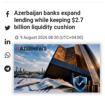
Azerbaijan banks expand
lending while keeping $2.7
billion liquidity cushion
9 August 2026 08:30 (UTC+04:00)