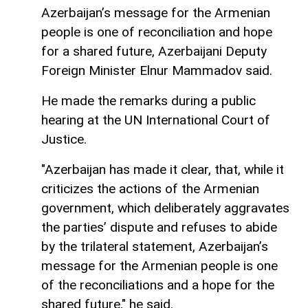
Azerbaijan’s message for the Armenian
people is one of reconciliation and hope
for a shared future, Azerbaijani Deputy
Foreign Minister Elnur Mammadov said.
He made the remarks during a public
hearing at the UN International Court of
Justice.
"Azerbaijan has made it clear, that, while it
criticizes the actions of the Armenian
government, which deliberately aggravates
the parties’ dispute and refuses to abide
by the trilateral statement, Azerbaijan’s
message for the Armenian people is one
of the reconciliations and a hope for the
shared future," he said.