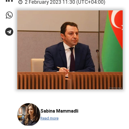
2 February 2023 11:30 (UTC+04:00)
Sabina Mammadli
Read more