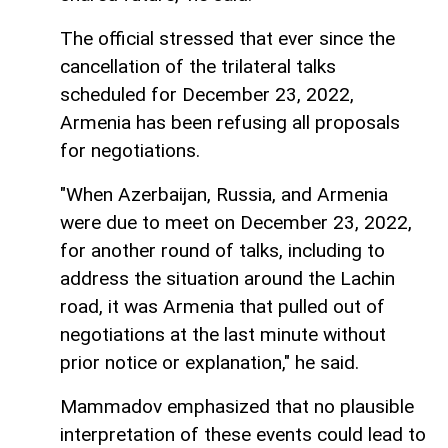
The official stressed that ever since the
cancellation of the trilateral talks
scheduled for December 23, 2022,
Armenia has been refusing all proposals
for negotiations.
"When Azerbaijan, Russia, and Armenia
were due to meet on December 23, 2022,
for another round of talks, including to
address the situation around the Lachin
road, it was Armenia that pulled out of
negotiations at the last minute without
prior notice or explanation," he said.
Mammadov emphasized that no plausible
interpretation of these events could lead to