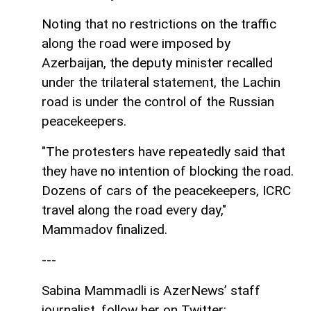
Noting that no restrictions on the traffic
along the road were imposed by
Azerbaijan, the deputy minister recalled
under the trilateral statement, the Lachin
road is under the control of the Russian
peacekeepers.
"The protesters have repeatedly said that
they have no intention of blocking the road.
Dozens of cars of the peacekeepers, ICRC
travel along the road every day,"
Mammadov finalized.
---
Sabina Mammadli is AzerNews’ staff
journalist, follow her on Twitter: