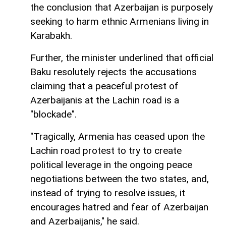
the conclusion that Azerbaijan is purposely
seeking to harm ethnic Armenians living in
Karabakh.
Further, the minister underlined that official
Baku resolutely rejects the accusations
claiming that a peaceful protest of
Azerbaijanis at the Lachin road is a
"blockade".
"Tragically, Armenia has ceased upon the
Lachin road protest to try to create
political leverage in the ongoing peace
negotiations between the two states, and,
instead of trying to resolve issues, it
encourages hatred and fear of Azerbaijan
and Azerbaijanis," he said.