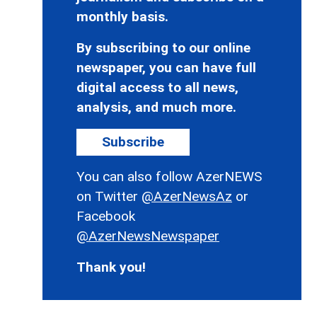
monthly basis.
By subscribing to our online
newspaper, you can have full
digital access to all news,
analysis, and much more.
Subscribe
You can also follow AzerNEWS
on Twitter
@AzerNewsAz
or
Facebook
@AzerNewsNewspaper
Thank you!