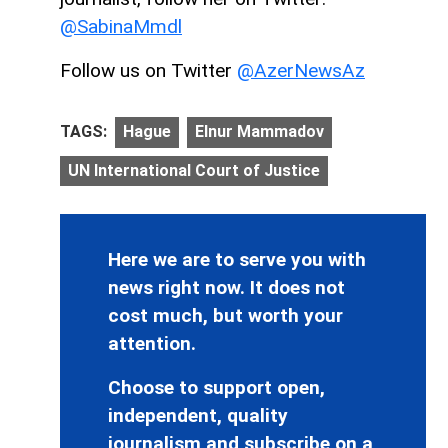
@SabinaMmdl
Follow us on Twitter
@AzerNewsAz
TAGS:
Hague
Elnur Mammadov
UN International Court of Justice
Here we are to serve you with
news right now. It does not
cost much, but worth your
attention.
Choose to support open,
independent, quality
journalism and subscribe on a