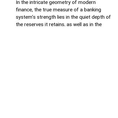
In the intricate geometry of modern
finance, the true measure of a banking
system’s strength lies in the quiet depth of
the reserves it retains, as well as in the
volume of capital it deploys. Like a vast,
well-engineered reservoir holding pristine
waters above a thriving valley,
unencumbered liquidity serves as both an
invisible shield against sudden economic
storms and a boundless source of power
for future cultivation. The latest
operational insights from the Central Bank
of Azerbaijan reveal a financial architecture
that operates from a position of profound
structural security. Beyond the impressive
12.5 per cent annual expansion that