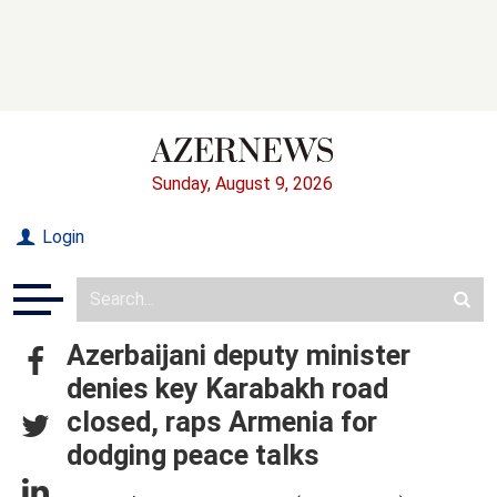
Sunday, August 9, 2026
Login
Azerbaijani deputy minister
denies key Karabakh road
closed, raps Armenia for
dodging peace talks