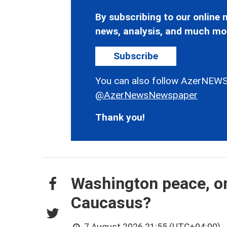
By subscribing to our online n
news, analysis, and much mo
Subscribe
You can also follow AzerNEWS
@AzerNewsNewspaper
Thank you!
Washington peace, on
Caucasus?