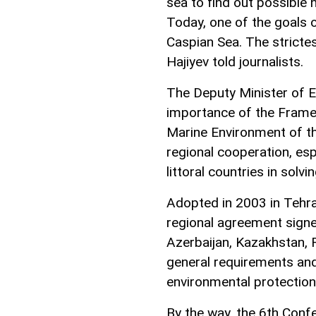
sea to find out possible
Today, one of the goals o
Caspian Sea. The strictes
Hajiyev told journalists.
The Deputy Minister of 
importance of the Frame
Marine Environment of th
regional cooperation, esp
littoral countries in sol
Adopted in 2003 in Tehran
regional agreement signed 
Azerbaijan, Kazakhstan, 
general requirements and
environmental protection 
By the way, the 6th Conf