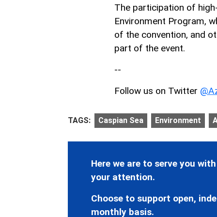
The participation of high
Environment Program, whi
of the convention, and ot
part of the event.
--
Follow us on Twitter
@Az
TAGS:
Caspian Sea
Environment
A
Here we are to serve you with
your attention.
Choose to support open, inde
monthly basis.