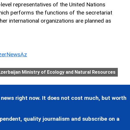
-level representatives of the United Nations
ch performs the functions of the secretariat
her international organizations are planned as
erNewsAz
zerbaijan Ministry of Ecology and Natural Resources
 news right now. It does not cost much, but worth
pendent, quality journalism and subscribe on a