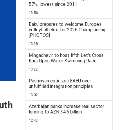
57%, lowest since 2011
13:56
Baku prepares to welcome Europe’s
volleyball elite for 2026 Championship
[PHOTOS]
13:38
Mingachevir to host fifth Let's Cross
Kura Open Water Swimming Race
13:22
Pashinyan criticizes EAEU over
unfulfilled integration principles
13:02
uth
Azerbaijan banks increase real sector
lending to AZN 34.6 billion
12:43