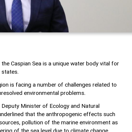
, the Caspian Sea is a unique water body vital for
 states.
gion is facing a number of challenges related to
nresolved environmental problems.
, Deputy Minister of Ecology and Natural
nderlined that the anthropogenic effects such
esources, pollution of the marine environment as
ering of the sea level due to climate change