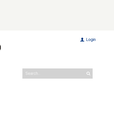
Login