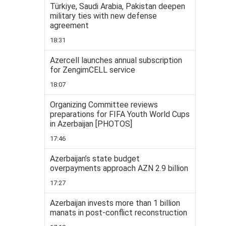
Türkiye, Saudi Arabia, Pakistan deepen
military ties with new defense
agreement
18:31
Azercell launches annual subscription
for ZengimCELL service
18:07
Organizing Committee reviews
preparations for FIFA Youth World Cups
in Azerbaijan [PHOTOS]
17:46
Azerbaijan’s state budget
overpayments approach AZN 2.9 billion
17:27
Azerbaijan invests more than 1 billion
manats in post-conflict reconstruction