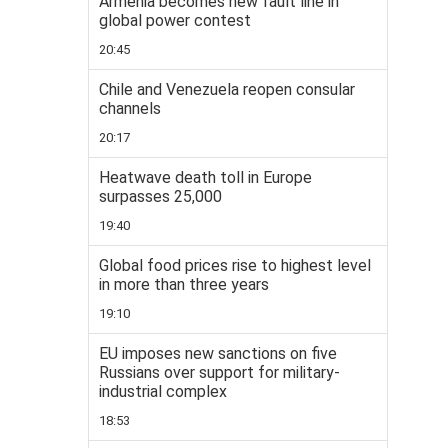
Armenia becomes new fault line in
global power contest
20:45
Chile and Venezuela reopen consular
channels
20:17
Heatwave death toll in Europe
surpasses 25,000
19:40
Global food prices rise to highest level
in more than three years
19:10
EU imposes new sanctions on five
Russians over support for military-
industrial complex
18:53