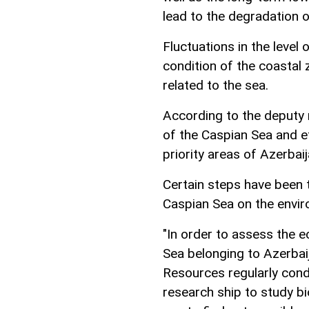
lead to the degradation 
Fluctuations in the level
condition of the coasta
related to the sea.
According to the deputy 
of the Caspian Sea and e
priority areas of Azerbaij
Certain steps have been 
Caspian Sea on the envir
"In order to assess the e
Sea belonging to Azerbai
Resources regularly condu
research ship to study bi