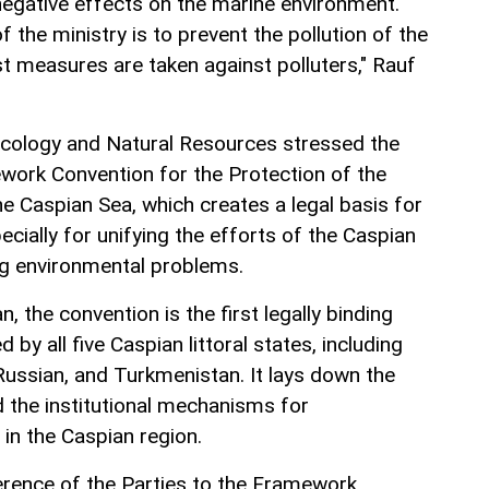
 negative effects on the marine environment.
f the ministry is to prevent the pollution of the
t measures are taken against polluters," Rauf
Ecology and Natural Resources stressed the
work Convention for the Protection of the
e Caspian Sea, which creates a legal basis for
ecially for unifying the efforts of the Caspian
ving environmental problems.
, the convention is the first legally binding
by all five Caspian littoral states, including
Russian, and Turkmenistan. It lays down the
 the institutional mechanisms for
in the Caspian region.
erence of the Parties to the Framework