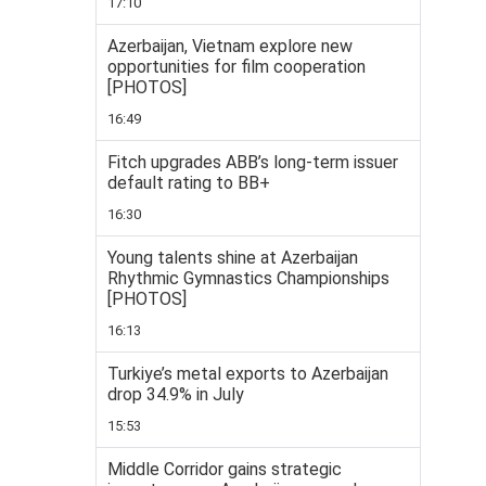
17:10
Azerbaijan, Vietnam explore new
opportunities for film cooperation
[PHOTOS]
16:49
Fitch upgrades ABB’s long-term issuer
default rating to BB+
16:30
Young talents shine at Azerbaijan
Rhythmic Gymnastics Championships
[PHOTOS]
16:13
Turkiye’s metal exports to Azerbaijan
drop 34.9% in July
15:53
Middle Corridor gains strategic