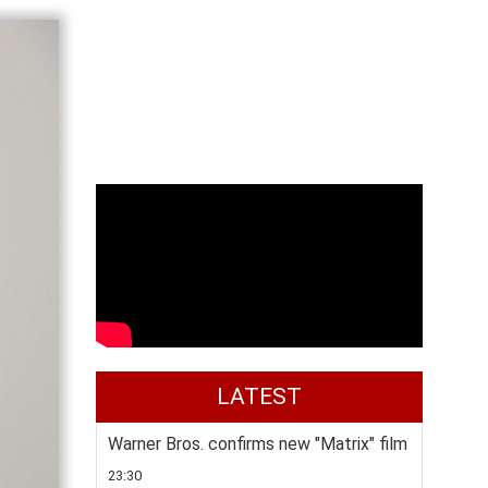
LATEST
Warner Bros. confirms new "Matrix" film
23:30