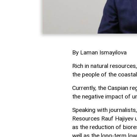
By Laman Ismayilova
Rich in natural resources
the people of the coastal
Currently, the Caspian re
the negative impact of u
Speaking with journalists
Resources Rauf Hajiyev u
as the reduction of bior
well as the long-term low