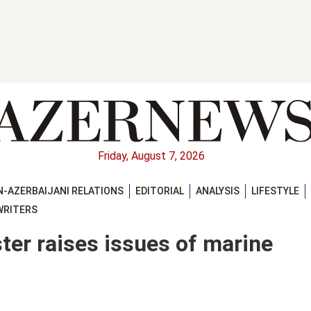
Friday, August 7, 2026
-AZERBAIJANI RELATIONS
EDITORIAL
ANALYSIS
LIFESTYLE
WRITERS
ter raises issues of marine