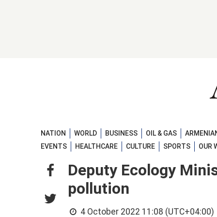
NATION
WORLD
BUSINESS
OIL & GAS
ARMENIAN
EVENTS
HEALTHCARE
CULTURE
SPORTS
OUR 
Deputy Ecology Minis
pollution
4 October 2022 11:08 (UTC+04:00)