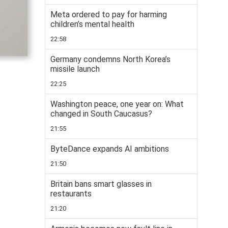
Meta ordered to pay for harming
children’s mental health
22:58
Germany condemns North Korea’s
missile launch
22:25
Washington peace, one year on: What
changed in South Caucasus?
21:55
ByteDance expands AI ambitions
21:50
Britain bans smart glasses in
restaurants
21:20