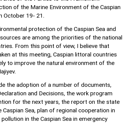
ction of the Marine Environment of the Caspian
on October 19- 21.
vironmental protection of the Caspian Sea and
resources are among the priorities of the national
tries. From this point of view, I believe that
ken at this meeting, Caspian littoral countries
ely to improve the natural environment of the
ajiyev.
ude the adoption of a number of documents,
 Declaration and Decisions, the work program
ion for the next years, the report on the state
 Caspian Sea, plan of regional cooperation in
l pollution in the Caspian Sea in emergency