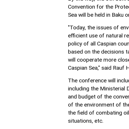
Convention for the Prote
Sea will be held in Baku 
"Today, the issues of en
efficient use of natural 
policy of all Caspian coun
based on the decisions ta
will cooperate more clos
Caspian Sea," said Rauf H
The conference will incl
including the Ministerial
and budget of the convent
of the environment of the
the field of combating oi
situations, etc.