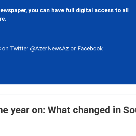
ewspaper, you can have full digital access to all
re.
 on Twitter
@AzerNewsAz
or Facebook
e year on: What changed in So