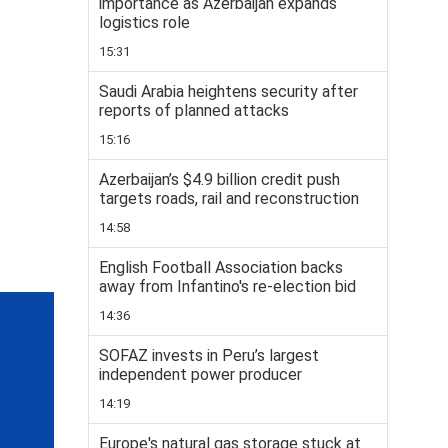
importance as Azerbaijan expands
logistics role
15:31
Saudi Arabia heightens security after
reports of planned attacks
15:16
Azerbaijan’s $4.9 billion credit push
targets roads, rail and reconstruction
14:58
English Football Association backs
away from Infantino's re-election bid
14:36
SOFAZ invests in Peru’s largest
independent power producer
14:19
Europe's natural gas storage stuck at