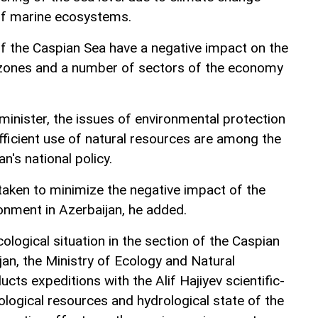
of marine ecosystems.
 of the Caspian Sea have a negative impact on the
l zones and a number of sectors of the economy
minister, the issues of environmental protection
fficient use of natural resources are among the
an's national policy.
taken to minimize the negative impact of the
onment in Azerbaijan, he added.
cological situation in the section of the Caspian
jan, the Ministry of Ecology and Natural
cts expeditions with the Alif Hajiyev scientific-
ological resources and hydrological state of the