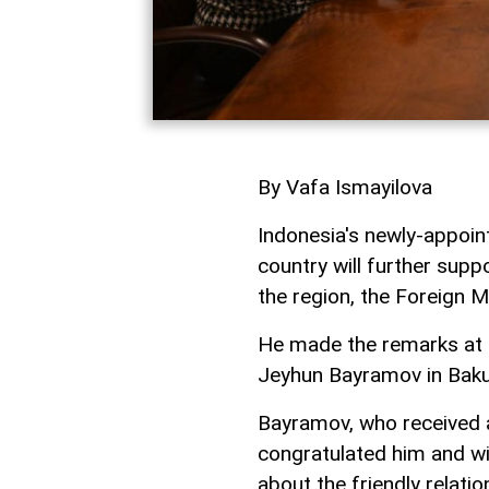
By Vafa Ismayilova
Indonesia's newly-appoin
country will further supp
the region, the Foreign M
He made the remarks at a
Jeyhun Bayramov in Bak
Bayramov, who received a
congratulated him and wi
about the friendly relati