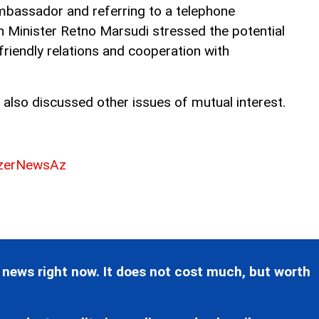
bassador and referring to a telephone
n Minister Retno Marsudi stressed the potential
friendly relations and cooperation with
 also discussed other issues of mutual interest.
erNewsAz
 news right now. It does not cost much, but worth