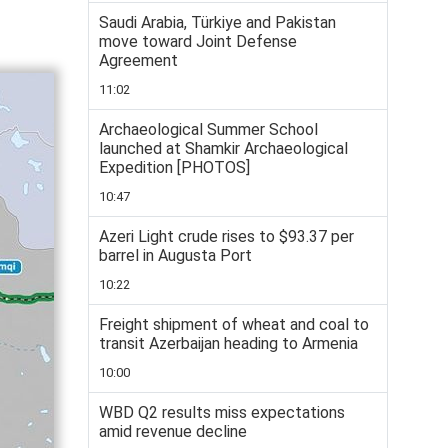
Saudi Arabia, Türkiye and Pakistan
move toward Joint Defense
Agreement
11:02
Archaeological Summer School
launched at Shamkir Archaeological
Expedition [PHOTOS]
10:47
Azeri Light crude rises to $93.37 per
barrel in Augusta Port
10:22
Freight shipment of wheat and coal to
transit Azerbaijan heading to Armenia
10:00
WBD Q2 results miss expectations
amid revenue decline