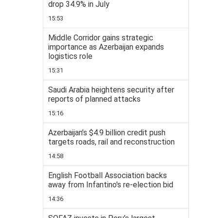
drop 34.9% in July
15:53
Middle Corridor gains strategic
importance as Azerbaijan expands
logistics role
15:31
Saudi Arabia heightens security after
reports of planned attacks
15:16
Azerbaijan’s $4.9 billion credit push
targets roads, rail and reconstruction
14:58
English Football Association backs
away from Infantino's re-election bid
14:36