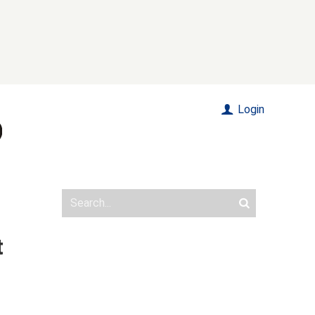
Login
t