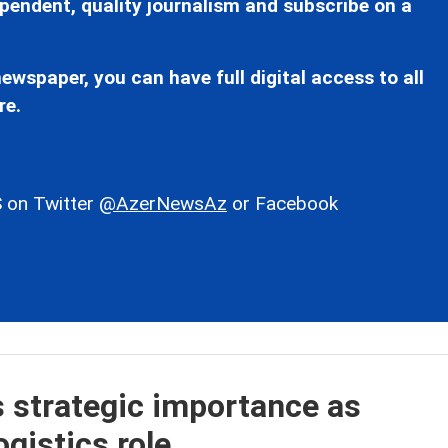
pendent, quality journalism and subscribe on a
ewspaper, you can have full digital access to all
re.
 on Twitter
@AzerNewsAz
or Facebook
s strategic importance as
gistics role