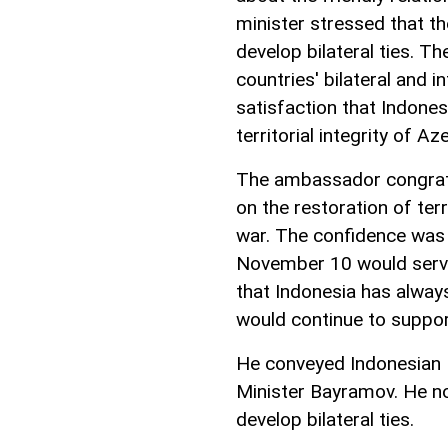
minister stressed that t
develop bilateral ties. 
countries' bilateral and i
satisfaction that Indone
territorial integrity of Az
The ambassador congratu
on the restoration of terr
war. The confidence was 
November 10 would serve 
that Indonesia has always
would continue to support
He conveyed Indonesian F
Minister Bayramov. He no
develop bilateral ties.