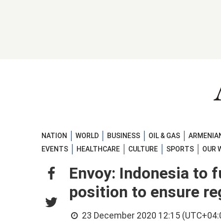
NATION
WORLD
BUSINESS
OIL & GAS
ARMENIAN
EVENTS
HEALTHCARE
CULTURE
SPORTS
OUR 
Envoy: Indonesia to f
position to ensure re
23 December 2020 12:15 (UTC+04: