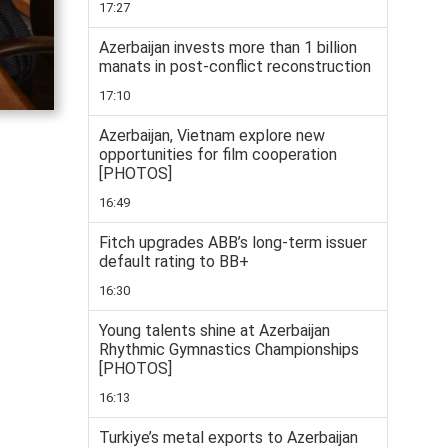
17:27
Azerbaijan invests more than 1 billion
manats in post-conflict reconstruction
17:10
Azerbaijan, Vietnam explore new
opportunities for film cooperation
[PHOTOS]
16:49
Fitch upgrades ABB’s long-term issuer
default rating to BB+
16:30
Young talents shine at Azerbaijan
Rhythmic Gymnastics Championships
[PHOTOS]
16:13
Turkiye’s metal exports to Azerbaijan