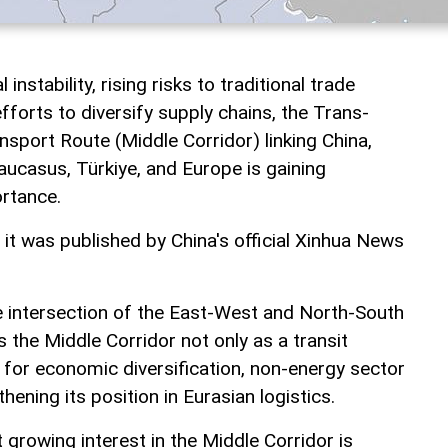
instability, rising risks to traditional trade
fforts to diversify supply chains, the Trans-
nsport Route (Middle Corridor) linking China,
aucasus, Türkiye, and Europe is gaining
ortance.
, it was published by China's official Xinhua News
he intersection of the East-West and North-South
s the Middle Corridor not only as a transit
l for economic diversification, non-energy sector
ening its position in Eurasian logistics.
t growing interest in the Middle Corridor is