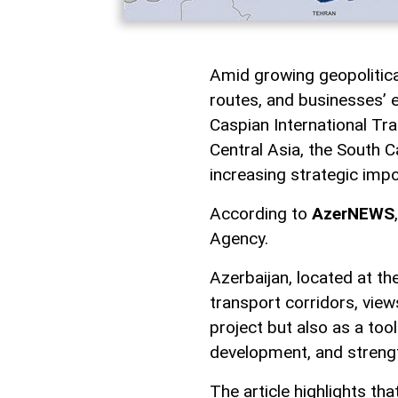
Amid growing geopolitical 
routes, and businesses’ e
Caspian International Tra
Central Asia, the South C
increasing strategic imp
According to
AzerNEWS
Agency.
Azerbaijan, located at t
transport corridors, view
project but also as a too
development, and strength
The article highlights tha