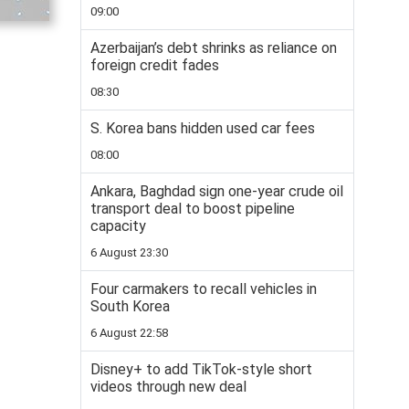
09:00
Azerbaijan’s debt shrinks as reliance on
foreign credit fades
08:30
S. Korea bans hidden used car fees
08:00
Ankara, Baghdad sign one-year crude oil
transport deal to boost pipeline
capacity
6 August 23:30
Four carmakers to recall vehicles in
South Korea
6 August 22:58
Disney+ to add TikTok-style short
videos through new deal