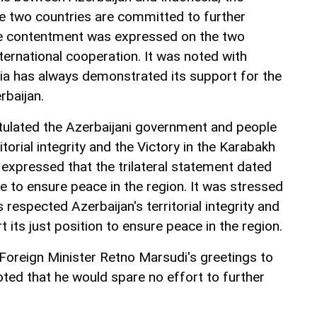
he two countries are committed to further
The contentment was expressed on the two
nternational cooperation. It was noted with
sia has always demonstrated its support for the
erbaijan.
lated the Azerbaijani government and people
itorial integrity and the Victory in the Karabakh
expressed that the trilateral statement dated
to ensure peace in the region. It was stressed
 respected Azerbaijan's territorial integrity and
 its just position to ensure peace in the region.
oreign Minister Retno Marsudi's greetings to
ted that he would spare no effort to further