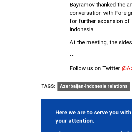
Bayramov thanked the am
conversation with Foreig
for further expansion of 
Indonesia.
At the meeting, the sides
--
Follow us on Twitter
@Az
TAGS:
Azerbaijan-Indonesia relations
Here we are to serve you with
your attention.