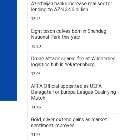
Azerbaijan banks increase real sector
lending to AZN 34.6 billion
12:43
Eight bison calves born in Shahdag
National Park this year
12:20
Drone attack sparks fire at Wildberries
logistics hub in Yekaterinburg
12:03
AFFA Official appointed as UEFA
Delegate for Europa League Qualifying
Match
11:46
Gold, silver extend gains as market
sentiment improves
11:23