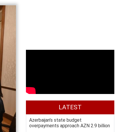
LATEST
Azerbaijan’s state budget
overpayments approach AZN 2.9 billion