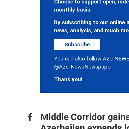
Choose to support open, inde
monthly basis.
By subscribing to our online n
news, analysis, and much mo
Subscribe
You can also follow AzerNEWS
@AzerNewsNewspaper
Thank you!
Middle Corridor gain
Azerbaijan expands lo