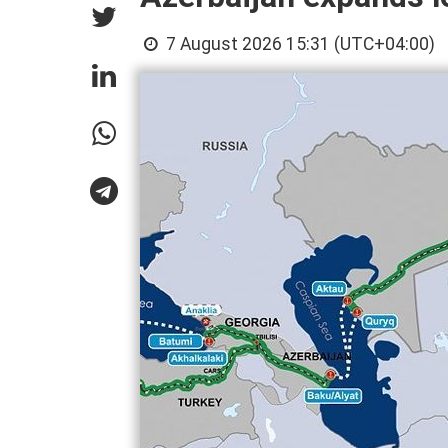
7 August 2026 15:31 (UTC+04:00)