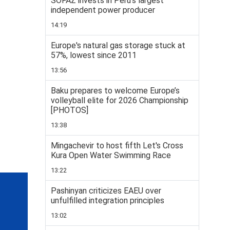
SOFAZ invests in Peru’s largest
independent power producer
14:19
Europe's natural gas storage stuck at
57%, lowest since 2011
13:56
Baku prepares to welcome Europe’s
volleyball elite for 2026 Championship
[PHOTOS]
13:38
Mingachevir to host fifth Let's Cross
Kura Open Water Swimming Race
13:22
Pashinyan criticizes EAEU over
unfulfilled integration principles
13:02