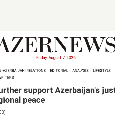
Friday, August 7, 2026
-AZERBAIJANI RELATIONS
EDITORIAL
ANALYSIS
LIFESTYLE
WRITERS
urther support Azerbaijan's jus
gional peace
00)