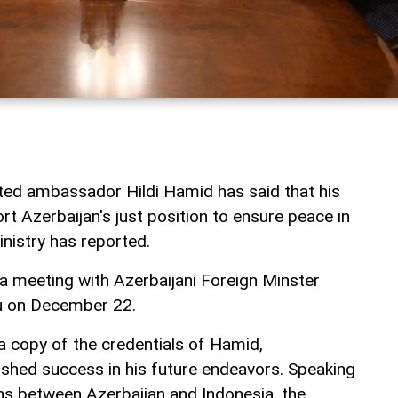
ted ambassador Hildi Hamid has said that his
ort Azerbaijan's just position to ensure peace in
inistry has reported.
 meeting with Azerbaijani Foreign Minster
u on December 22.
 copy of the credentials of Hamid,
shed success in his future endeavors. Speaking
ons between Azerbaijan and Indonesia, the