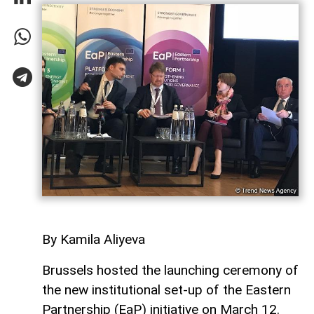
By Kamila Aliyeva
Brussels hosted the launching ceremony of
the new institutional set-up of the Eastern
Partnership (EaP) initiative on March 12.