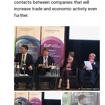
contacts between companies that will
increase trade and economic activity even
further.