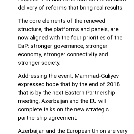
delivery of reforms that bring real results.
The core elements of the renewed
structure, the platforms and panels, are
now aligned with the four priorities of the
EaP: stronger governance, stronger
economy, stronger connectivity and
stronger society.
Addressing the event, Mammad-Guliyev
expressed hope that by the end of 2018
that is by the next Eastern Partnership
meeting, Azerbaijan and the EU will
complete talks on the new strategic
partnership agreement.
Azerbaijan and the European Union are very