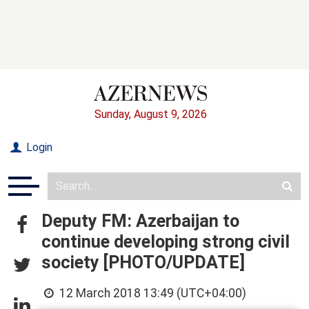
Sunday, August 9, 2026
Login
Deputy FM: Azerbaijan to
continue developing strong civil
society [PHOTO/UPDATE]
12 March 2018 13:49 (UTC+04:00)