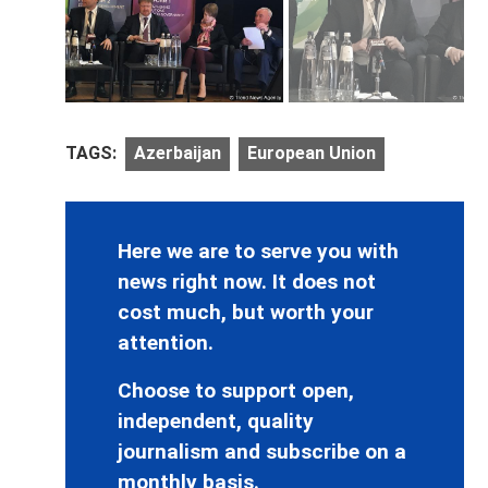
TAGS:
Azerbaijan
European Union
Here we are to serve you with
news right now. It does not
cost much, but worth your
attention.
Choose to support open,
independent, quality
journalism and subscribe on a
monthly basis.