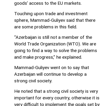
goods’ access to the EU markets.
Touching upon trade and investment
sphere, Mammad-Guliyev said that there
are some problems in this field.
“Azerbaijan is still not a member of the
World Trade Organization (WTO). We are
going to find a way to solve the problems
and make progress,” he explained.
Mammad-Guliyev went on to say that
Azerbaijan will continue to develop a
strong civil society.
He noted that a strong civil society is very
important for every country, otherwise it is
very difficult to implement the goals set by