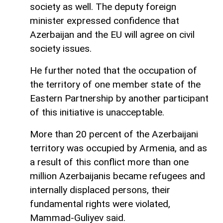
society as well. The deputy foreign
minister expressed confidence that
Azerbaijan and the EU will agree on civil
society issues.
He further noted that the occupation of
the territory of one member state of the
Eastern Partnership by another participant
of this initiative is unacceptable.
More than 20 percent of the Azerbaijani
territory was occupied by Armenia, and as
a result of this conflict more than one
million Azerbaijanis became refugees and
internally displaced persons, their
fundamental rights were violated,
Mammad-Guliyev said.