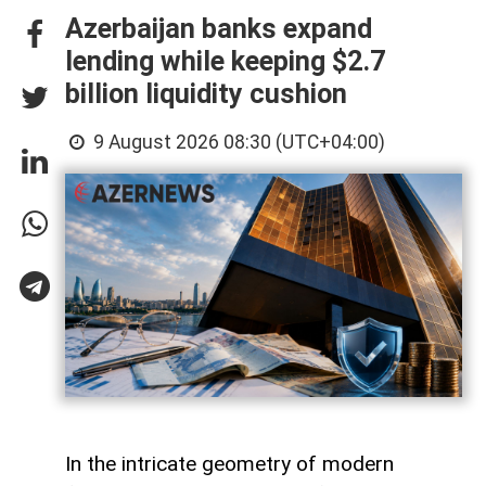
Azerbaijan banks expand
lending while keeping $2.7
billion liquidity cushion
9 August 2026 08:30 (UTC+04:00)
In the intricate geometry of modern