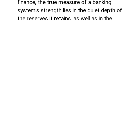
finance, the true measure of a banking
system’s strength lies in the quiet depth of
the reserves it retains, as well as in the
volume of capital it deploys. Like a vast,
well-engineered reservoir holding pristine
waters above a thriving valley,
unencumbered liquidity serves as both an
invisible shield against sudden economic
storms and a boundless source of power
for future cultivation. The latest
operational insights from the Central Bank
of Azerbaijan reveal a financial architecture
that operates from a position of profound
structural security. Beyond the impressive
12.5 per cent annual expansion that
brought total real-sector credit allocations