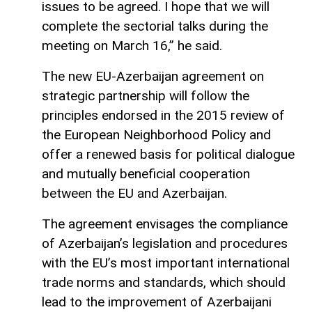
issues to be agreed. I hope that we will
complete the sectorial talks during the
meeting on March 16,” he said.
The new EU-Azerbaijan agreement on
strategic partnership will follow the
principles endorsed in the 2015 review of
the European Neighborhood Policy and
offer a renewed basis for political dialogue
and mutually beneficial cooperation
between the EU and Azerbaijan.
The agreement envisages the compliance
of Azerbaijan’s legislation and procedures
with the EU’s most important international
trade norms and standards, which should
lead to the improvement of Azerbaijani