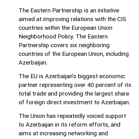
The Eastern Partnership is an initiative
aimed at improving relations with the CIS
countries within the European Union
Neighborhood Policy. The Eastern
Partnership covers six neighboring
countries of the European Union, including
Azerbaijan.
The EU is Azerbaijan’s biggest economic
partner representing over 40 percent of its
total trade and providing the largest share
of foreign direct investment to Azerbaijan.
The Union has repeatedly voiced support
to Azerbaijan in its reform efforts, and
aims at increasing networking and