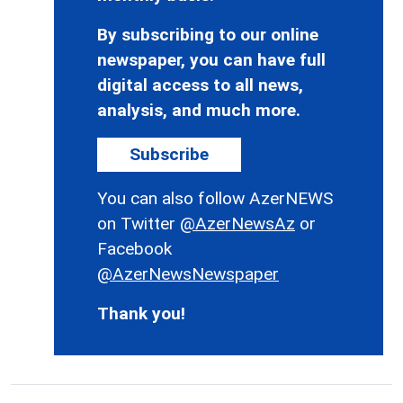
By subscribing to our online
newspaper, you can have full
digital access to all news,
analysis, and much more.
Subscribe
You can also follow AzerNEWS
on Twitter
@AzerNewsAz
or
Facebook
@AzerNewsNewspaper
Thank you!