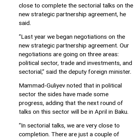
close to complete the sectorial talks on the
new strategic partnership agreement, he
said.
“Last year we began negotiations on the
new strategic partnership agreement. Our
negotiations are going on three areas:
political sector, trade and investments, and
sectorial,” said the deputy foreign minister.
Mammad-Guliyev noted that in political
sector the sides have made some
progress, adding that the next round of
talks on this sector will be in April in Baku.
“In sectorial talks, we are very close to
completion. There are just a couple of