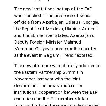
The new institutional set-up of the EaP
was launched in the presence of senior
officials from Azerbaijan, Belarus, Georgia,
the Republic of Moldova, Ukraine, Armenia
and the EU member states. Azerbaijan’s
Deputy Foreign Minister Mahmud
Mammad-Guliyev represents the country
at the event in Belgium, Trend reported.
The new structure was officially adopted at
the Eastern Partnership Summit in
November last year with the joint
declaration. The new structure for
institutional cooperation between the EaP
countries and the EU member states
focuses first and foremost on the efficient