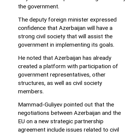
the government.
The deputy foreign minister expressed
confidence that Azerbaijan will have a
strong civil society that will assist the
government in implementing its goals.
He noted that Azerbaijan has already
created a platform with participation of
government representatives, other
structures, as well as civil society
members.
Mammad-Guliyev pointed out that the
negotiations between Azerbaijan and the
EU on a new strategic partnership
agreement include issues related to civil