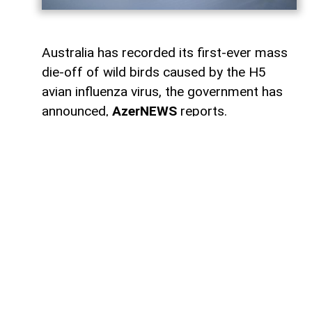
Australia has recorded its first-ever mass
die-off of wild birds caused by the H5
avian influenza virus, the government has
announced,
AzerNEWS
reports.
According to broadcaster ABC, authorities
have confirmed 78 cases of H5 bird flu in
wild birds across several states. Of those,
58 cases were detected in South Australia,
10 in Western Australia, 7 in Victoria, 2 in
New South Wales, and 1 in Queensland.
Agriculture Minister Julie Collins said the
mass deaths had been anticipated.