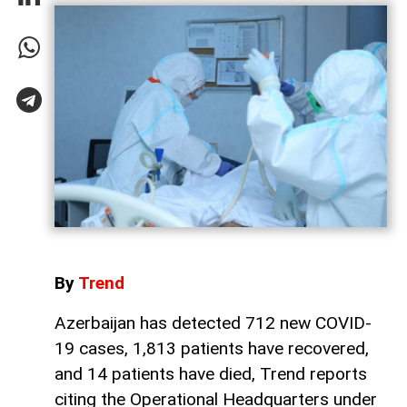
By
Trend
Azerbaijan has detected 712 new COVID-
19 cases, 1,813 patients have recovered,
and 14 patients have died, Trend reports
citing the Operational Headquarters under