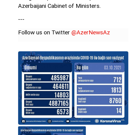
Azerbaijani Cabinet of Ministers.
---
Follow us on Twitter
@AzerNewsAz