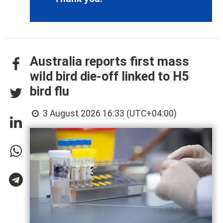
Australia reports first mass
wild bird die-off linked to H5
bird flu
3 August 2026 16:33 (UTC+04:00)