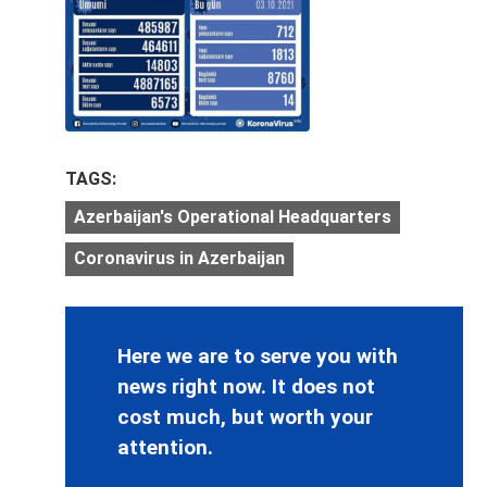
TAGS:
Azerbaijan's Operational Headquarters
Coronavirus in Azerbaijan
Here we are to serve you with
news right now. It does not
cost much, but worth your
attention.