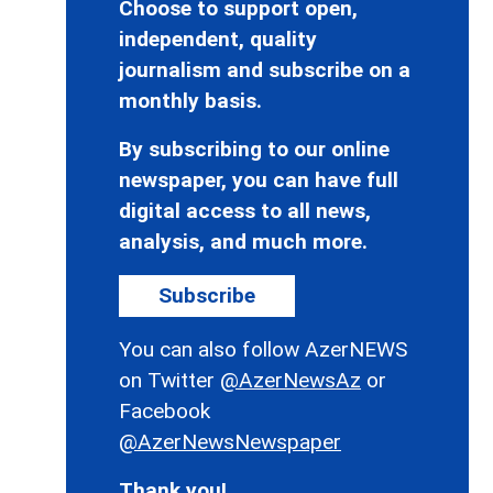
Choose to support open,
independent, quality
journalism and subscribe on a
monthly basis.
By subscribing to our online
newspaper, you can have full
digital access to all news,
analysis, and much more.
Subscribe
You can also follow AzerNEWS
on Twitter
@AzerNewsAz
or
Facebook
@AzerNewsNewspaper
Thank you!