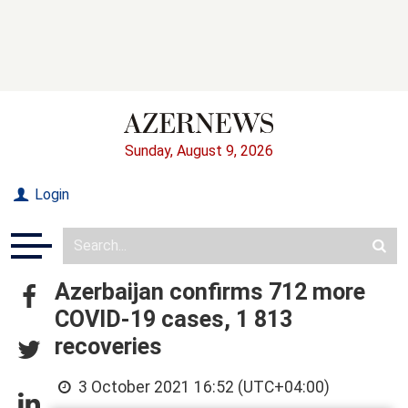
Sunday, August 9, 2026
Login
Azerbaijan confirms 712 more
COVID-19 cases, 1 813
recoveries
3 October 2021 16:52 (UTC+04:00)