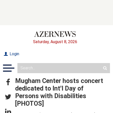
Saturday, August 8, 2026
Login
Mugham Center hosts concert
dedicated to Int'l Day of
Persons with Disabilities
[PHOTOS]