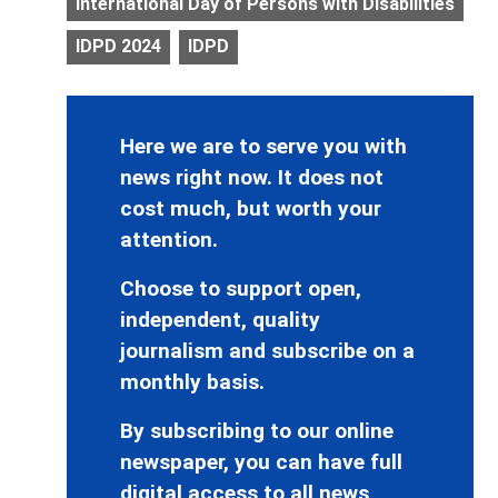
International Day of Persons with Disabilities
IDPD 2024
IDPD
Here we are to serve you with
news right now. It does not
cost much, but worth your
attention.
Choose to support open,
independent, quality
journalism and subscribe on a
monthly basis.
By subscribing to our online
newspaper, you can have full
digital access to all news,