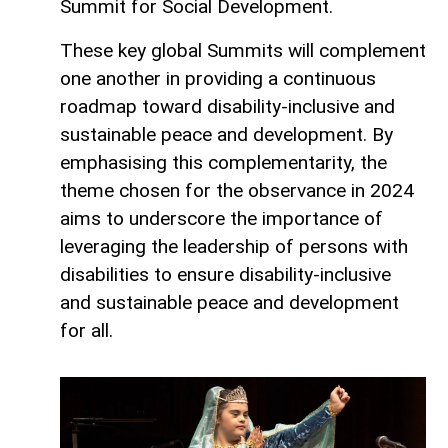
Summit for Social Development.
These key global Summits will complement
one another in providing a continuous
roadmap toward disability-inclusive and
sustainable peace and development. By
emphasising this complementarity, the
theme chosen for the observance in 2024
aims to underscore the importance of
leveraging the leadership of persons with
disabilities to ensure disability-inclusive
and sustainable peace and development
for all.