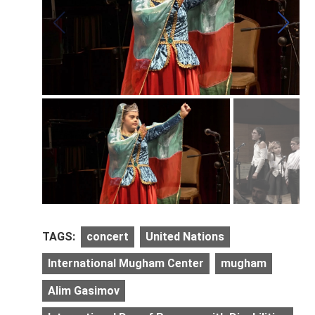
TAGS:
concert
United Nations
International Mugham Center
mugham
Alim Gasimov