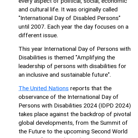
every aspect of political, social, economic
and cultural life. It was originally called
"International Day of Disabled Persons"
until 2007. Each year the day focuses on a
different issue.
This year International Day of Persons with
Disabilities is themed "Amplifying the
leadership of persons with disabilities for
an inclusive and sustainable future".
The United Nations
reports that the
observance of the International Day of
Persons with Disabilities 2024 (IDPD 2024)
takes place against the backdrop of pivotal
global developments, from the Summit of
the Future to the upcoming Second World