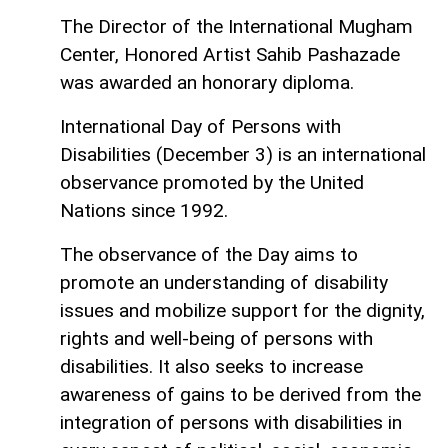
The Director of the International Mugham
Center, Honored Artist Sahib Pashazade
was awarded an honorary diploma.
International Day of Persons with
Disabilities (December 3) is an international
observance promoted by the United
Nations since 1992.
The observance of the Day aims to
promote an understanding of disability
issues and mobilize support for the dignity,
rights and well-being of persons with
disabilities. It also seeks to increase
awareness of gains to be derived from the
integration of persons with disabilities in