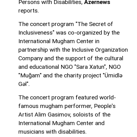
Persons with Disabilities,
Azernews
reports.
The concert program "The Secret of
Inclusiveness" was co-organized by the
International Mugham Center in
partnership with the Inclusive Organization
Company and the support of the cultural
and educational NGO "Sara Xatun", NGO
"Muğam" and the charity project "Ümidlə
Gəl".
The concert program featured world-
famous mugham performer, People's
Artist Alim Gasimov, soloists of the
International Mugham Center and
musicians with disabilities.