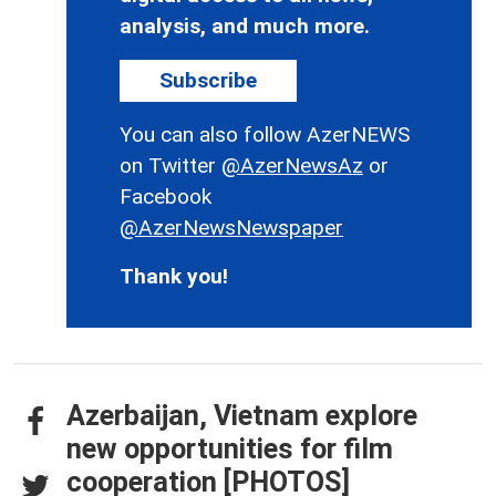
analysis, and much more.
Subscribe
You can also follow AzerNEWS
on Twitter
@AzerNewsAz
or
Facebook
@AzerNewsNewspaper
Thank you!
Azerbaijan, Vietnam explore
new opportunities for film
cooperation [PHOTOS]