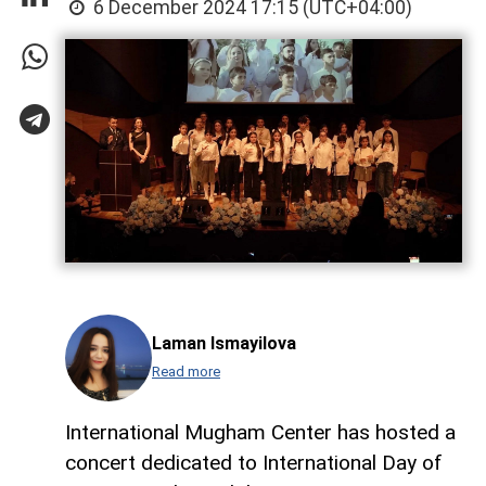
6 December 2024 17:15 (UTC+04:00)
Laman Ismayilova
Read more
International Mugham Center has hosted a
concert dedicated to International Day of