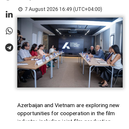
7 August 2026 16:49 (UTC+04:00)
Azerbaijan and Vietnam are exploring new
opportunities for cooperation in the film
industry, including joint film production,