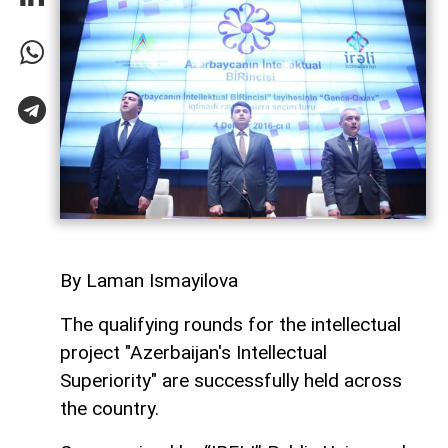
By Laman Ismayilova
The qualifying rounds for the intellectual
project "Azerbaijan's Intellectual
Superiority" are successfully held across
the country.