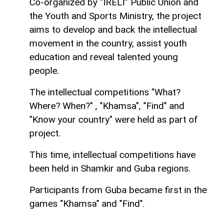
Co-organized by “IRELI” Public Union and
the Youth and Sports Ministry, the project
aims to develop and back the intellectual
movement in the country, assist youth
education and reveal talented young
people.
The intellectual competitions "What?
Where? When?" , "Khamsa", "Find" and
"Know your country" were held as part of
project.
This time, intellectual competitions have
been held in Shamkir and Guba regions.
Participants from Guba became first in the
games "Khamsa" and "Find".