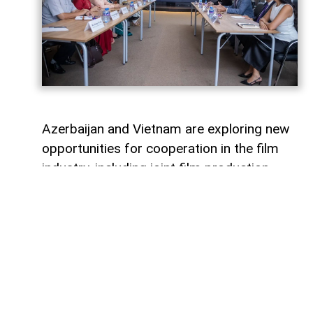
Azerbaijan and Vietnam are exploring new
opportunities for cooperation in the film
industry, including joint film production,
professional exchanges, and the
development of creative projects.
This was discussed during a meeting
between the leadership of the Azerbaijan
Republic Cinema Agency (ARKA) under the
Ministry of Culture and a Vietnamese