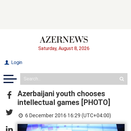
Saturday, August 8, 2026
Login
Azerbaijani youth chooses
intellectual games [PHOTO]
6 December 2016 16:29 (UTC+04:00)