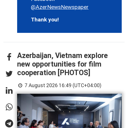
@AzerNewsNewspaper
Thank you!
Azerbaijan, Vietnam explore
new opportunities for film
cooperation [PHOTOS]
7 August 2026 16:49 (UTC+04:00)