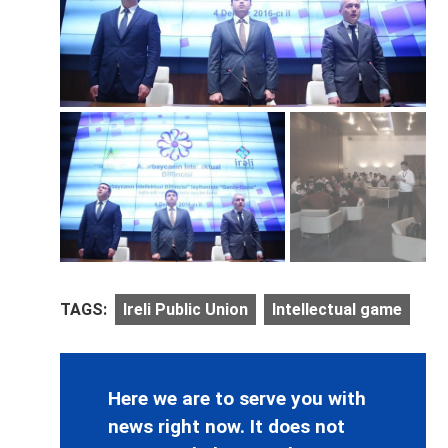
TAGS:
Ireli Public Union
Intellectual game
Here we are to serve you with
news right now. It does not