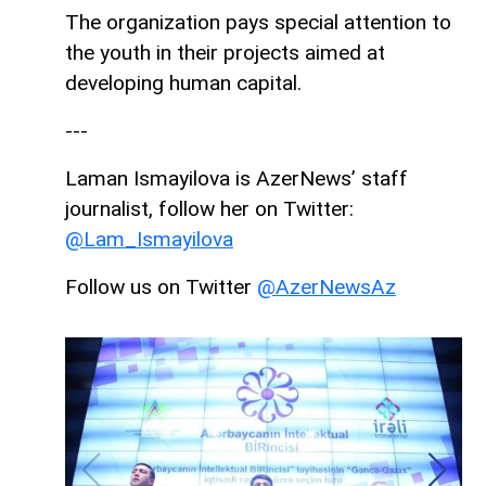
The organization pays special attention to
the youth in their projects aimed at
developing human capital.
---
Laman Ismayilova is AzerNews’ staff
journalist, follow her on Twitter:
@Lam_Ismayilova
Follow us on Twitter
@AzerNewsAz