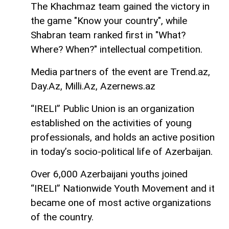
The Khachmaz team gained the victory in
the game "Know your country", while
Shabran team ranked first in "What?
Where? When?" intellectual competition.
Media partners of the event are Trend.az,
Day.Az, Milli.Az, Azernews.az
“IRELI” Public Union is an organization
established on the activities of young
professionals, and holds an active position
in today’s socio-political life of Azerbaijan.
Over 6,000 Azerbaijani youths joined
“IRELI” Nationwide Youth Movement and it
became one of most active organizations
of the country.