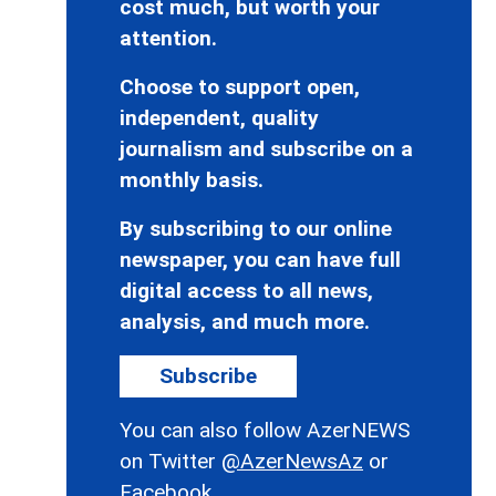
cost much, but worth your
attention.
Choose to support open,
independent, quality
journalism and subscribe on a
monthly basis.
By subscribing to our online
newspaper, you can have full
digital access to all news,
analysis, and much more.
Subscribe
You can also follow AzerNEWS
on Twitter
@AzerNewsAz
or
Facebook