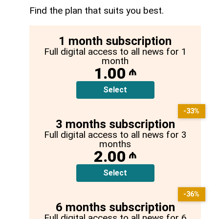
Find the plan that suits you best.
1 month subscription
Full digital access to all news for 1
month
1.00
₼
Select
-33%
3 months subscription
Full digital access to all news for 3
months
2.00
₼
Select
-36%
6 months subscription
Full digital access to all news for 6