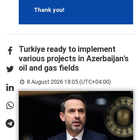
Thank you!
Turkiye ready to implement
various projects in Azerbaijan’s
oil and gas fields
8 August 2026 18:05 (UTC+04:00)