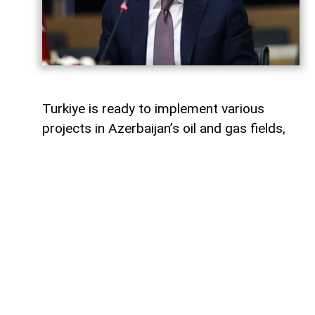
Turkiye is ready to implement various
projects in Azerbaijan’s oil and gas fields,
Turkish Energy and Natural Resources
Minister Alparslan Bayraktar said,
AzerNEWS
reports.
Speaking on a Turkish television channel,
Bayraktar noted that Turkiye is currently
involved in the development of the Azeri-
Chirag-Gunashli (ACG) oil and gas fields
and is also active in the Shah Deniz gas