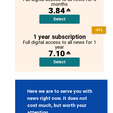
months
3.84
₼
Select
-41%
1 year subscription
Full digital access to all news for 1
year
7.10
₼
Select
Here we are to serve you with
news right now. It does not
cost much, but worth your
attention.