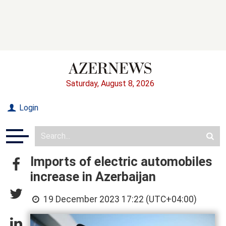
Saturday, August 8, 2026
Login
Imports of electric automobiles
increase in Azerbaijan
19 December 2023 17:22 (UTC+04:00)