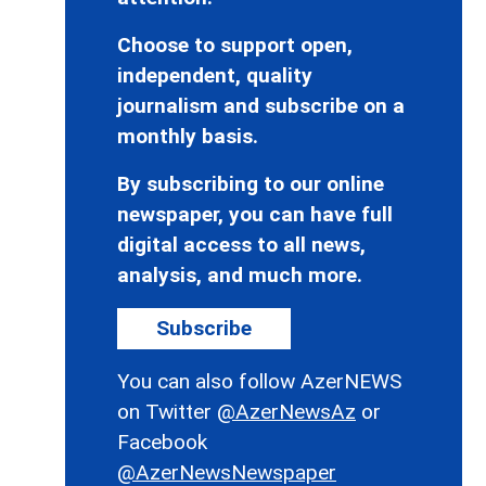
Choose to support open,
independent, quality
journalism and subscribe on a
monthly basis.
By subscribing to our online
newspaper, you can have full
digital access to all news,
analysis, and much more.
Subscribe
You can also follow AzerNEWS
on Twitter
@AzerNewsAz
or
Facebook
@AzerNewsNewspaper