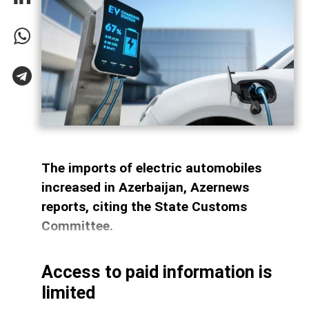
The imports of electric automobiles
increased in Azerbaijan, Azernews
reports, citing the State Customs
Committee.
Access to paid information is
limited