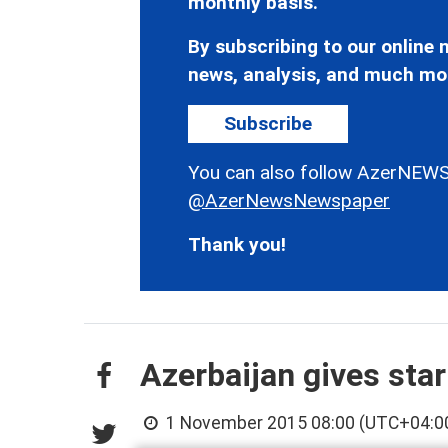
monthly basis.
By subscribing to our online n
news, analysis, and much mo
Subscribe
You can also follow AzerNEWS
@AzerNewsNewspaper
Thank you!
Azerbaijan gives star
1 November 2015 08:00 (UTC+04:0