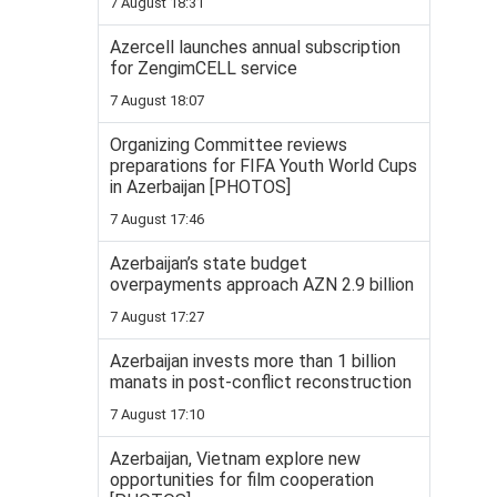
7 August 18:31
Azercell launches annual subscription
for ZengimCELL service
7 August 18:07
Organizing Committee reviews
preparations for FIFA Youth World Cups
in Azerbaijan [PHOTOS]
7 August 17:46
Azerbaijan’s state budget
overpayments approach AZN 2.9 billion
7 August 17:27
Azerbaijan invests more than 1 billion
manats in post-conflict reconstruction
7 August 17:10
Azerbaijan, Vietnam explore new
opportunities for film cooperation