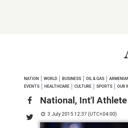
NATION
WORLD
BUSINESS
OIL & GAS
ARMENIAN
EVENTS
HEALTHCARE
CULTURE
SPORTS
OUR 
National, Int'l Athle
3 July 2015 12:37 (UTC+04:00)