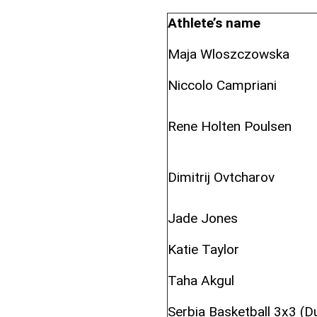
Athlete’s name
Maja Wloszczowska
Niccolo Campriani
Rene Holten Poulsen
Dimitrij Ovtcharov
Jade Jones
Katie Taylor
Taha Akgul
Serbia Basketball 3x3 (