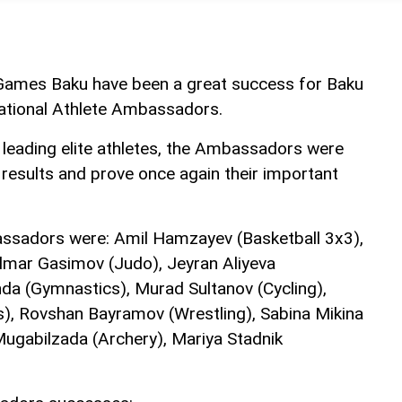
Games Baku have been a great success for Baku
National Athlete Ambassadors.
leading elite athletes, the Ambassadors were
 results and prove once again their important
assadors were: Amil Hamzayev (Basketball 3x3),
 Elmar Gasimov (Judo), Jeyran Aliyeva
nda (Gymnastics), Murad Sultanov (Cycling),
), Rovshan Bayramov (Wrestling), Sabina Mikina
ugabilzada (Archery), Mariya Stadnik