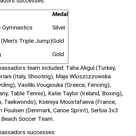
sadors successes:
Medal
c Gymnastics
Silver
s (Men’s Triple Jump)
Gold
g
Gold
bassadors team included: Taha Akgul (Turkey,
riani (Italy, Shooting), Maja Wloszczzowska
cling), Vasiliki Vougiouka (Greece, Fencing),
ny, Table Tennis), Katie Taylor (Ireland, Boxing),
in, Taekwondo), Kseniya Moustafaeva (France,
n Poulsen (Denmark, Canoe Sprint), Serbia 3x3
n Beach Soccer Team.
mbassadors successes: