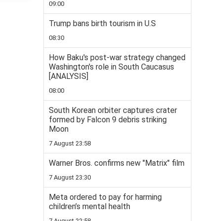
09:00
Trump bans birth tourism in U.S
08:30
How Baku's post-war strategy changed
Washington's role in South Caucasus
[ANALYSIS]
08:00
South Korean orbiter captures crater
formed by Falcon 9 debris striking
Moon
7 August 23:58
Warner Bros. confirms new "Matrix" film
7 August 23:30
Meta ordered to pay for harming
children’s mental health
7 August 22:58