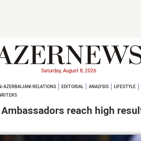
Saturday, August 8, 2026
-AZERBAIJANI RELATIONS
EDITORIAL
ANALYSIS
LIFESTYLE
WRITERS
te Ambassadors reach high resul