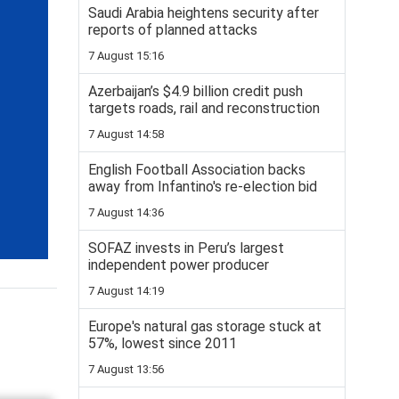
Saudi Arabia heightens security after
reports of planned attacks
7 August 15:16
Azerbaijan’s $4.9 billion credit push
targets roads, rail and reconstruction
7 August 14:58
English Football Association backs
away from Infantino's re-election bid
7 August 14:36
SOFAZ invests in Peru’s largest
independent power producer
7 August 14:19
Europe's natural gas storage stuck at
57%, lowest since 2011
7 August 13:56