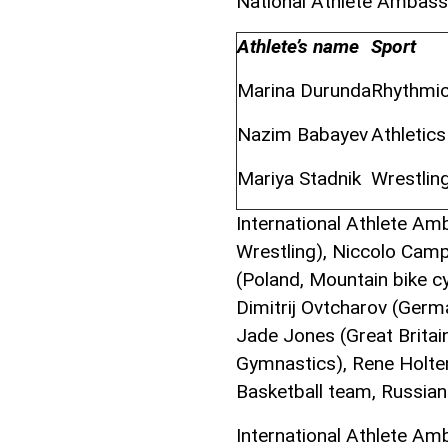
National Athlete Ambas
Athlete’s name
Sport
Marina Durunda
Rhythmi
Nazim Babayev
Athletic
Mariya Stadnik
Wrestlin
International Athlete Am
Wrestling), Niccolo Camp
(Poland, Mountain bike cy
Dimitrij Ovtcharov (Germa
Jade Jones (Great Brita
Gymnastics), Rene Holte
Basketball team, Russia
International Athlete A