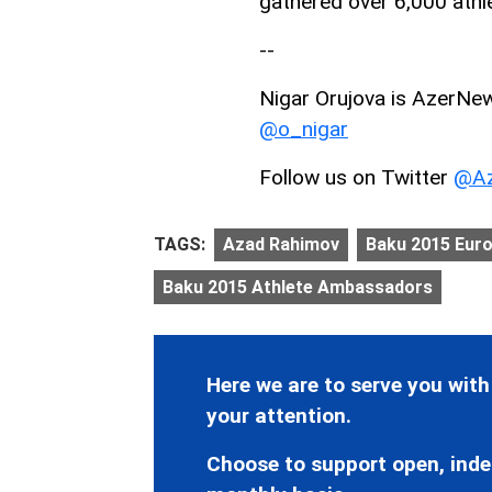
gathered over 6,000 athl
--
Nigar Orujova is AzerNews
@o_nigar
Follow us on Twitter
@Az
TAGS:
Azad Rahimov
Baku 2015 Eur
Baku 2015 Athlete Ambassadors
Here we are to serve you with
your attention.
Choose to support open, inde