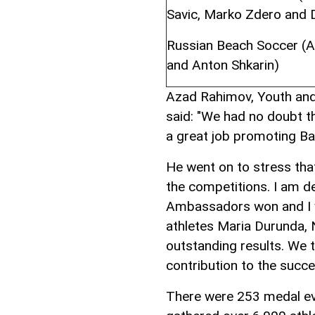
Savic, Marko Zdero and 
Russian Beach Soccer (An
and Anton Shkarin)
Azad Rahimov, Youth and 
said: "We had no doubt 
a great job promoting Ba
He went on to stress tha
the competitions. I am 
Ambassadors won and I wa
athletes Maria Durunda, 
outstanding results. We 
contribution to the succ
There were 253 medal ev