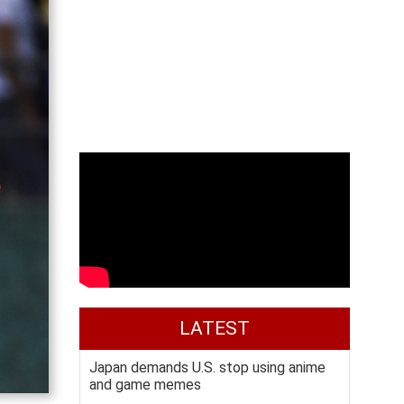
LATEST
Japan demands U.S. stop using anime
and game memes