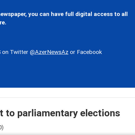
ewspaper, you can have full digital access to all
re.
 on Twitter
@AzerNewsAz
or Facebook
t to parliamentary elections
0)