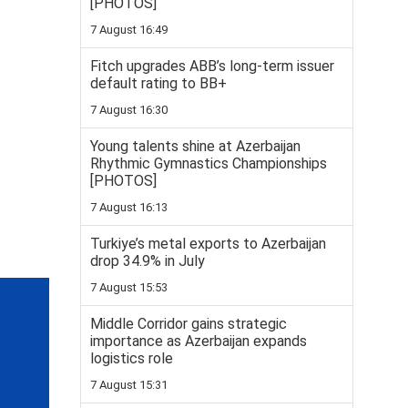
[PHOTOS]
7 August 16:49
Fitch upgrades ABB’s long-term issuer
default rating to BB+
7 August 16:30
Young talents shine at Azerbaijan
Rhythmic Gymnastics Championships
[PHOTOS]
7 August 16:13
Turkiye’s metal exports to Azerbaijan
drop 34.9% in July
7 August 15:53
Middle Corridor gains strategic
importance as Azerbaijan expands
logistics role
7 August 15:31