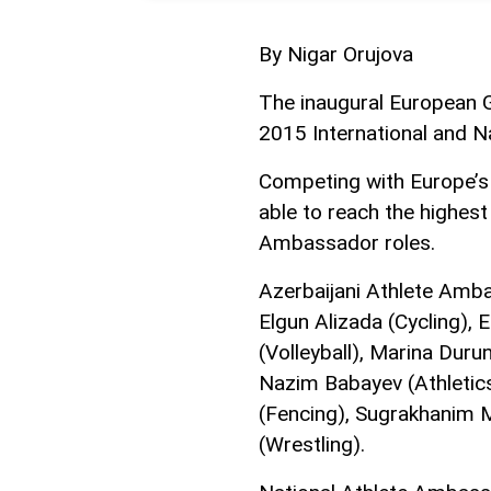
By Nigar Orujova
The inaugural European 
2015 International and 
Competing with Europe’s 
able to reach the highest
Ambassador roles.
Azerbaijani Athlete Amb
Elgun Alizada (Cycling),
(Volleyball), Marina Duru
Nazim Babayev (Athletics
(Fencing), Sugrakhanim M
(Wrestling).