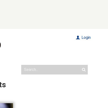
Login
ts