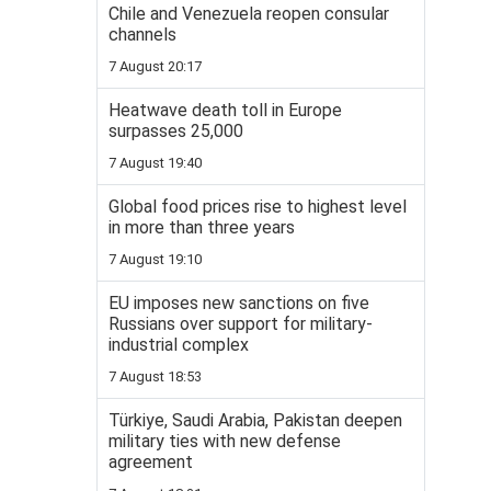
Chile and Venezuela reopen consular
channels
7 August 20:17
Heatwave death toll in Europe
surpasses 25,000
7 August 19:40
Global food prices rise to highest level
in more than three years
7 August 19:10
EU imposes new sanctions on five
Russians over support for military-
industrial complex
7 August 18:53
Türkiye, Saudi Arabia, Pakistan deepen
military ties with new defense
agreement