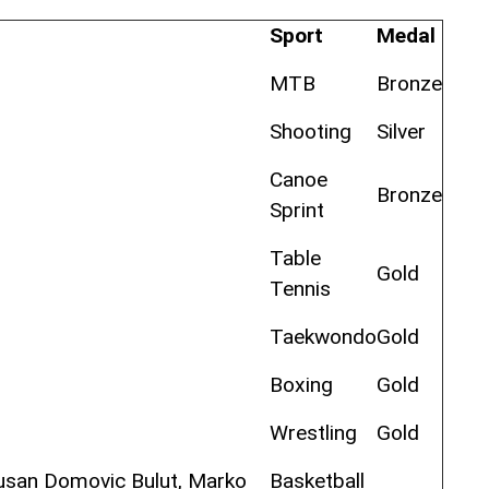
Sport
Medal
MTB
Bronze
Shooting
Silver
Canoe
Bronze
Sprint
Table
Gold
Tennis
Taekwondo
Gold
Boxing
Gold
Wrestling
Gold
Dusan Domovic Bulut, Marko
Basketball