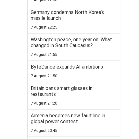
Germany condemns North Korea’s
missile launch
7 August 22:25
Washington peace, one year on: What
changed in South Caucasus?
7 August 21:55
ByteDance expands AI ambitions
7 August 21:50
Britain bans smart glasses in
restaurants
7 August 21:20
Armenia becomes new fault line in
global power contest
7 August 20:45