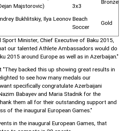
Bronze
Dejan Majstorovic)
3x3
drey Bukhlitskiy, Ilya Leonov
Beach
Gold
Soccer
Sport Minister, Chief Executive of Baku 2015,
that our talented Athlete Ambassadors would do
ku 2015 around Europe as well as in Azerbaijan."
t "They backed this up showing great results in
delighted to see how many medals our
nt specifically congratulate Azerbaijani
Nazim Babayev and Maria Stadnik for the
thank them all for their outstanding support and
ess of the inaugural European Games."
ents in the inaugural European Games, that