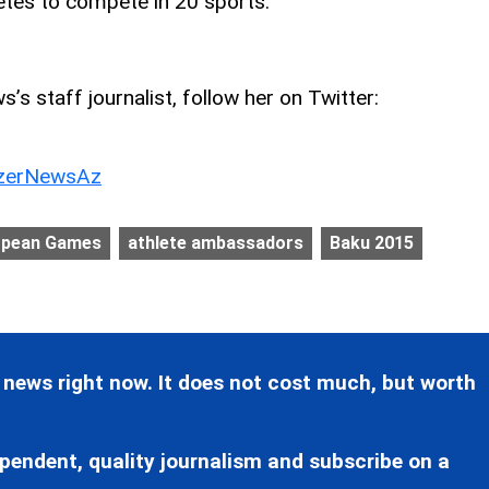
etes to compete in 20 sports.
’s staff journalist, follow her on Twitter:
erNewsAz
opean Games
athlete ambassadors
Baku 2015
 news right now. It does not cost much, but worth
pendent, quality journalism and subscribe on a