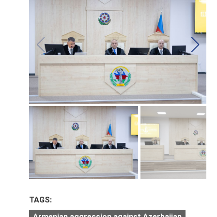
TAGS:
Armenian aggression against Azerbaijan