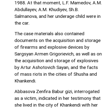
1988. At that moment, L.F. Mamedov, A.M.
Abdullayev, A.M. Khudiyev, Sh.B.
Salmanova, and her underage child were in
the car.
The case materials also contained
documents on the acquisition and storage
of firearms and explosive devices by
Sargsyan Armen Grigorievich, as well as on
the acquisition and storage of explosives
by Artur Ashotovich Sayan, and the facts
of mass riots in the cities of Shusha and
Khankendi.
Abbasova Zenfira Babur gizi, interrogated
as a victim, indicated in her testimony that
she lived in the city of Khankendi with her