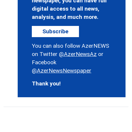
newspaper, you can have full
digital access to all news,
analysis, and much more.
Subscribe
You can also follow AzerNEWS
on Twitter
@AzerNewsAz
or
Facebook
@AzerNewsNewspaper
Thank you!