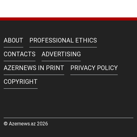
ABOUT
PROFESSIONAL ETHICS
CONTACTS
ADVERTISING
AZERNEWS IN PRINT
PRIVACY POLICY
COPYRIGHT
© Azernews.az 2026