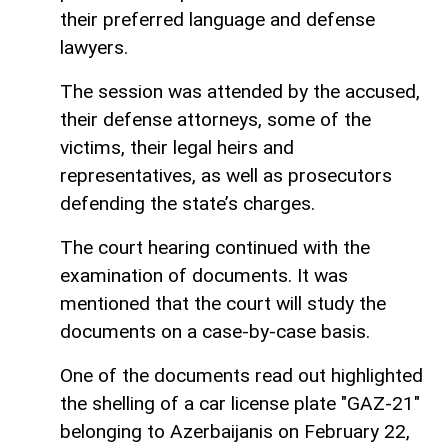
their preferred language and defense
lawyers.
The session was attended by the accused,
their defense attorneys, some of the
victims, their legal heirs and
representatives, as well as prosecutors
defending the state’s charges.
The court hearing continued with the
examination of documents. It was
mentioned that the court will study the
documents on a case-by-case basis.
One of the documents read out highlighted
the shelling of a car license plate "GAZ-21"
belonging to Azerbaijanis on February 22,