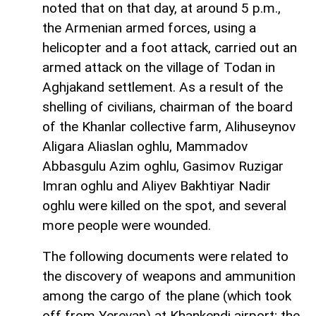
noted that on that day, at around 5 p.m.,
the Armenian armed forces, using a
helicopter and a foot attack, carried out an
armed attack on the village of Todan in
Aghjakand settlement. As a result of the
shelling of civilians, chairman of the board
of the Khanlar collective farm, Alihuseynov
Aligara Aliaslan oghlu, Mammadov
Abbasgulu Azim oghlu, Gasimov Ruzigar
Imran oghlu and Aliyev Bakhtiyar Nadir
oghlu were killed on the spot, and several
more people were wounded.
The following documents were related to
the discovery of weapons and ammunition
among the cargo of the plane (which took
off from Yerevan) at Khankendi airport; the