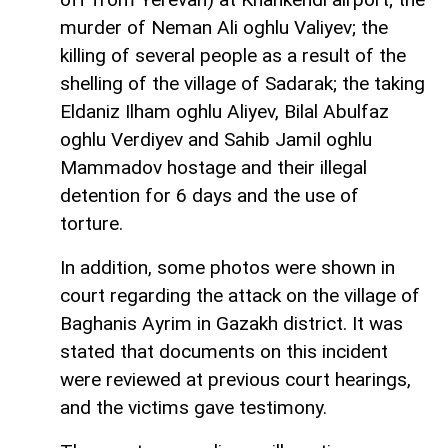
murder of Neman Ali oghlu Valiyev; the
killing of several people as a result of the
shelling of the village of Sadarak; the taking
Eldaniz Ilham oghlu Aliyev, Bilal Abulfaz
oghlu Verdiyev and Sahib Jamil oghlu
Mammadov hostage and their illegal
detention for 6 days and the use of
torture.
In addition, some photos were shown in
court regarding the attack on the village of
Baghanis Ayrim in Gazakh district. It was
stated that documents on this incident
were reviewed at previous court hearings,
and the victims gave testimony.