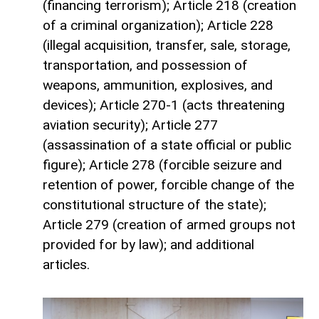
(financing terrorism); Article 218 (creation
of a criminal organization); Article 228
(illegal acquisition, transfer, sale, storage,
transportation, and possession of
weapons, ammunition, explosives, and
devices); Article 270-1 (acts threatening
aviation security); Article 277
(assassination of a state official or public
figure); Article 278 (forcible seizure and
retention of power, forcible change of the
constitutional structure of the state);
Article 279 (creation of armed groups not
provided for by law); and additional
articles.