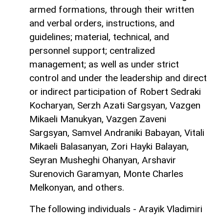
armed formations, through their written
and verbal orders, instructions, and
guidelines; material, technical, and
personnel support; centralized
management; as well as under strict
control and under the leadership and direct
or indirect participation of Robert Sedraki
Kocharyan, Serzh Azati Sargsyan, Vazgen
Mikaeli Manukyan, Vazgen Zaveni
Sargsyan, Samvel Andraniki Babayan, Vitali
Mikaeli Balasanyan, Zori Hayki Balayan,
Seyran Musheghi Ohanyan, Arshavir
Surenovich Garamyan, Monte Charles
Melkonyan, and others.
The following individuals - Arayik Vladimiri