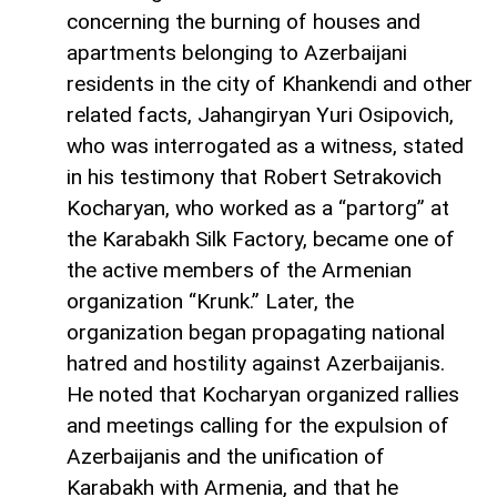
concerning the burning of houses and
apartments belonging to Azerbaijani
residents in the city of Khankendi and other
related facts, Jahangiryan Yuri Osipovich,
who was interrogated as a witness, stated
in his testimony that Robert Setrakovich
Kocharyan, who worked as a “partorg” at
the Karabakh Silk Factory, became one of
the active members of the Armenian
organization “Krunk.” Later, the
organization began propagating national
hatred and hostility against Azerbaijanis.
He noted that Kocharyan organized rallies
and meetings calling for the expulsion of
Azerbaijanis and the unification of
Karabakh with Armenia, and that he