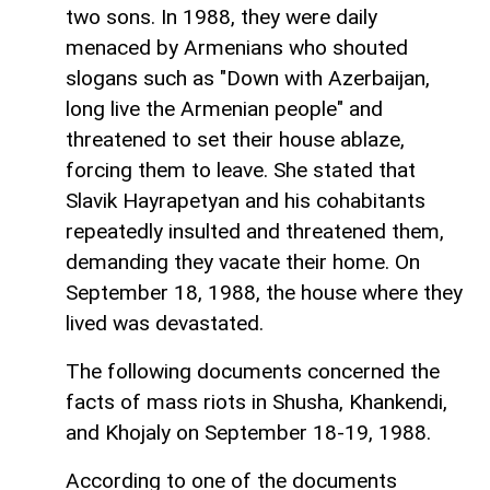
two sons. In 1988, they were daily
menaced by Armenians who shouted
slogans such as "Down with Azerbaijan,
long live the Armenian people" and
threatened to set their house ablaze,
forcing them to leave. She stated that
Slavik Hayrapetyan and his cohabitants
repeatedly insulted and threatened them,
demanding they vacate their home. On
September 18, 1988, the house where they
lived was devastated.
The following documents concerned the
facts of mass riots in Shusha, Khankendi,
and Khojaly on September 18-19, 1988.
According to one of the documents