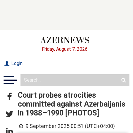
Friday, August 7, 2026
Login
Court probes atrocities
committed against Azerbaijanis
in 1988–1990 [PHOTOS]
9 September 2025 00:51 (UTC+04:00)