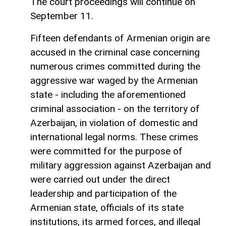
The court proceedings will continue on
September 11.
Fifteen defendants of Armenian origin are
accused in the criminal case concerning
numerous crimes committed during the
aggressive war waged by the Armenian
state - including the aforementioned
criminal association - on the territory of
Azerbaijan, in violation of domestic and
international legal norms. These crimes
were committed for the purpose of
military aggression against Azerbaijan and
were carried out under the direct
leadership and participation of the
Armenian state, officials of its state
institutions, its armed forces, and illegal