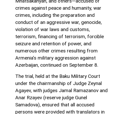
Mnatsakanyan, and others—accused of
crimes against peace and humanity, war
crimes, including the preparation and
conduct of an aggressive war, genocide,
violation of war laws and customs,
terrorism, financing of terrorism, forcible
seizure and retention of power, and
numerous other crimes resulting from
Armenia’s military aggression against
Azerbaijan, continued on September 8.
The trial, held at the Baku Military Court
under the chairmanship of Judge Zeynal
Agayev, with judges Jamal Ramazanov and
Anar Rzayev (reserve judge Gunel
Samadova), ensured that all accused
persons were provided with translators in