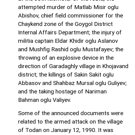
attempted murder of Matlab Misir oglu
Abishov, chief field commissioner for the
Chaykend zone of the Goygol District
Internal Affairs Department; the injury of
militia captain Eldar Khidir oglu Aslanov
and Mushfig Rashid oglu Mustafayev; the
throwing of an explosive device in the
direction of Garadaghly village in Khojavand
district; the killings of Sakin Sakit oglu
Abbasov and Shahbaz Mursal oglu Guliyev;
and the taking hostage of Nariman
Bahman oglu Valiyev.
Some of the announced documents were
related to the armed attack on the village
of Todan on January 12, 1990. It was