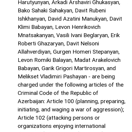
Harutyunyan, Arkadi Arshaviri Ghukasyan,
Bako Sahaki Sahakyan, Davit Rubeni
Ishkhanyan, David Azatini Manukyan, Davit
Klimi Babayan, Levon Henrikovich
Mnatsakanyan, Vasili Ivani Beglaryan, Erik
Roberti Ghazaryan, Davit Nelsoni
Allahverdiyan, Gurgen Homeri Stepanyan,
Levon Romiki Balayan, Madat Arakelovich
Babayan, Garik Grigori Martirosyan, and
Melikset Vladimiri Pashayan - are being
charged under the following articles of the
Criminal Code of the Republic of
Azerbaijan: Article 100 (planning, preparing,
initiating, and waging a war of aggression);
Article 102 (attacking persons or
organizations enjoying international