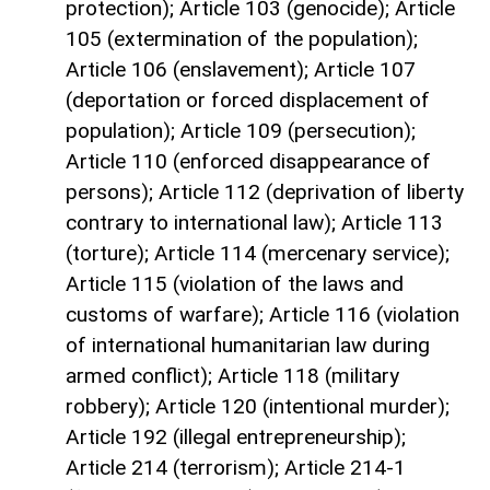
protection); Article 103 (genocide); Article
105 (extermination of the population);
Article 106 (enslavement); Article 107
(deportation or forced displacement of
population); Article 109 (persecution);
Article 110 (enforced disappearance of
persons); Article 112 (deprivation of liberty
contrary to international law); Article 113
(torture); Article 114 (mercenary service);
Article 115 (violation of the laws and
customs of warfare); Article 116 (violation
of international humanitarian law during
armed conflict); Article 118 (military
robbery); Article 120 (intentional murder);
Article 192 (illegal entrepreneurship);
Article 214 (terrorism); Article 214-1