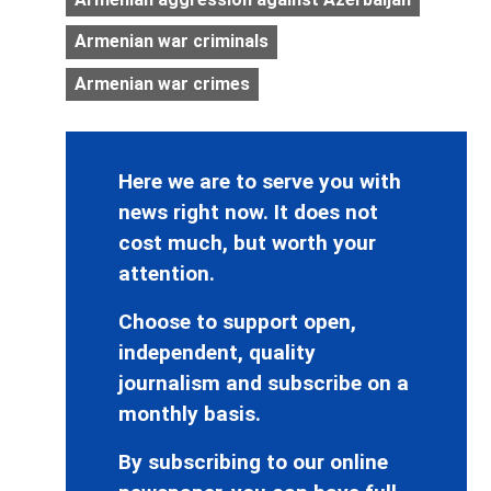
Armenian war criminals
Armenian war crimes
Here we are to serve you with
news right now. It does not
cost much, but worth your
attention.
Choose to support open,
independent, quality
journalism and subscribe on a
monthly basis.
By subscribing to our online