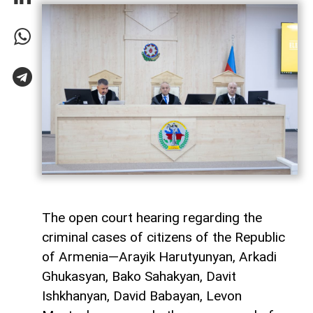
The open court hearing regarding the
criminal cases of citizens of the Republic
of Armenia—Arayik Harutyunyan, Arkadi
Ghukasyan, Bako Sahakyan, Davit
Ishkhanyan, David Babayan, Levon