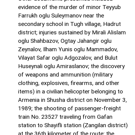
evidence of the murder of minor Teyyub
Farrukh oglu Suleymanov near the
secondary school in Tugh village, Hadrut
district; injuries sustained by Mirali Alislam
oglu Shahbazov, Ogtay Jahangir oglu
Zeynalov, Ilham Yunis oglu Mammadov,
Vilayat Safar oglu Adgozalov, and Bulut
Huseynali oglu Amiraslanov; the discovery
of weapons and ammunition (military
clothing, explosives, firearms, and other
items) in a civilian helicopter belonging to
Armenia in Shusha district on November 3,
1989; the shooting of passenger-freight
train No. 23527 traveling from Gafan
station to Shayifli station (Zangilan district)
at the 36th kilometer of the route; the