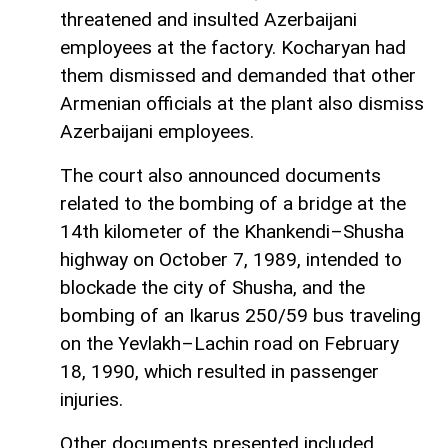
threatened and insulted Azerbaijani
employees at the factory. Kocharyan had
them dismissed and demanded that other
Armenian officials at the plant also dismiss
Azerbaijani employees.
The court also announced documents
related to the bombing of a bridge at the
14th kilometer of the Khankendi–Shusha
highway on October 7, 1989, intended to
blockade the city of Shusha, and the
bombing of an Ikarus 250/59 bus traveling
on the Yevlakh–Lachin road on February
18, 1990, which resulted in passenger
injuries.
Other documents presented included