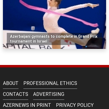
Azerbaijani gymnasts to complete in Grand Prix
tournament in Israel
ABOUT
PROFESSIONAL ETHICS
CONTACTS
ADVERTISING
AZERNEWS IN PRINT
PRIVACY POLICY