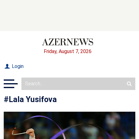
Friday, August 7, 2026
Login
#Lala Yusifova