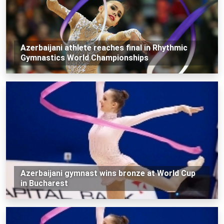
Azerbaijani athlete reaches final in Rhythmic
Gymnastics World Championships
Azerbaijani gymnast wins bronze at World Cup
in Bucharest