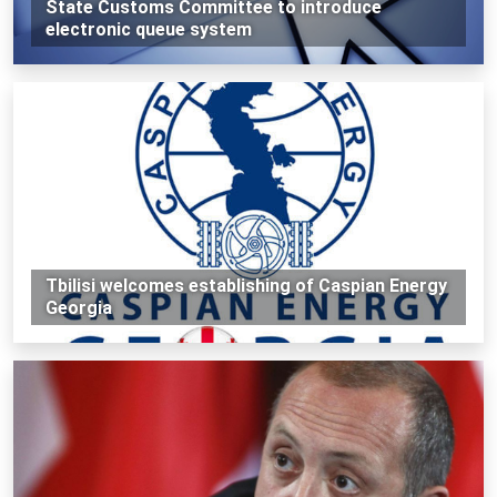
State Customs Committee to introduce
electronic queue system
Tbilisi welcomes establishing of Caspian Energy
Georgia