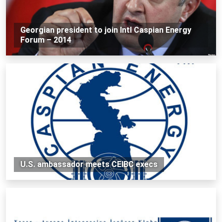
Georgian president to join Intl Caspian Energy
Forum – 2014
U.S. ambassador meets CEIBC execs