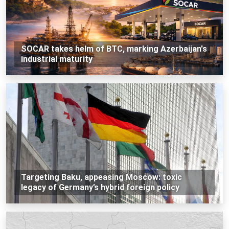
SOCAR takes helm of BTC, marking Azerbaijan's
industrial maturity
Targeting Baku, appeasing Moscow: toxic
legacy of Germany’s hybrid foreign policy