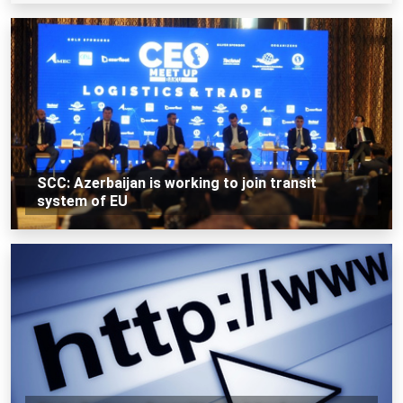
SCC: Azerbaijan is working to join transit
system of EU