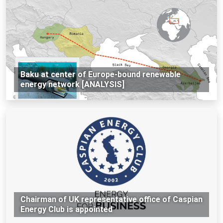
Baku at center of Europe-bound renewable
energy network [ANALYSIS]
Chairman of UK representative office of Caspian
Energy Club is appointed