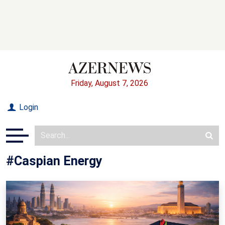
Friday, August 7, 2026
Login
#Caspian Energy