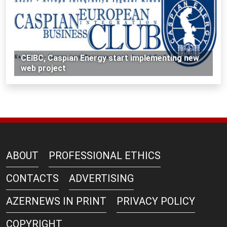
CEIBC, Caspian Energy start implementing new
web project
ABOUT
PROFESSIONAL ETHICS
CONTACTS
ADVERTISING
AZERNEWS IN PRINT
PRIVACY POLICY
COPYRIGHT