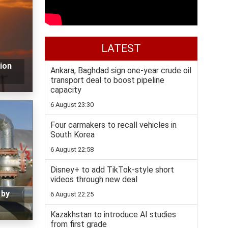
LATEST
lion
Ankara, Baghdad sign one-year crude oil
transport deal to boost pipeline
capacity
6 August 23:30
Four carmakers to recall vehicles in
South Korea
6 August 22:58
Disney+ to add TikTok-style short
videos through new deal
 by
6 August 22:25
Kazakhstan to introduce AI studies
from first grade