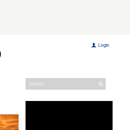
Login