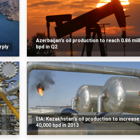
Azerbaijan's oil production to reach 0.86 mil
rply
bpd in Q2
EIA: Kazakhstan's oil production to increase
40,000 bpd in 2013