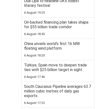
Dua Lipa to headline UK's oldest
literary festival
6 August 19:25
Oil-backed financing plan takes shape
for $55 billion trade corridor
6 August 18:45
China unveils world’s first 16 MW
floating wind platform
6 August 18:20
Türkiye, Spain move to deepen trade
ties with $25 billion target in sight
6 August 17:46
South Caucasus Pipeline averages 63.7
million cubic metres of daily gas
exports
6 August 17:23