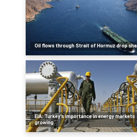
Oil flows through Strait of Hormuz drop sha
EIA: Turkey's importance in energy markets
growing