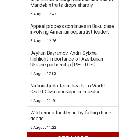
Mandeb straits drops sharply
6 August 12:47
Appeal process continues in Baku case
involving Armenian separatist leaders
6 August 12:26
Jeyhun Bayramov, Andrii Sybiha
highlight importance of Azerbaijan-
Ukraine partnership [PHOTOS]
6 August 12:03
National judo team heads to World
Cadet Championships in Ecuador
6 August 11:46
Wildberries facility hit by falling drone
debris
6 August 11:22