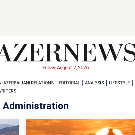
Friday, August 7, 2026
-AZERBAIJANI RELATIONS
EDITORIAL
ANALYSIS
LIFESTYLE
WRITERS
n Administration