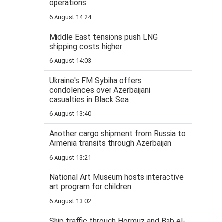
operations
6 August 14:24
Middle East tensions push LNG
shipping costs higher
6 August 14:03
Ukraine's FM Sybiha offers
condolences over Azerbaijani
casualties in Black Sea
6 August 13:40
Another cargo shipment from Russia to
Armenia transits through Azerbaijan
6 August 13:21
National Art Museum hosts interactive
art program for children
6 August 13:02
Ship traffic through Hormuz and Bab el-