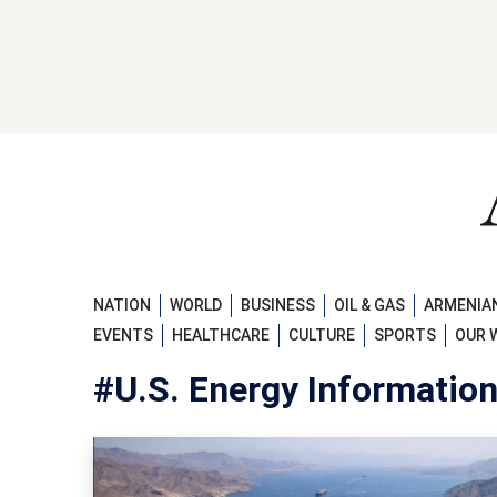
NATION
WORLD
BUSINESS
OIL & GAS
ARMENIAN
EVENTS
HEALTHCARE
CULTURE
SPORTS
OUR 
#U.S. Energy Informatio