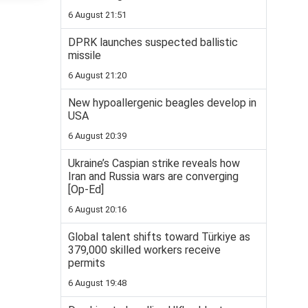
6 August 21:51
DPRK launches suspected ballistic
missile
6 August 21:20
New hypoallergenic beagles develop in
USA
6 August 20:39
Ukraine’s Caspian strike reveals how
Iran and Russia wars are converging
[Op-Ed]
6 August 20:16
Global talent shifts toward Türkiye as
379,000 skilled workers receive
permits
6 August 19:48