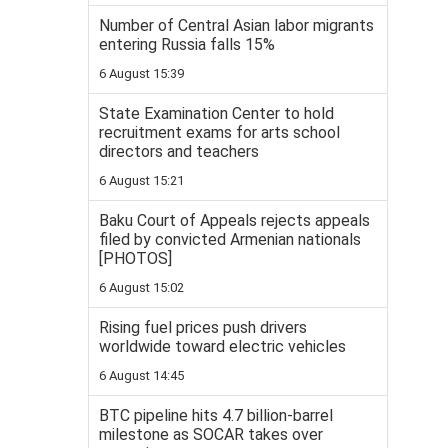
Number of Central Asian labor migrants
entering Russia falls 15%
6 August 15:39
State Examination Center to hold
recruitment exams for arts school
directors and teachers
6 August 15:21
Baku Court of Appeals rejects appeals
filed by convicted Armenian nationals
[PHOTOS]
6 August 15:02
Rising fuel prices push drivers
worldwide toward electric vehicles
6 August 14:45
BTC pipeline hits 4.7 billion-barrel
milestone as SOCAR takes over