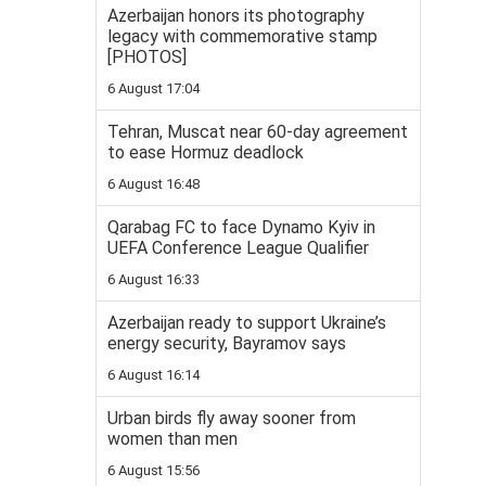
Azerbaijan honors its photography
legacy with commemorative stamp
[PHOTOS]
6 August 17:04
Tehran, Muscat near 60-day agreement
to ease Hormuz deadlock
6 August 16:48
Qarabag FC to face Dynamo Kyiv in
UEFA Conference League Qualifier
6 August 16:33
Azerbaijan ready to support Ukraine’s
energy security, Bayramov says
6 August 16:14
Urban birds fly away sooner from
women than men
6 August 15:56