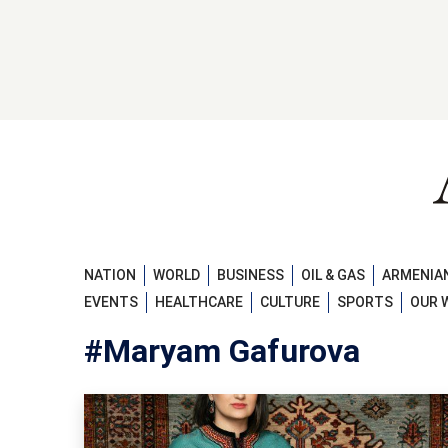
NATION
WORLD
BUSINESS
OIL & GAS
ARMENIAN
EVENTS
HEALTHCARE
CULTURE
SPORTS
OUR 
#Maryam Gafurova