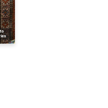
 to
ries