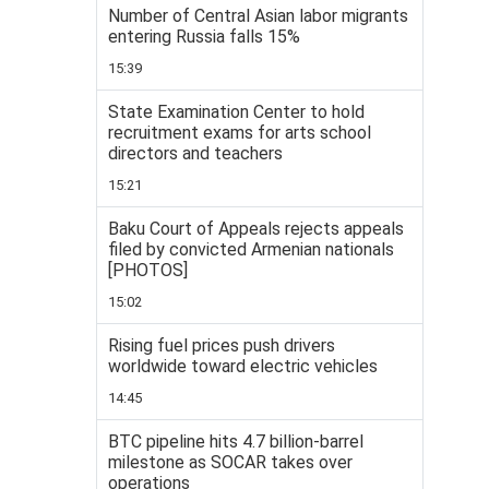
Number of Central Asian labor migrants
entering Russia falls 15%
15:39
State Examination Center to hold
recruitment exams for arts school
directors and teachers
15:21
Baku Court of Appeals rejects appeals
filed by convicted Armenian nationals
[PHOTOS]
15:02
Rising fuel prices push drivers
worldwide toward electric vehicles
14:45
BTC pipeline hits 4.7 billion-barrel
milestone as SOCAR takes over
operations