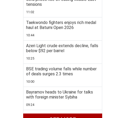
tensions
11:02
Taekwondo fighters enjoys rich medal
haul at Batumi Open 2026
10:44
Azeri Light crude extends decline, falls
below $92 per barrel
10:25
BSE trading volume falls while number
of deals surges 2.3 times
10:00
Bayramov heads to Ukraine for talks
with foreign minister Sybiha
09:24
Brazil downgrades ties with Argentina