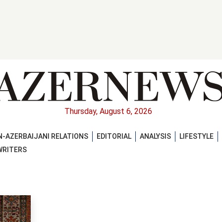
Thursday, August 6, 2026
-AZERBAIJANI RELATIONS
EDITORIAL
ANALYSIS
LIFESTYLE
WRITERS