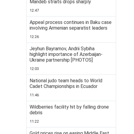
Mandeb straits drops sharply
12:47
Appeal process continues in Baku case
involving Armenian separatist leaders
12:26
Jeyhun Bayramov, Andrii Sybiha
highlight importance of Azerbaijan-
Ukraine partnership [PHOTOS]
12:03
National judo team heads to World
Cadet Championships in Ecuador
11:46
Wildberries facility hit by falling drone
debris
11:22
Gold prices rise on easing Middle East