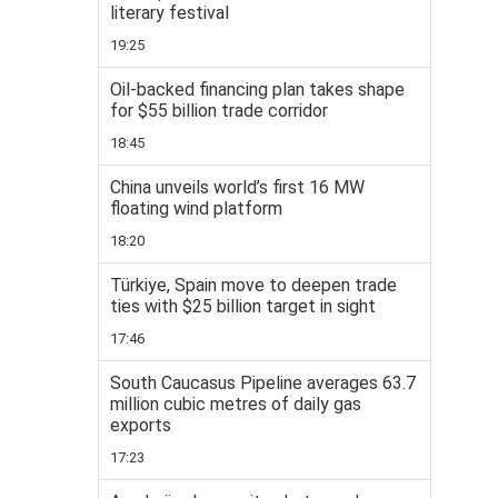
literary festival
19:25
Oil-backed financing plan takes shape
for $55 billion trade corridor
18:45
China unveils world’s first 16 MW
floating wind platform
18:20
Türkiye, Spain move to deepen trade
ties with $25 billion target in sight
17:46
South Caucasus Pipeline averages 63.7
million cubic metres of daily gas
exports
17:23