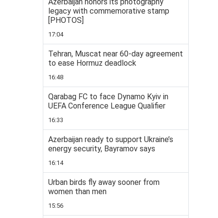
Azerbaijan honors its photography
legacy with commemorative stamp
[PHOTOS]
17:04
Tehran, Muscat near 60-day agreement
to ease Hormuz deadlock
16:48
Qarabag FC to face Dynamo Kyiv in
UEFA Conference League Qualifier
16:33
Azerbaijan ready to support Ukraine’s
energy security, Bayramov says
16:14
Urban birds fly away sooner from
women than men
15:56