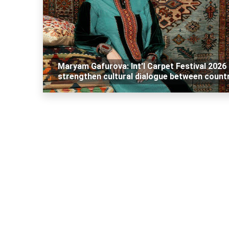
Maryam Gafurova: Int'l Carpet Festival 2026
strengthen cultural dialogue between count