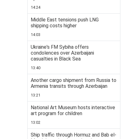
14:24
Middle East tensions push LNG
shipping costs higher
14:03
Ukraine's FM Sybiha offers
condolences over Azerbaijani
casualties in Black Sea
13:40
Another cargo shipment from Russia to
Armenia transits through Azerbaijan
13:21
National Art Museum hosts interactive
art program for children
13:02
Ship traffic through Hormuz and Bab el-