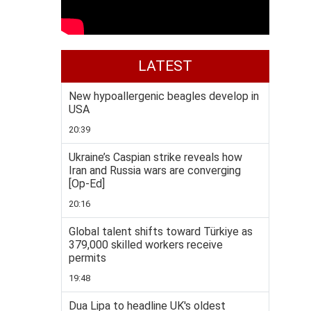
LATEST
New hypoallergenic beagles develop in
USA
20:39
Ukraine’s Caspian strike reveals how
Iran and Russia wars are converging
[Op-Ed]
20:16
Global talent shifts toward Türkiye as
379,000 skilled workers receive
permits
19:48
Dua Lipa to headline UK's oldest