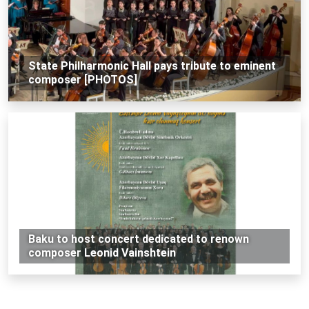
State Philharmonic Hall pays tribute to eminent
composer [PHOTOS]
Baku to host concert dedicated to renown
composer Leonid Vainshtein