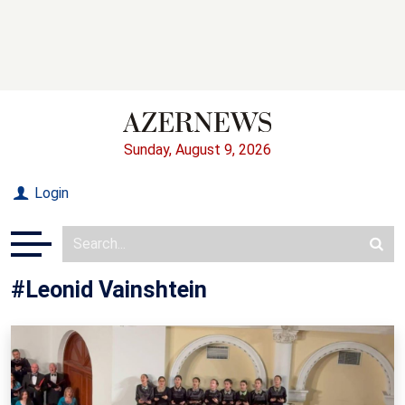
Sunday, August 9, 2026
Login
#Leonid Vainshtein