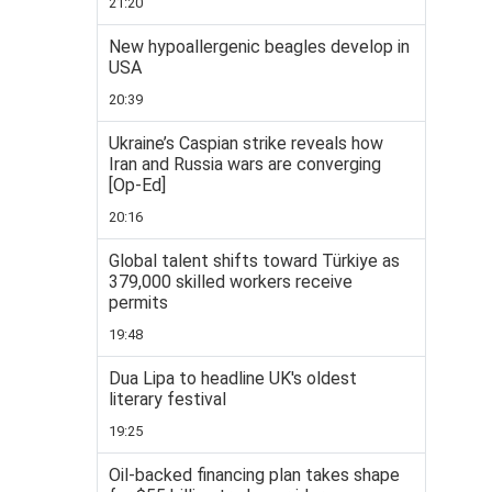
21:20
New hypoallergenic beagles develop in
USA
20:39
Ukraine’s Caspian strike reveals how
Iran and Russia wars are converging
[Op-Ed]
20:16
Global talent shifts toward Türkiye as
379,000 skilled workers receive
permits
19:48
Dua Lipa to headline UK's oldest
literary festival
19:25
Oil-backed financing plan takes shape