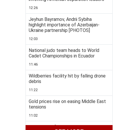
12:26
Jeyhun Bayramov, Andrii Sybiha
highlight importance of Azerbaijan-
Ukraine partnership [PHOTOS]
12:03
National judo team heads to World
Cadet Championships in Ecuador
11:46
Wildberries facility hit by falling drone
debris
11:22
Gold prices rise on easing Middle East
tensions
11:02
Taekwondo fighters enjoys rich medal