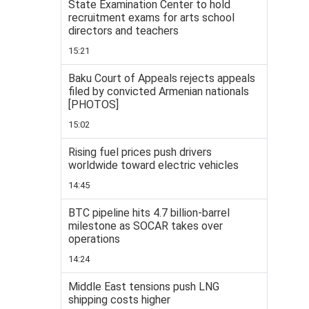
State Examination Center to hold
recruitment exams for arts school
directors and teachers
15:21
Baku Court of Appeals rejects appeals
filed by convicted Armenian nationals
[PHOTOS]
15:02
Rising fuel prices push drivers
worldwide toward electric vehicles
14:45
BTC pipeline hits 4.7 billion-barrel
milestone as SOCAR takes over
operations
14:24
Middle East tensions push LNG
shipping costs higher