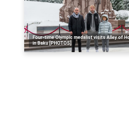
Four-time Olympic medalist visits Alley of H
in Baku [PHOTOS]