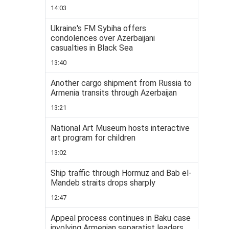
14:03
Ukraine's FM Sybiha offers
condolences over Azerbaijani
casualties in Black Sea
13:40
Another cargo shipment from Russia to
Armenia transits through Azerbaijan
13:21
National Art Museum hosts interactive
art program for children
13:02
Ship traffic through Hormuz and Bab el-
Mandeb straits drops sharply
12:47
Appeal process continues in Baku case
involving Armenian separatist leaders