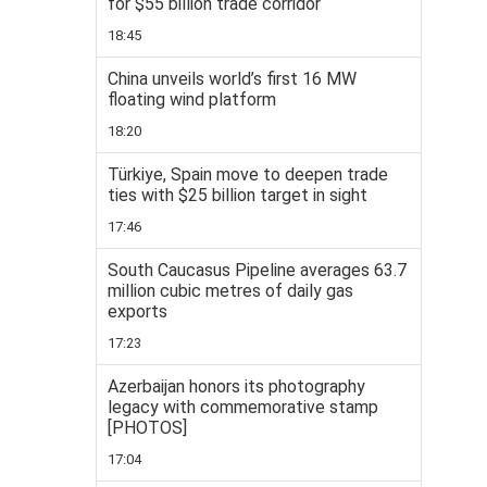
for $55 billion trade corridor
18:45
China unveils world’s first 16 MW
floating wind platform
18:20
Türkiye, Spain move to deepen trade
ties with $25 billion target in sight
17:46
South Caucasus Pipeline averages 63.7
million cubic metres of daily gas
exports
17:23
Azerbaijan honors its photography
legacy with commemorative stamp
[PHOTOS]
17:04