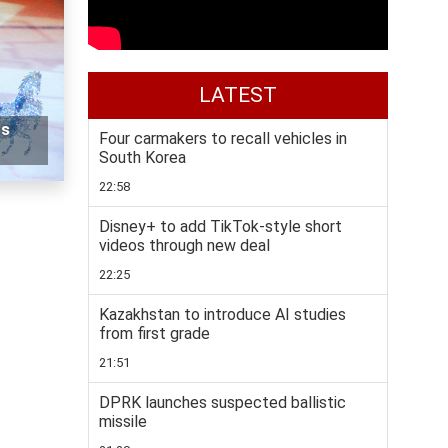
LATEST
rs
Four carmakers to recall vehicles in
South Korea
22:58
Disney+ to add TikTok-style short
videos through new deal
22:25
Kazakhstan to introduce AI studies
from first grade
21:51
DPRK launches suspected ballistic
missile