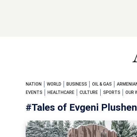
NATION
WORLD
BUSINESS
OIL & GAS
ARMENIAN
EVENTS
HEALTHCARE
CULTURE
SPORTS
OUR 
#Tales of Evgeni Plushe