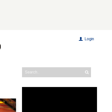
Login