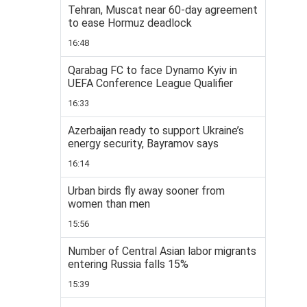
Tehran, Muscat near 60-day agreement
to ease Hormuz deadlock
16:48
Qarabag FC to face Dynamo Kyiv in
UEFA Conference League Qualifier
16:33
Azerbaijan ready to support Ukraine’s
energy security, Bayramov says
16:14
Urban birds fly away sooner from
women than men
15:56
Number of Central Asian labor migrants
entering Russia falls 15%
15:39