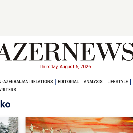
Thursday, August 6, 2026
-AZERBAIJANI RELATIONS
EDITORIAL
ANALYSIS
LIFESTYLE
WRITERS
nko