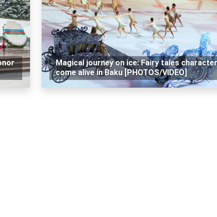
onor
Magical journey on ice: Fairy tales characte
come alive in Baku [PHOTOS/VIDEO]