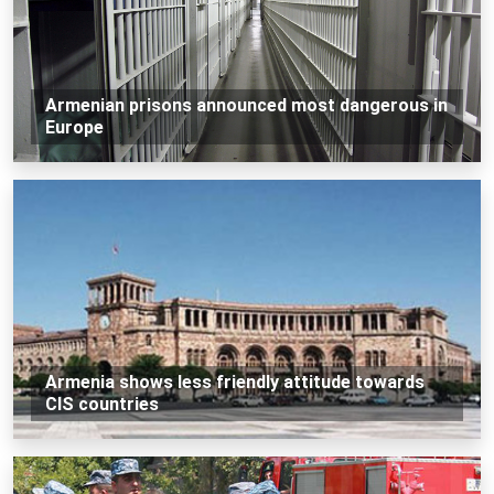
Armenian prisons announced most dangerous in
Europe
Armenia shows less friendly attitude towards
CIS countries