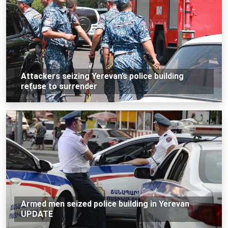
Attackers seizing Yerevan’s police building
refuse to surrender
Armed men seized police building in Yerevan
UPDATE