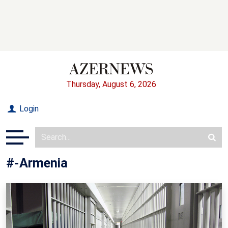
Thursday, August 6, 2026
Login
#-Armenia