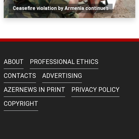
Ceasefire violation by Armenia continues
ABOUT
PROFESSIONAL ETHICS
CONTACTS
ADVERTISING
AZERNEWS IN PRINT
PRIVACY POLICY
COPYRIGHT