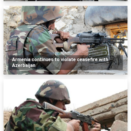
Armenia continues to violate ceasefire with
Azerbaijan