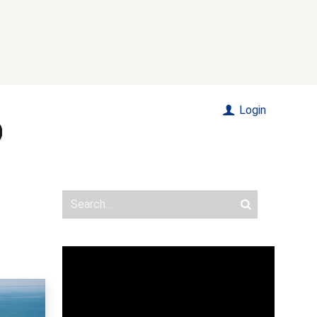
Login