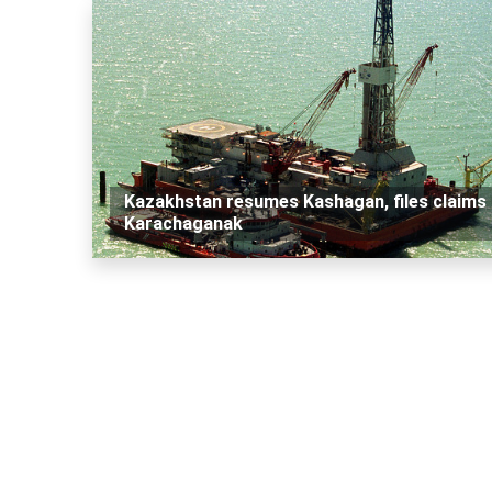
Kazakhstan resumes Kashagan, files claims 
Karachaganak