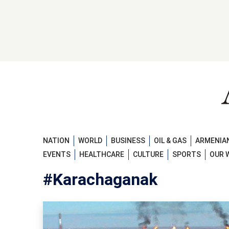
NATION
WORLD
BUSINESS
OIL & GAS
ARMENIAN
EVENTS
HEALTHCARE
CULTURE
SPORTS
OUR 
#Karachaganak