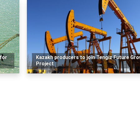
for
Kazakh producers to join Tengiz Future Gr
Project