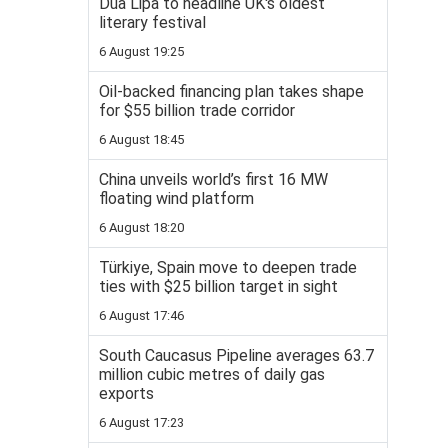
Dua Lipa to headline UK's oldest
literary festival
6 August 19:25
Oil-backed financing plan takes shape
for $55 billion trade corridor
6 August 18:45
China unveils world’s first 16 MW
floating wind platform
6 August 18:20
Türkiye, Spain move to deepen trade
ties with $25 billion target in sight
6 August 17:46
South Caucasus Pipeline averages 63.7
million cubic metres of daily gas
exports
6 August 17:23