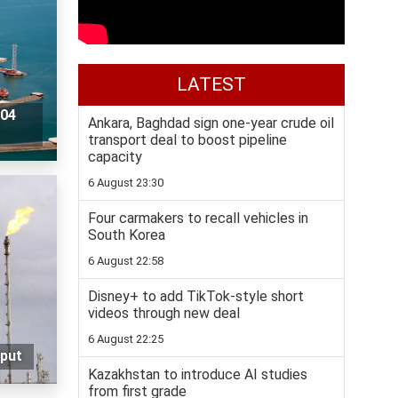
LATEST
104
Ankara, Baghdad sign one-year crude oil
transport deal to boost pipeline
capacity
6 August 23:30
Four carmakers to recall vehicles in
South Korea
6 August 22:58
Disney+ to add TikTok-style short
videos through new deal
6 August 22:25
tput
Kazakhstan to introduce AI studies
from first grade