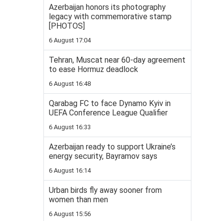
Azerbaijan honors its photography
legacy with commemorative stamp
[PHOTOS]
6 August 17:04
Tehran, Muscat near 60-day agreement
to ease Hormuz deadlock
6 August 16:48
Qarabag FC to face Dynamo Kyiv in
UEFA Conference League Qualifier
6 August 16:33
Azerbaijan ready to support Ukraine’s
energy security, Bayramov says
6 August 16:14
Urban birds fly away sooner from
women than men
6 August 15:56