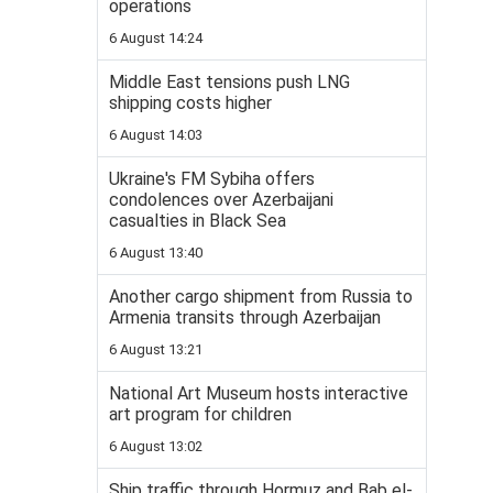
operations
6 August 14:24
Middle East tensions push LNG
shipping costs higher
6 August 14:03
Ukraine's FM Sybiha offers
condolences over Azerbaijani
casualties in Black Sea
6 August 13:40
Another cargo shipment from Russia to
Armenia transits through Azerbaijan
6 August 13:21
National Art Museum hosts interactive
art program for children
6 August 13:02
Ship traffic through Hormuz and Bab el-