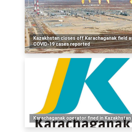
Kazakhstan closes off Karachaganak field a
COVID-19 cases reported
Karachaganak operator fined in Kazakhstan