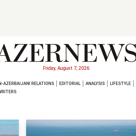
Friday, August 7, 2026
-AZERBAIJANI RELATIONS
EDITORIAL
ANALYSIS
LIFESTYLE
WRITERS