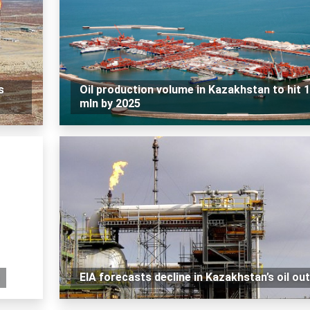
s
Oil production volume in Kazakhstan to hit 
mln by 2025
EIA forecasts decline in Kazakhstan’s oil ou