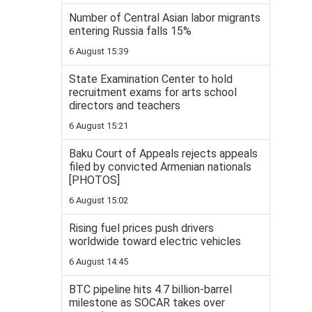
Number of Central Asian labor migrants
entering Russia falls 15%
6 August 15:39
State Examination Center to hold
recruitment exams for arts school
directors and teachers
6 August 15:21
Baku Court of Appeals rejects appeals
filed by convicted Armenian nationals
[PHOTOS]
6 August 15:02
Rising fuel prices push drivers
worldwide toward electric vehicles
6 August 14:45
BTC pipeline hits 4.7 billion-barrel
milestone as SOCAR takes over