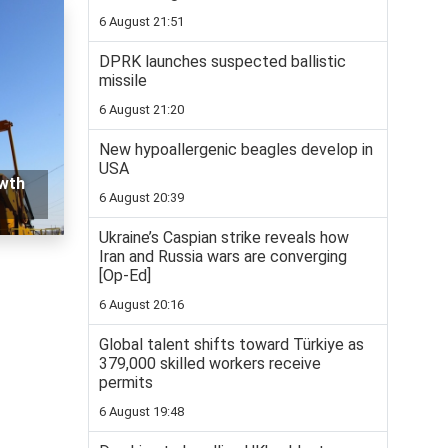
6 August 21:51
DPRK launches suspected ballistic
missile
6 August 21:20
New hypoallergenic beagles develop in
USA
owth
6 August 20:39
Ukraine’s Caspian strike reveals how
Iran and Russia wars are converging
[Op-Ed]
6 August 20:16
Global talent shifts toward Türkiye as
379,000 skilled workers receive
permits
6 August 19:48