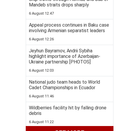
Mandeb straits drops sharply
6 August 12:47
Appeal process continues in Baku case
involving Armenian separatist leaders
6 August 12:26
Jeyhun Bayramov, Andrii Sybiha
highlight importance of Azerbaijan-
Ukraine partnership [PHOTOS]
6 August 12:03
National judo team heads to World
Cadet Championships in Ecuador
6 August 11:46
Wildberries facility hit by falling drone
debris
6 August 11:22