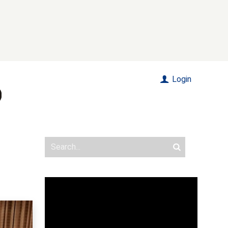
Login