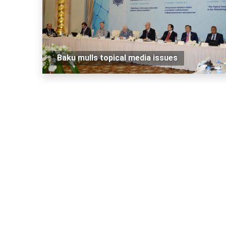
Baku mulls topical media issues