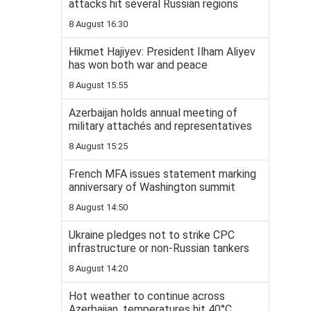
attacks hit several Russian regions
8 August 16:30
Hikmet Hajiyev: President Ilham Aliyev
has won both war and peace
8 August 15:55
Azerbaijan holds annual meeting of
military attachés and representatives
8 August 15:25
French MFA issues statement marking
anniversary of Washington summit
8 August 14:50
Ukraine pledges not to strike CPC
infrastructure or non-Russian tankers
8 August 14:20
Hot weather to continue across
Azerbaijan, temperatures hit 40°C