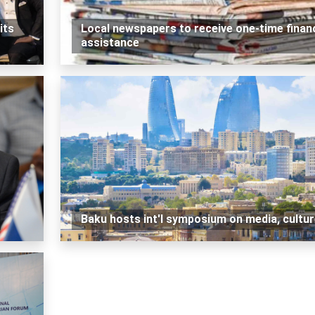
its
Local newspapers to receive one-time financ
assistance
Baku hosts int'l symposium on media, cultu