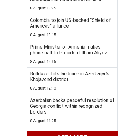
8 August 13:45
Colombia to join US-backed “Shield of
Americas” alliance
8 August 13:15
Prime Minister of Armenia makes
phone call to President Ilham Aliyev
8 August 12:36
Bulldozer hits landmine in Azerbaijan’s
Khojavend district
8 August 12:10
Azerbaijan backs peaceful resolution of
Georgia conflict within recognized
borders
8 August 11:35
Pashinyan: Washington summit took