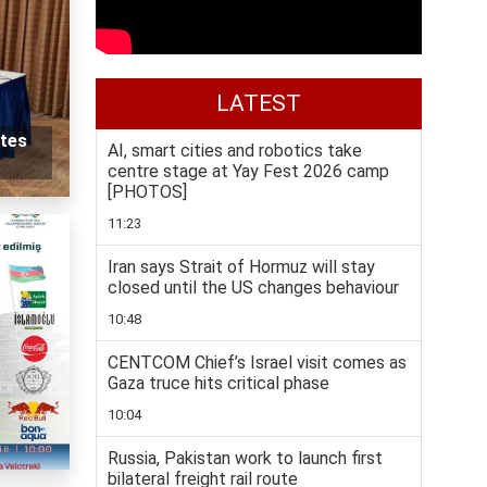
LATEST
tes
AI, smart cities and robotics take
centre stage at Yay Fest 2026 camp
[PHOTOS]
11:23
Iran says Strait of Hormuz will stay
closed until the US changes behaviour
10:48
CENTCOM Chief’s Israel visit comes as
Gaza truce hits critical phase
10:04
Russia, Pakistan work to launch first
bilateral freight rail route