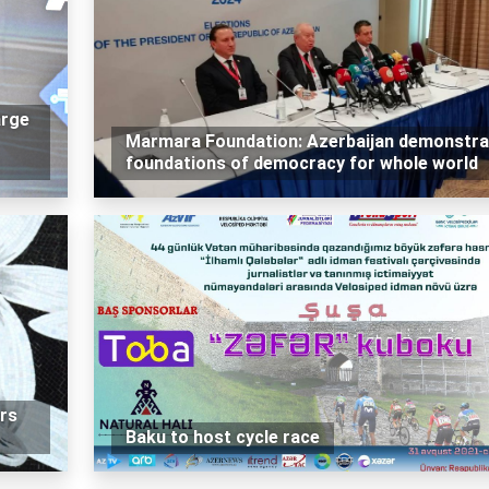
arge
Marmara Foundation: Azerbaijan demonstra
foundations of democracy for whole world
rs
Baku to host cycle race