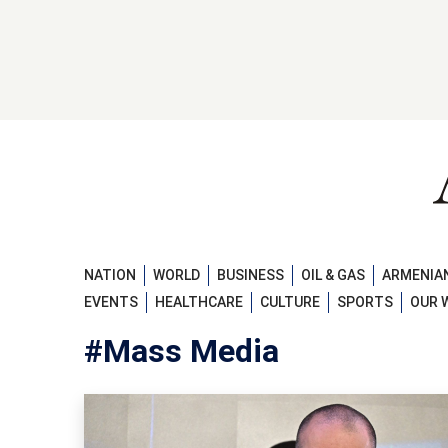
NATION
WORLD
BUSINESS
OIL & GAS
ARMENIAN
EVENTS
HEALTHCARE
CULTURE
SPORTS
OUR 
#Mass Media