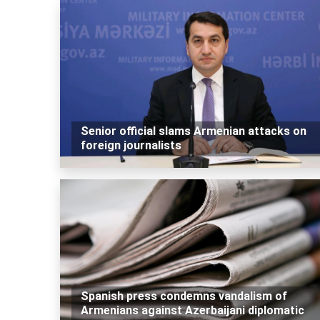
Senior official slams Armenian attacks on
foreign journalists
Spanish press condemns vandalism of
Armenians against Azerbaijani diplomatic