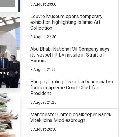
8 August 23:00
Louvre Museum opens temporary
exhibition highlighting Islamic Art
Collection
8 August 22:30
Abu Dhabi National Oil Company says
its vessel hit by missile in Strait of
Hormuz
8 August 21:55
ency
Hungary’s ruling Tisza Party nominates
former supreme Court Chief for
President
8 August 21:25
Manchester United goalkeeper Radek
Vitek joins Middlesbrough
8 August 20:50