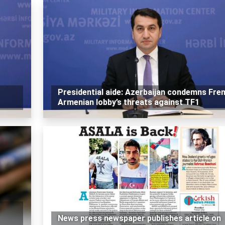
Presidential aide: Azerbaijan condemns Fre
Armenian lobby’s threats against TF1
News press newspaper publishes article on