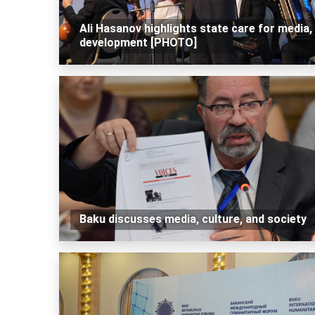
Ali Hasanov highlights state care for media, 
development [PHOTO]
Baku discusses media, culture, and society