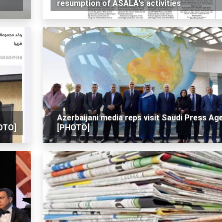
resumption of ASALA's activities
Azerbaijani media reps visit Saudi Press Ag
HOTO]
[PHOTO]