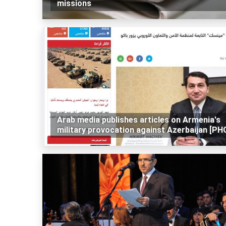
missions
Arab media publishes articles on Armenia's
military provocation against Azerbaijan [P