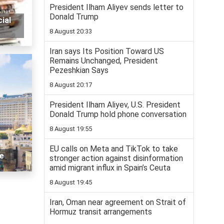
President Ilham Aliyev sends letter to
Donald Trump
ial
8 August 20:33
Iran says Its Position Toward US
Remains Unchanged, President
Pezeshkian Says
8 August 20:17
President Ilham Aliyev, U.S. President
Donald Trump hold phone conversation
8 August 19:55
EU calls on Meta and TikTok to take
re
stronger action against disinformation
amid migrant influx in Spain’s Ceuta
8 August 19:45
Iran, Oman near agreement on Strait of
Hormuz transit arrangements