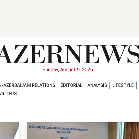
Sunday, August 9, 2026
-AZERBAIJANI RELATIONS
EDITORIAL
ANALYSIS
LIFESTYLE
WRITERS