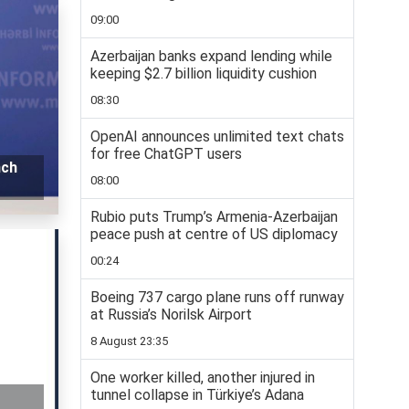
09:00
Azerbaijan banks expand lending while
keeping $2.7 billion liquidity cushion
08:30
OpenAI announces unlimited text chats
for free ChatGPT users
nch
08:00
Rubio puts Trump’s Armenia-Azerbaijan
peace push at centre of US diplomacy
00:24
Boeing 737 cargo plane runs off runway
at Russia’s Norilsk Airport
8 August 23:35
One worker killed, another injured in
tunnel collapse in Türkiye’s Adana