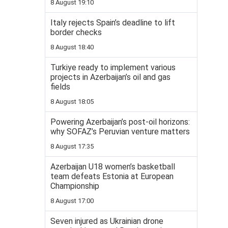
8 August 19:10
Italy rejects Spain’s deadline to lift
border checks
8 August 18:40
Turkiye ready to implement various
projects in Azerbaijan’s oil and gas
fields
8 August 18:05
Powering Azerbaijan’s post-oil horizons:
why SOFAZ’s Peruvian venture matters
8 August 17:35
Azerbaijan U18 women’s basketball
team defeats Estonia at European
Championship
8 August 17:00
Seven injured as Ukrainian drone