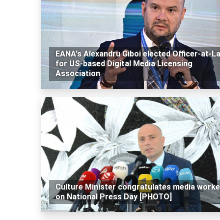
EANA's Alexandru Giboi elected Officer-at-L
for US-based Digital Media Licensing
Association
Culture Minister congratulates media worke
on National Press Day [PHOTO]