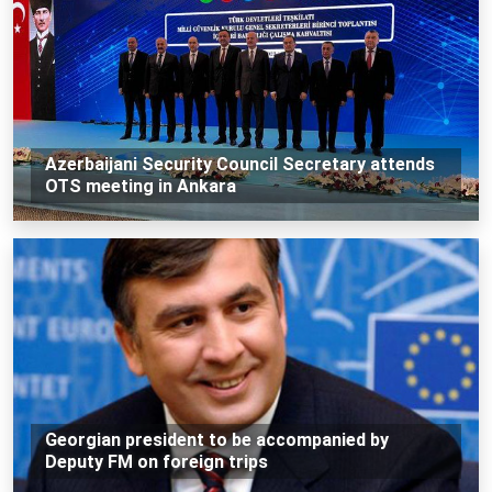
Azerbaijani Security Council Secretary attends
OTS meeting in Ankara
Georgian president to be accompanied by
Deputy FM on foreign trips