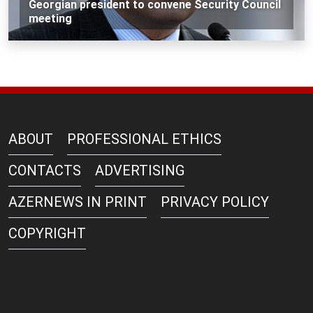
Georgian president to convene Security Council
meeting
ABOUT
PROFESSIONAL ETHICS
CONTACTS
ADVERTISING
AZERNEWS IN PRINT
PRIVACY POLICY
COPYRIGHT