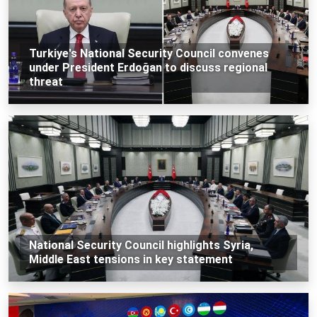
Turkiye's National Security Council convenes
under President Erdoğan to discuss regional
threat
National Security Council highlights Syria,
Middle East tensions in key statement