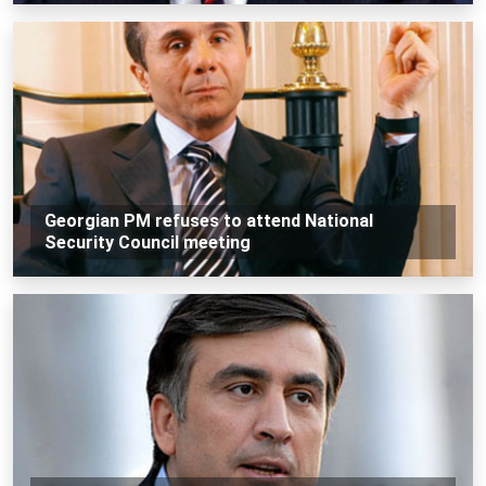
Georgian PM refuses to attend National
Security Council meeting