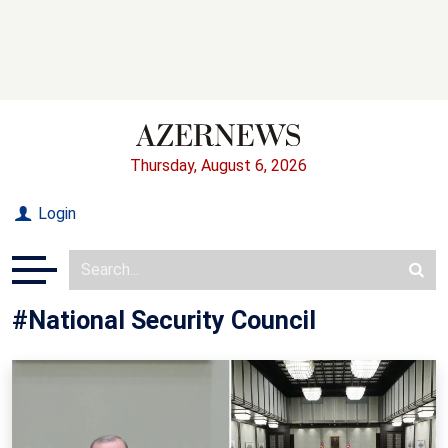
Thursday, August 6, 2026
Login
#National Security Council