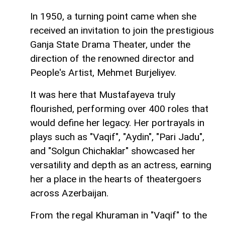
In 1950, a turning point came when she
received an invitation to join the prestigious
Ganja State Drama Theater, under the
direction of the renowned director and
People's Artist, Mehmet Burjeliyev.
It was here that Mustafayeva truly
flourished, performing over 400 roles that
would define her legacy. Her portrayals in
plays such as "Vaqif", "Aydin", "Pari Jadu",
and "Solgun Chichaklar" showcased her
versatility and depth as an actress, earning
her a place in the hearts of theatergoers
across Azerbaijan.
From the regal Khuraman in "Vaqif" to the