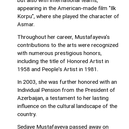
but also with international teams,
appearing in the American-made film "Ilk
Korpu", where she played the character of
Asmar.
Throughout her career, Mustafayeva's
contributions to the arts were recognized
with numerous prestigious honors,
including the title of Honored Artist in
1958 and People's Artist in 1981.
In 2003, she was further honored with an
Individual Pension from the President of
Azerbaijan, a testament to her lasting
influence on the cultural landscape of the
country.
Sedaye Mustafayeva passed away on