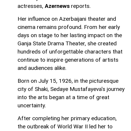
actresses,
Azernews
reports.
Her influence on Azerbaijani theater and
cinema remains profound. From her early
days on stage to her lasting impact on the
Ganja State Drama Theater, she created
hundreds of unforgettable characters that
continue to inspire generations of artists
and audiences alike.
Born on July 15, 1926, in the picturesque
city of Shaki, Sedaye Mustafayeva's journey
into the arts began at a time of great
uncertainty.
After completing her primary education,
the outbreak of World War II led her to