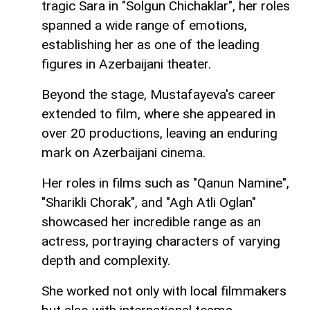
tragic Sara in "Solgun Chichaklar", her roles
spanned a wide range of emotions,
establishing her as one of the leading
figures in Azerbaijani theater.
Beyond the stage, Mustafayeva's career
extended to film, where she appeared in
over 20 productions, leaving an enduring
mark on Azerbaijani cinema.
Her roles in films such as "Qanun Namine",
"Sharikli Chorak", and "Agh Atli Oglan"
showcased her incredible range as an
actress, portraying characters of varying
depth and complexity.
She worked not only with local filmmakers