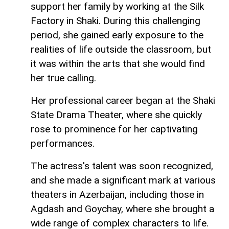
support her family by working at the Silk
Factory in Shaki. During this challenging
period, she gained early exposure to the
realities of life outside the classroom, but
it was within the arts that she would find
her true calling.
Her professional career began at the Shaki
State Drama Theater, where she quickly
rose to prominence for her captivating
performances.
The actress's talent was soon recognized,
and she made a significant mark at various
theaters in Azerbaijan, including those in
Agdash and Goychay, where she brought a
wide range of complex characters to life.