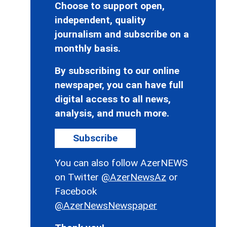
Choose to support open,
independent, quality
journalism and subscribe on a
monthly basis.
By subscribing to our online
newspaper, you can have full
digital access to all news,
analysis, and much more.
Subscribe
You can also follow AzerNEWS
on Twitter
@AzerNewsAz
or
Facebook
@AzerNewsNewspaper