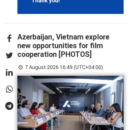
Thank you!
Azerbaijan, Vietnam explore
new opportunities for film
cooperation [PHOTOS]
7 August 2026 16:49 (UTC+04:00)