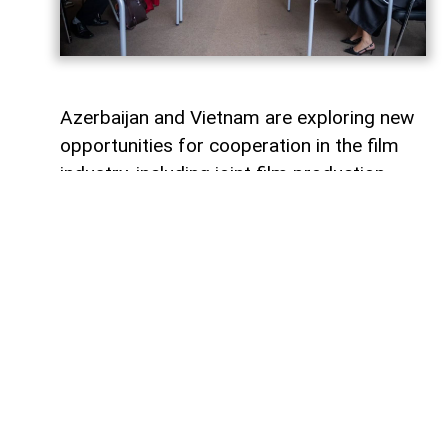
Azerbaijan and Vietnam are exploring new
opportunities for cooperation in the film
industry, including joint film production,
professional exchanges, and the
development of creative projects.
This was discussed during a meeting
between the leadership of the Azerbaijan
Republic Cinema Agency (ARKA) under the
Ministry of Culture and a Vietnamese
delegation visiting Azerbaijan,
AzerNEWS
reports, citing ARKA.