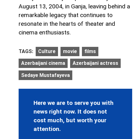
August 13, 2004, in Ganja, leaving behind a
remarkable legacy that continues to
resonate in the hearts of theater and
cinema enthusiasts.
TAGS:
Culture
movie
films
Azerbaijani cinema
Azerbaijani actress
Sedaye Mustafayeva
Here we are to serve you with
news right now. It does not
cost much, but worth your
attention.