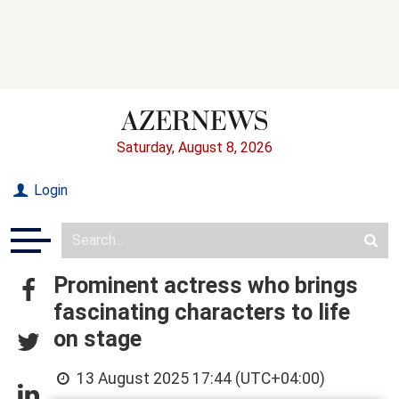
Saturday, August 8, 2026
Login
Prominent actress who brings
fascinating characters to life
on stage
13 August 2025 17:44 (UTC+04:00)