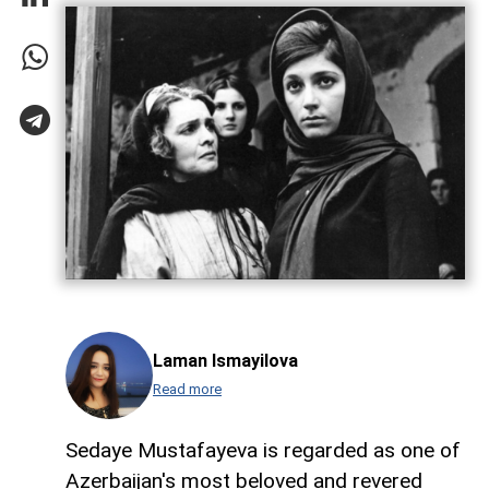
Laman Ismayilova
Read more
Sedaye Mustafayeva is regarded as one of
Azerbaijan's most beloved and revered