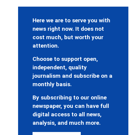
Here we are to serve you with
news right now. It does not
cost much, but worth your
attention.
Choose to support open,
independent, quality
journalism and subscribe on a
monthly basis.
By subscribing to our online
newspaper, you can have full
digital access to all news,
analysis, and much more.