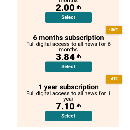
months
2.00
₼
Select
-36%
6 months subscription
Full digital access to all news for 6
months
3.84
₼
Select
-41%
1 year subscription
Full digital access to all news for 1
year
7.10
₼
Select