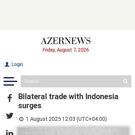
Friday, August 7, 2026
Login
Bilateral trade with Indonesia
surges
1 August 2025 12:03 (UTC+04:00)