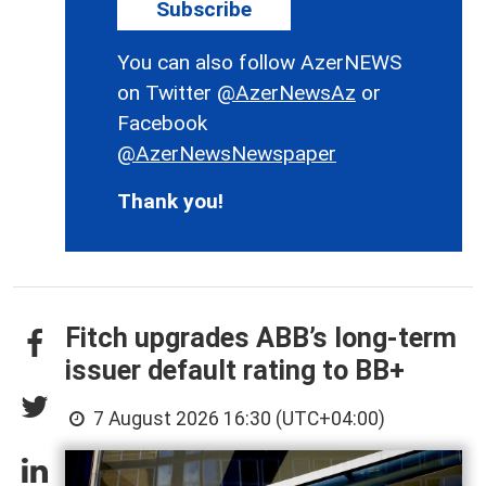
Subscribe
You can also follow AzerNEWS
on Twitter
@AzerNewsAz
or
Facebook
@AzerNewsNewspaper
Thank you!
Fitch upgrades ABB’s long-term
issuer default rating to BB+
7 August 2026 16:30 (UTC+04:00)