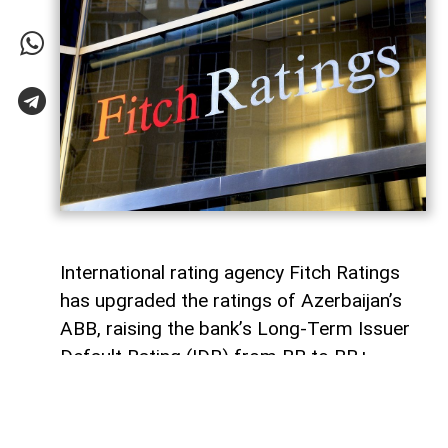
International rating agency Fitch Ratings
has upgraded the ratings of Azerbaijan’s
ABB, raising the bank’s Long-Term Issuer
Default Rating (IDR) from BB to BB+,
AzerNEWS
reports.
Fitch also upgraded ABB’s Viability Rating