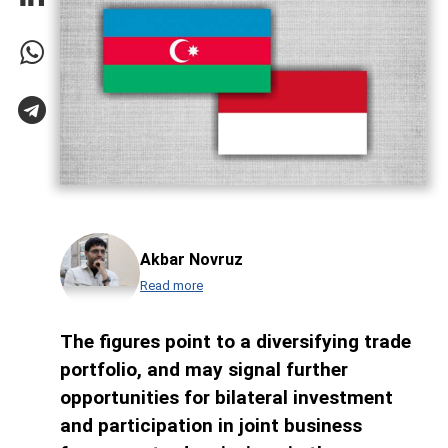
Akbar Novruz
Read more
The figures point to a diversifying trade
portfolio, and may signal further
opportunities for bilateral investment
and participation in joint business