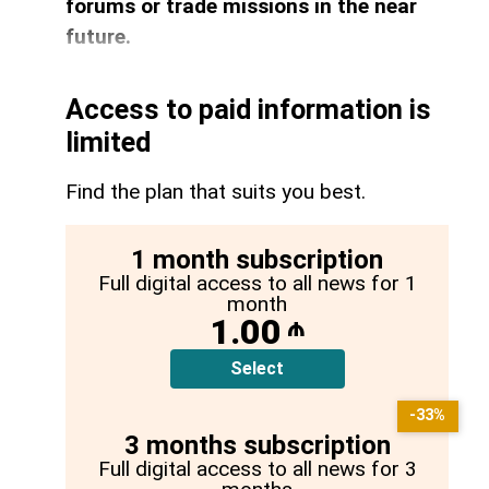
forums or trade missions in the near
future.
Access to paid information is
limited
Find the plan that suits you best.
1 month subscription
Full digital access to all news for 1
month
1.00
₼
Select
-33%
3 months subscription
Full digital access to all news for 3