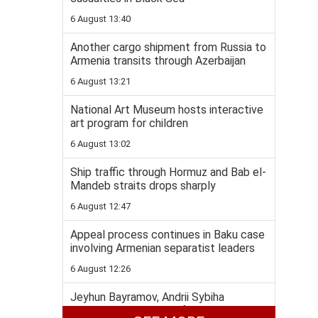
6 August 13:40
Another cargo shipment from Russia to
Armenia transits through Azerbaijan
6 August 13:21
National Art Museum hosts interactive
art program for children
6 August 13:02
Ship traffic through Hormuz and Bab el-
Mandeb straits drops sharply
6 August 12:47
Appeal process continues in Baku case
involving Armenian separatist leaders
6 August 12:26
Jeyhun Bayramov, Andrii Sybiha
highlight importance of Azerbaijan-