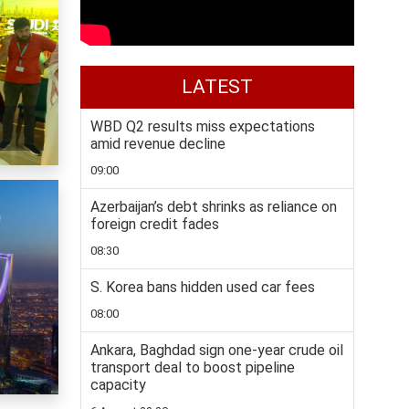
LATEST
WBD Q2 results miss expectations
amid revenue decline
09:00
Azerbaijan’s debt shrinks as reliance on
foreign credit fades
08:30
S. Korea bans hidden used car fees
08:00
Ankara, Baghdad sign one-year crude oil
transport deal to boost pipeline
capacity