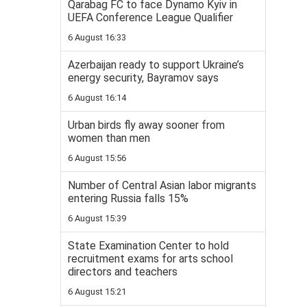
Qarabag FC to face Dynamo Kyiv in
UEFA Conference League Qualifier
6 August 16:33
Azerbaijan ready to support Ukraine’s
energy security, Bayramov says
6 August 16:14
Urban birds fly away sooner from
women than men
6 August 15:56
Number of Central Asian labor migrants
entering Russia falls 15%
6 August 15:39
State Examination Center to hold
recruitment exams for arts school
directors and teachers
6 August 15:21