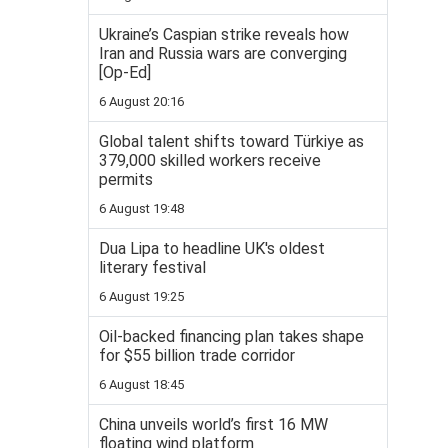
Ukraine’s Caspian strike reveals how
Iran and Russia wars are converging
[Op-Ed]
6 August 20:16
Global talent shifts toward Türkiye as
379,000 skilled workers receive
permits
6 August 19:48
Dua Lipa to headline UK's oldest
literary festival
6 August 19:25
Oil-backed financing plan takes shape
for $55 billion trade corridor
6 August 18:45
China unveils world’s first 16 MW
floating wind platform