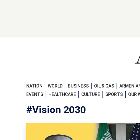
NATION
WORLD
BUSINESS
OIL & GAS
ARMENIAN
EVENTS
HEALTHCARE
CULTURE
SPORTS
OUR 
#Vision 2030