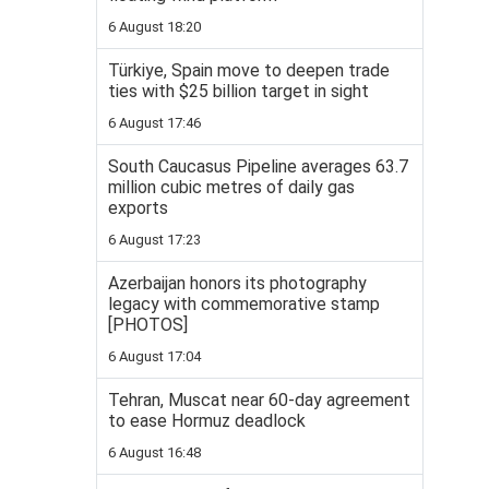
6 August 18:20
Türkiye, Spain move to deepen trade
ties with $25 billion target in sight
6 August 17:46
South Caucasus Pipeline averages 63.7
million cubic metres of daily gas
exports
6 August 17:23
Azerbaijan honors its photography
legacy with commemorative stamp
[PHOTOS]
6 August 17:04
Tehran, Muscat near 60-day agreement
to ease Hormuz deadlock
6 August 16:48