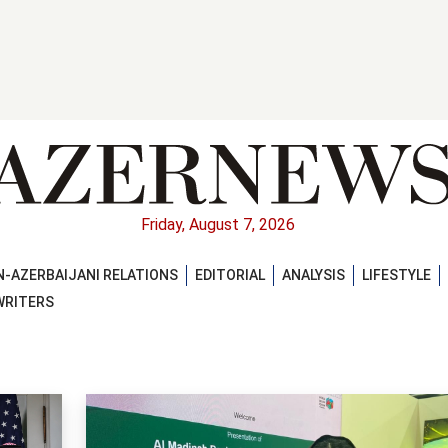
Friday, August 7, 2026
-AZERBAIJANI RELATIONS
EDITORIAL
ANALYSIS
LIFESTYLE
WRITERS