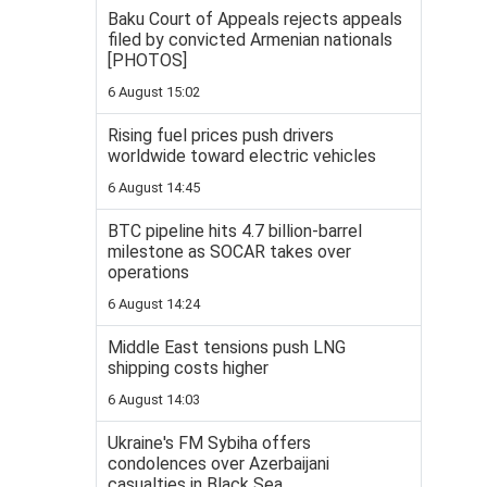
Baku Court of Appeals rejects appeals
filed by convicted Armenian nationals
[PHOTOS]
6 August 15:02
Rising fuel prices push drivers
worldwide toward electric vehicles
6 August 14:45
BTC pipeline hits 4.7 billion-barrel
milestone as SOCAR takes over
operations
6 August 14:24
Middle East tensions push LNG
shipping costs higher
6 August 14:03
Ukraine's FM Sybiha offers
condolences over Azerbaijani
casualties in Black Sea