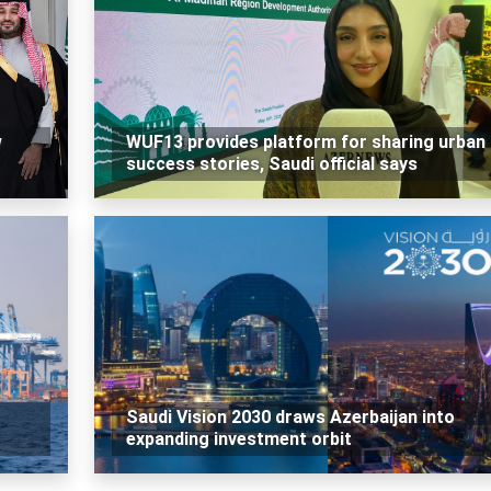
w
WUF13 provides platform for sharing urban
success stories, Saudi official says
Saudi Vision 2030 draws Azerbaijan into
expanding investment orbit