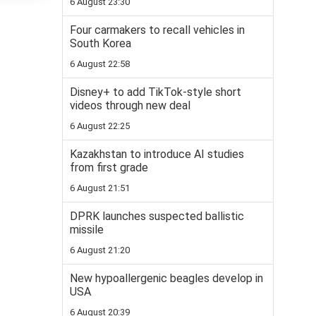
6 August 23:30
Four carmakers to recall vehicles in
South Korea
6 August 22:58
Disney+ to add TikTok-style short
videos through new deal
6 August 22:25
Kazakhstan to introduce AI studies
from first grade
6 August 21:51
DPRK launches suspected ballistic
missile
6 August 21:20
New hypoallergenic beagles develop in
USA
6 August 20:39