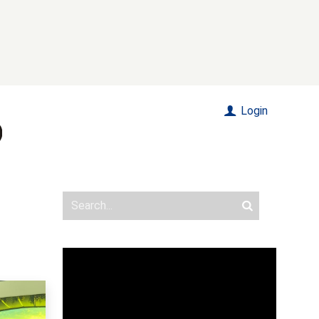
Login