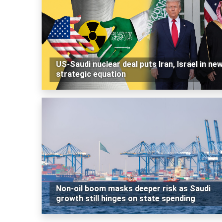
US-Saudi nuclear deal puts Iran, Israel in ne
strategic equation
Non-oil boom masks deeper risk as Saudi
growth still hinges on state spending