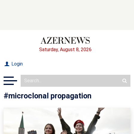
Saturday, August 8, 2026
Login
#microclonal propagation