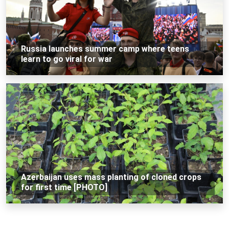
Russia launches summer camp where teens
learn to go viral for war
Azerbaijan uses mass planting of cloned crops
for first time [PHOTO]