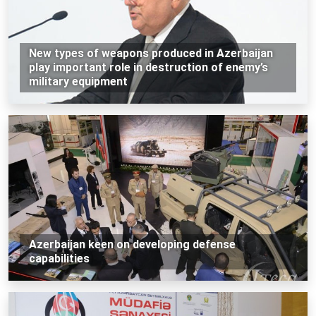
New types of weapons produced in Azerbaijan
play important role in destruction of enemy’s
military equipment
Azerbaijan keen on developing defense
capabilities