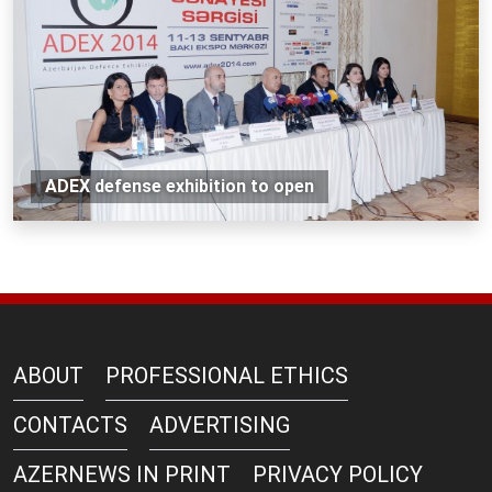
ADEX defense exhibition to open
ABOUT
PROFESSIONAL ETHICS
CONTACTS
ADVERTISING
AZERNEWS IN PRINT
PRIVACY POLICY