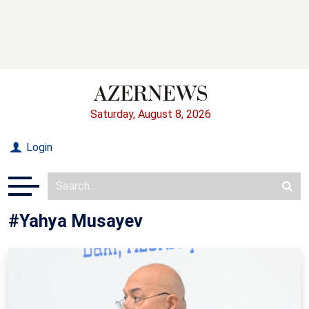
Saturday, August 8, 2026
Login
#Yahya Musayev