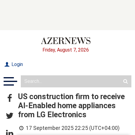
Friday, August 7, 2026
Login
US construction firm to receive
AI-Enabled home appliances
from LG Electronics
17 September 2025 22:25 (UTC+04:00)