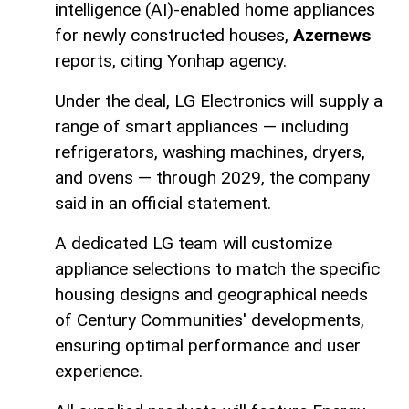
intelligence (AI)-enabled home appliances
for newly constructed houses,
Azernews
reports, citing Yonhap agency.
Under the deal, LG Electronics will supply a
range of smart appliances — including
refrigerators, washing machines, dryers,
and ovens — through 2029, the company
said in an official statement.
A dedicated LG team will customize
appliance selections to match the specific
housing designs and geographical needs
of Century Communities' developments,
ensuring optimal performance and user
experience.