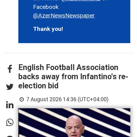
Facebook
@AzerNewsNewspaper
Thank you!
English Football Association
backs away from Infantino's re-
election bid
7 August 2026 14:36 (UTC+04:00)