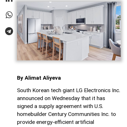
By Alimat Aliyeva
South Korean tech giant LG Electronics Inc.
announced on Wednesday that it has
signed a supply agreement with U.S.
homebuilder Century Communities Inc. to
provide energy-efficient artificial