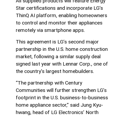
All supplied products will feature Energy
Star certifications and incorporate LG’s
ThinQ AI platform, enabling homeowners
to control and monitor their appliances
remotely via smartphone apps.
This agreement is LG’s second major
partnership in the U.S. home construction
market, following a similar supply deal
signed last year with Lennar Corp., one of
the country’s largest homebuilders.
“The partnership with Century
Communities will further strengthen LG’s
footprint in the U.S. business-to-business
home appliance sector,” said Jung Kyu-
hwang, head of LG Electronics’ North