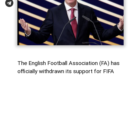
The English Football Association (FA) has
officially withdrawn its support for FIFA
President Gianni Infantino's re-election,
AzerNEWS
reports, citing The
Independent.
The decision remains unchanged despite
Infantino abandoning his plan to further
commercialise the FIFA World Cup—a