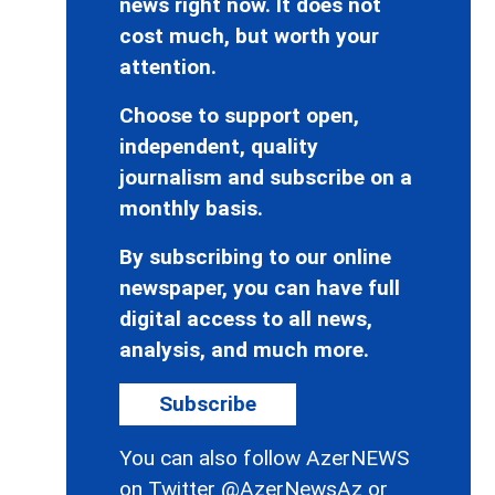
news right now. It does not
cost much, but worth your
attention.
Choose to support open,
independent, quality
journalism and subscribe on a
monthly basis.
By subscribing to our online
newspaper, you can have full
digital access to all news,
analysis, and much more.
Subscribe
You can also follow AzerNEWS
on Twitter
@AzerNewsAz
or