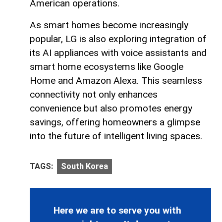
American operations.
As smart homes become increasingly
popular, LG is also exploring integration of
its AI appliances with voice assistants and
smart home ecosystems like Google
Home and Amazon Alexa. This seamless
connectivity not only enhances
convenience but also promotes energy
savings, offering homeowners a glimpse
into the future of intelligent living spaces.
TAGS:
South Korea
Here we are to serve you with