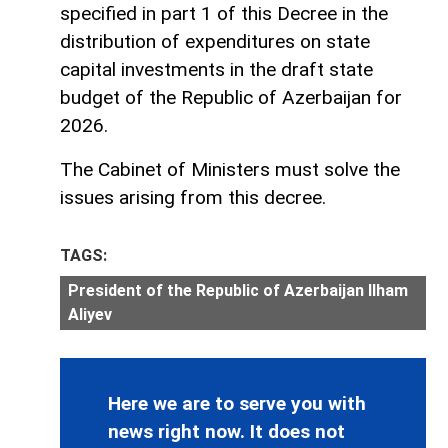
specified in part 1 of this Decree in the
distribution of expenditures on state
capital investments in the draft state
budget of the Republic of Azerbaijan for
2026.
The Cabinet of Ministers must solve the
issues arising from this decree.
TAGS:
President of the Republic of Azerbaijan Ilham
Aliyev
Here we are to serve you with
news right now. It does not