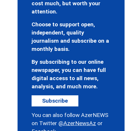
cost much, but worth your
attention.
Choose to support open,
independent, quality
journalism and subscribe on a
monthly basis.
By subscribing to our online
newspaper, you can have full
digital access to all news,
analysis, and much more.
Subscribe
You can also follow AzerNEWS
on Twitter
@AzerNewsAz
or