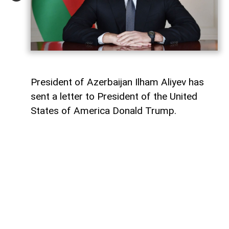
President of Azerbaijan Ilham Aliyev has
sent a letter to President of the United
States of America Donald Trump.
The letter was published on the official
website of the President of Azerbaijan.
"Dear Mr. President,
Today marks the first anniversary of the
historic Washington Summit, hosted by the
United States on 8 August 2025, which laid