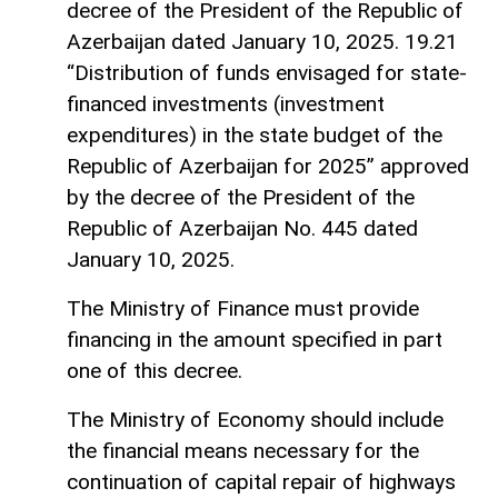
decree of the President of the Republic of
Azerbaijan dated January 10, 2025. 19.21
“Distribution of funds envisaged for state-
financed investments (investment
expenditures) in the state budget of the
Republic of Azerbaijan for 2025” approved
by the decree of the President of the
Republic of Azerbaijan No. 445 dated
January 10, 2025.
The Ministry of Finance must provide
financing in the amount specified in part
one of this decree.
The Ministry of Economy should include
the financial means necessary for the
continuation of capital repair of highways