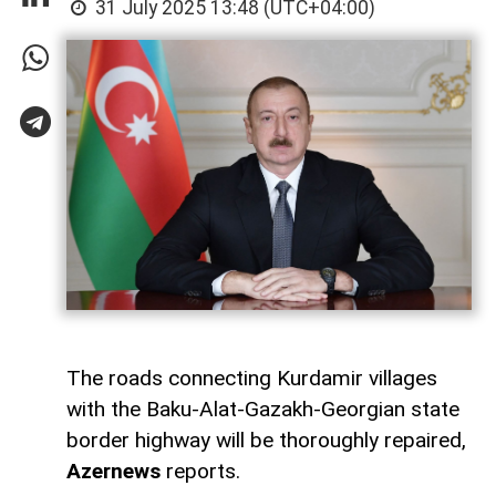
31 July 2025 13:48 (UTC+04:00)
The roads connecting Kurdamir villages
with the Baku-Alat-Gazakh-Georgian state
border highway will be thoroughly repaired,
Azernews
reports.