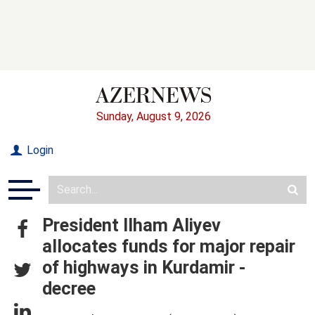
Sunday, August 9, 2026
Login
President Ilham Aliyev
allocates funds for major repair
of highways in Kurdamir -
decree