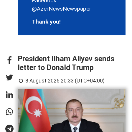
Facebook
@AzerNewsNewspaper
Thank you!
President Ilham Aliyev sends
letter to Donald Trump
8 August 2026 20:33 (UTC+04:00)