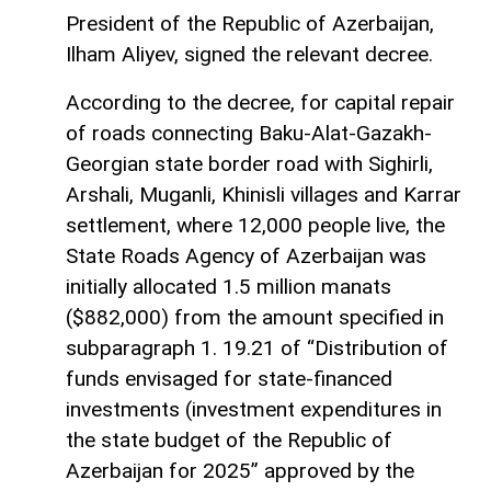
President of the Republic of Azerbaijan,
Ilham Aliyev, signed the relevant decree.
According to the decree, for capital repair
of roads connecting Baku-Alat-Gazakh-
Georgian state border road with Sighirli,
Arshali, Muganli, Khinisli villages and Karrar
settlement, where 12,000 people live, the
State Roads Agency of Azerbaijan was
initially allocated 1.5 million manats
($882,000) from the amount specified in
subparagraph 1. 19.21 of “Distribution of
funds envisaged for state-financed
investments (investment expenditures in
the state budget of the Republic of
Azerbaijan for 2025” approved by the