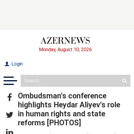
Monday, August 10, 2026
Login
Ombudsman's conference
highlights Heydar Aliyev's role
in human rights and state
reforms [PHOTOS]