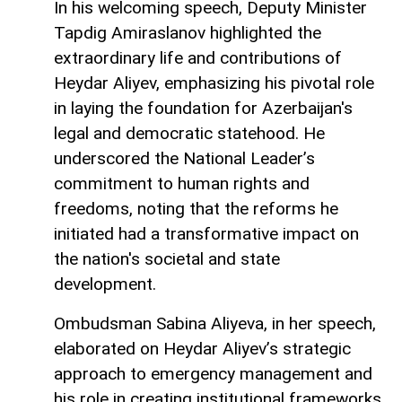
In his welcoming speech, Deputy Minister
Tapdig Amiraslanov highlighted the
extraordinary life and contributions of
Heydar Aliyev, emphasizing his pivotal role
in laying the foundation for Azerbaijan's
legal and democratic statehood. He
underscored the National Leader’s
commitment to human rights and
freedoms, noting that the reforms he
initiated had a transformative impact on
the nation's societal and state
development.
Ombudsman Sabina Aliyeva, in her speech,
elaborated on Heydar Aliyev’s strategic
approach to emergency management and
his role in creating institutional frameworks