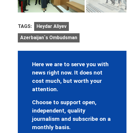
TAGS:
Heydar Aliyev
Azerbaijan`s Ombudsman
Here we are to serve you with
news right now. It does not
cost much, but worth your
attention.
Choose to support open,
independent, quality
journalism and subscribe on a
monthly basis.