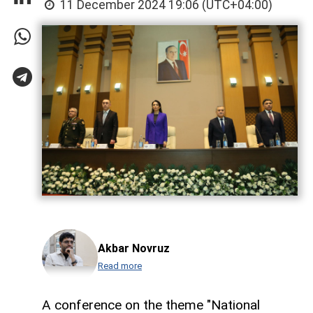
11 December 2024 19:06 (UTC+04:00)
Akbar Novruz
Read more
A conference on the theme "National