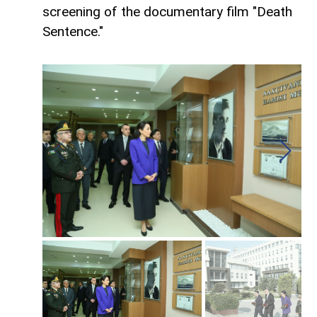
screening of the documentary film "Death
Sentence."