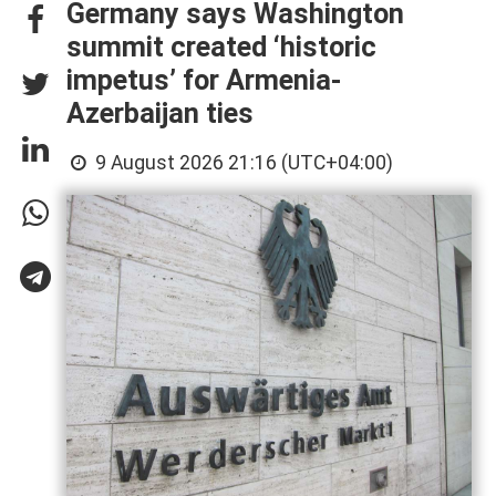
Germany says Washington
summit created ‘historic
impetus’ for Armenia-
Azerbaijan ties
9 August 2026 21:16 (UTC+04:00)