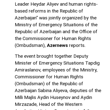
Leader Heydar Aliyev and human rights-
based reforms in the Republic of
Azerbaijan" was jointly organized by the
Ministry of Emergency Situations of the
Republic of Azerbaijan and the Office of
the Commissioner for Human Rights
(Ombudsman),
Azernews
reports.
The event brought together Deputy
Minister of Emergency Situations Tapdig
Amiraslanov, employees of the Ministry,
Commissioner for Human Rights
(Ombudsman) of the Republic of
Azerbaijan Sabina Aliyeva, deputies of the
Milli Majlis Aydin Huseynov and Aydin
Mirzazade, Head of the Western