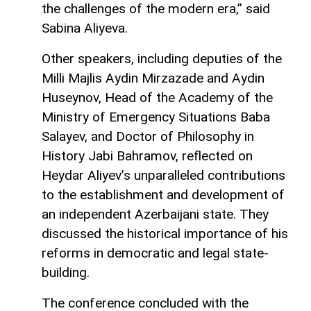
the challenges of the modern era,” said
Sabina Aliyeva.
Other speakers, including deputies of the
Milli Majlis Aydin Mirzazade and Aydin
Huseynov, Head of the Academy of the
Ministry of Emergency Situations Baba
Salayev, and Doctor of Philosophy in
History Jabi Bahramov, reflected on
Heydar Aliyev’s unparalleled contributions
to the establishment and development of
an independent Azerbaijani state. They
discussed the historical importance of his
reforms in democratic and legal state-
building.
The conference concluded with the