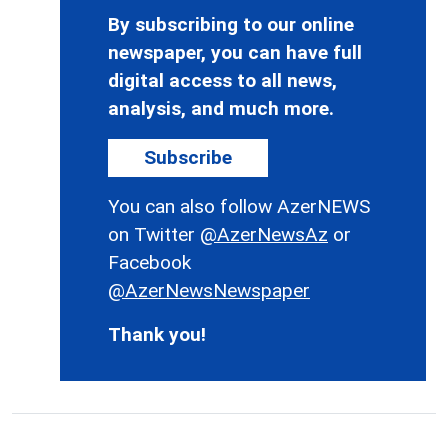
By subscribing to our online
newspaper, you can have full
digital access to all news,
analysis, and much more.
Subscribe
You can also follow AzerNEWS
on Twitter
@AzerNewsAz
or
Facebook
@AzerNewsNewspaper
Thank you!