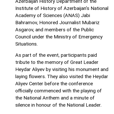
Azerbaijan History Department of the
Institute of History of Azerbaijan's National
Academy of Sciences (ANAS) Jabi
Bahramov, Honored Journalist Mubariz
Asgarov, and members of the Public
Council under the Ministry of Emergency
Situations.
As part of the event, participants paid
tribute to the memory of Great Leader
Heydar Aliyev by visiting his monument and
laying flowers. They also visited the Heydar
Aliyev Center before the conference
officially commenced with the playing of
the National Anthem and a minute of
silence in honour of the National Leader.