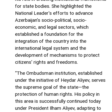
for state bodies. She highlighted the
National Leader's efforts to advance
Azerbaijan’s socio-political, socio-
economic, and legal sectors, which
established a foundation for the
integration of the country into the
international legal system and the
development of mechanisms to protect
citizens' rights and freedoms.
“The Ombudsman institution, established
under the initiative of Heydar Aliyev, serves
the supreme goal of the state—the
protection of human rights. His policy in
this area is successfully continued today
under President Ilham Aliyev, adapting to