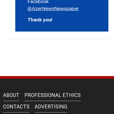
Facebook
@AzerNewsNewspaper
Thank you!
ABOUT
PROFESSIONAL ETHICS
CONTACTS
ADVERTISING