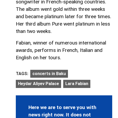
songwriter in French-speaking countries.
The album went gold within three weeks
and became platinum later for three times.
Her third album Pure went platinum in less
than two weeks.
Fabian, winner of numerous international
awards, performs in French, Italian and
English on her tours.
TAGS:
concerts in Baku
Heydar Aliyev Palace
Lara Fabian
Here we are to serve you with
news right now. It does not