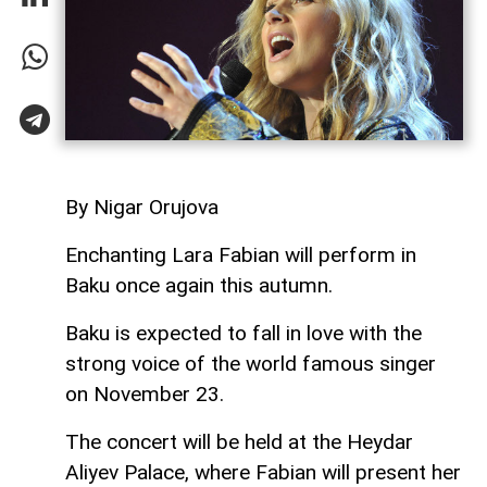
By Nigar Orujova
Enchanting Lara Fabian will perform in
Baku once again this autumn.
Baku is expected to fall in love with the
strong voice of the world famous singer
on November 23.
The concert will be held at the Heydar
Aliyev Palace, where Fabian will present her