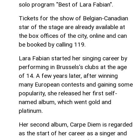
solo program "Best of Lara Fabian".
Tickets for the show of Belgian-Canadian
star of the stage are already available at
the box offices of the city, online and can
be booked by calling 119.
Lara Fabian started her singing career by
performing in Brussels's clubs at the age
of 14. A few years later, after winning
many European contests and gaining some
popularity, she released her first self-
named album, which went gold and
platinum.
Her second album, Carpe Diem is regarded
as the start of her career as a singer and