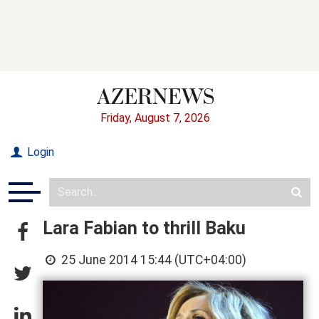
Friday, August 7, 2026
Login
Lara Fabian to thrill Baku
25 June 2014 15:44 (UTC+04:00)