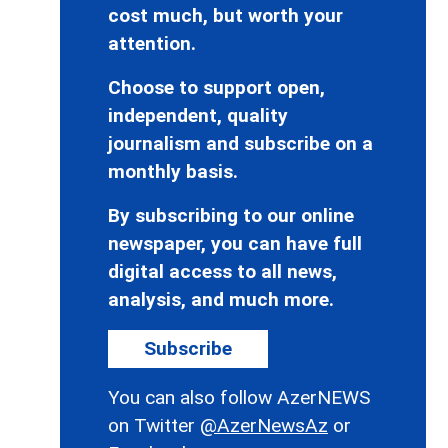
cost much, but worth your
attention.
Choose to support open,
independent, quality
journalism and subscribe on a
monthly basis.
By subscribing to our online
newspaper, you can have full
digital access to all news,
analysis, and much more.
Subscribe
You can also follow AzerNEWS
on Twitter
@AzerNewsAz
or