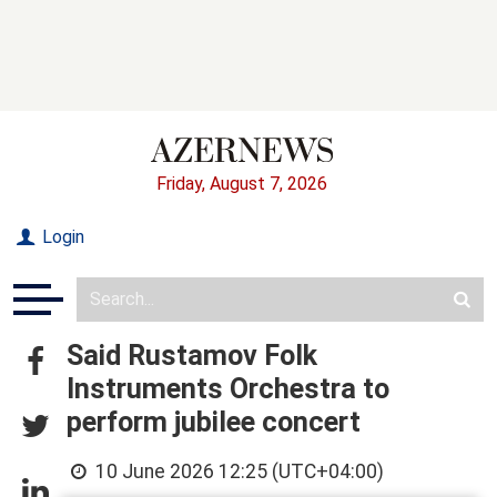
Friday, August 7, 2026
Login
Said Rustamov Folk
Instruments Orchestra to
perform jubilee concert
10 June 2026 12:25 (UTC+04:00)