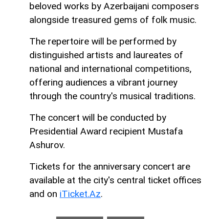
beloved works by Azerbaijani composers
alongside treasured gems of folk music.
The repertoire will be performed by
distinguished artists and laureates of
national and international competitions,
offering audiences a vibrant journey
through the country's musical traditions.
The concert will be conducted by
Presidential Award recipient Mustafa
Ashurov.
Tickets for the anniversary concert are
available at the city's central ticket offices
and on
iTicket.Az
.