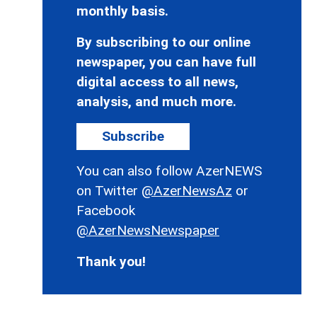
monthly basis.
By subscribing to our online
newspaper, you can have full
digital access to all news,
analysis, and much more.
Subscribe
You can also follow AzerNEWS
on Twitter
@AzerNewsAz
or
Facebook
@AzerNewsNewspaper
Thank you!