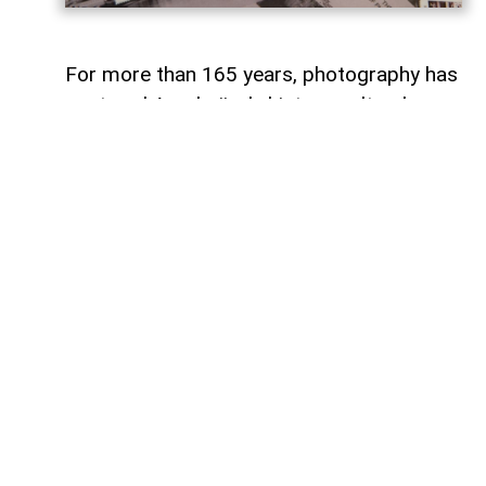
For more than 165 years, photography has
captured Azerbaijan's history, cultural
heritage, and the changes that have
shaped the country over time.
To commemorate the 165th anniversary
of Azerbaijani photography and honor its
enduring legacy, a special commemorative
postage stamp featuring the country's
earliest known photographs has been
issued at the initiative of the Gilavar Photo
Club Public Union,
AzerNEWS
reports.
The stamp was produced by Azerpost
LLC, a company within AZCON Holding,