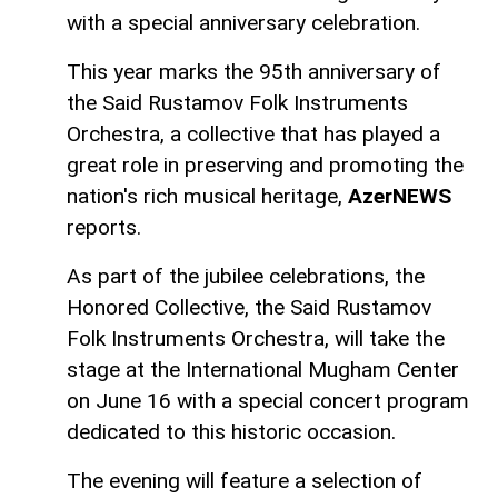
with a special anniversary celebration.
This year marks the 95th anniversary of
the Said Rustamov Folk Instruments
Orchestra, a collective that has played a
great role in preserving and promoting the
nation's rich musical heritage,
AzerNEWS
reports.
As part of the jubilee celebrations, the
Honored Collective, the Said Rustamov
Folk Instruments Orchestra, will take the
stage at the International Mugham Center
on June 16 with a special concert program
dedicated to this historic occasion.
The evening will feature a selection of