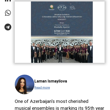
Laman Ismayilova
Read more
One of Azerbaijan's most cherished
musical ensembles is marking its 95th year