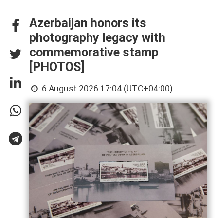
Azerbaijan honors its
photography legacy with
commemorative stamp
[PHOTOS]
6 August 2026 17:04 (UTC+04:00)