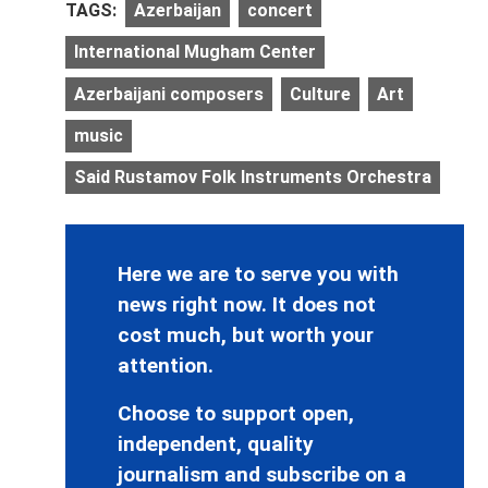
TAGS:
Azerbaijan
concert
International Mugham Center
Azerbaijani composers
Culture
Art
music
Said Rustamov Folk Instruments Orchestra
Here we are to serve you with
news right now. It does not
cost much, but worth your
attention.
Choose to support open,
independent, quality
journalism and subscribe on a