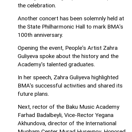
the celebration.
Another concert has been solemnly held at
the State Philharmonic Hall to mark BMA's
100th anniversary.
Opening the event, People's Artist Zahra
Guliyeva spoke about the history and the
Academy's talented graduates.
In her speech, Zahra Guliyeva highlighted
BMA's successful activities and shared its
future plans.
Next, rector of the Baku Music Academy
Farhad Badalbeyli, Vice-Rector Yegana
Akhundova, director of the International
Mugham Center Murad Huseynov, Honored