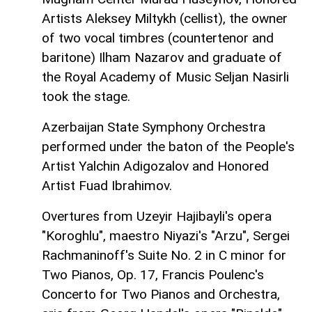
Artists Aleksey Miltykh (cellist), the owner
of two vocal timbres (countertenor and
baritone) Ilham Nazarov and graduate of
the Royal Academy of Music Seljan Nasirli
took the stage.
Azerbaijan State Symphony Orchestra
performed under the baton of the People's
Artist Yalchin Adigozalov and Honored
Artist Fuad Ibrahimov.
Overtures from Uzeyir Hajibayli's opera
"Koroghlu", maestro Niyazi's "Arzu", Sergei
Rachmaninoff's Suite No. 2 in C minor for
Two Pianos, Op. 17, Francis Poulenc's
Concerto for Two Pianos and Orchestra,