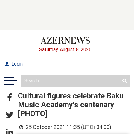
Saturday, August 8, 2026
Login
Cultural figures celebrate Baku
Music Academy's centenary
[PHOTO]
25 October 2021 11:35 (UTC+04:00)