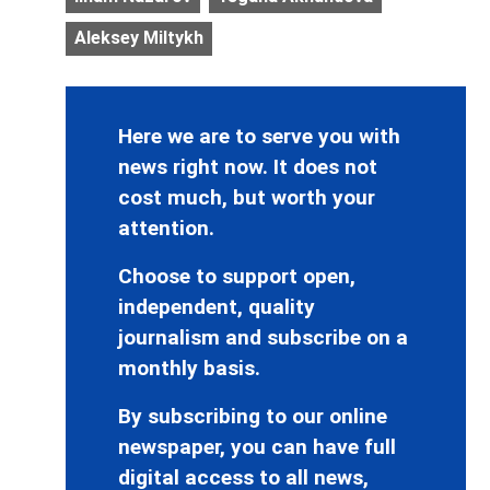
Aleksey Miltykh
Here we are to serve you with
news right now. It does not
cost much, but worth your
attention.
Choose to support open,
independent, quality
journalism and subscribe on a
monthly basis.
By subscribing to our online
newspaper, you can have full
digital access to all news,