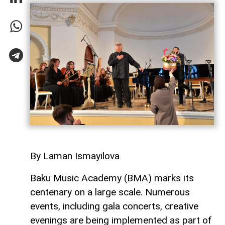
By Laman Ismayilova
Baku Music Academy (BMA) marks its
centenary on a large scale. Numerous
events, including gala concerts, creative
evenings are being implemented as part of