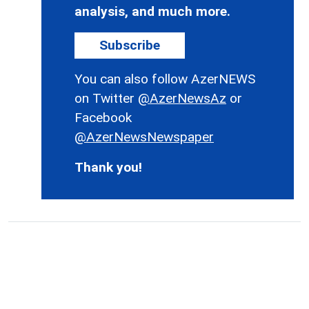
analysis, and much more.
Subscribe
You can also follow AzerNEWS
on Twitter
@AzerNewsAz
or
Facebook
@AzerNewsNewspaper
Thank you!