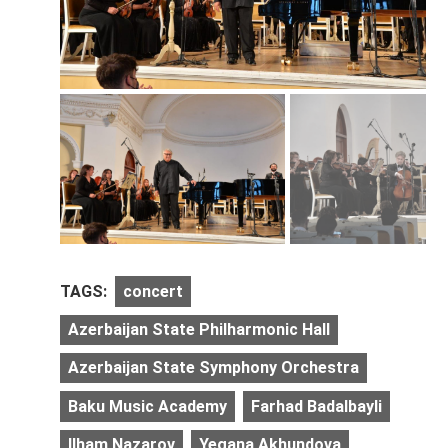
TAGS:
concert
Azerbaijan State Philharmonic Hall
Azerbaijan State Symphony Orchestra
Baku Music Academy
Farhad Badalbayli
Ilham Nazarov
Yegana Akhundova