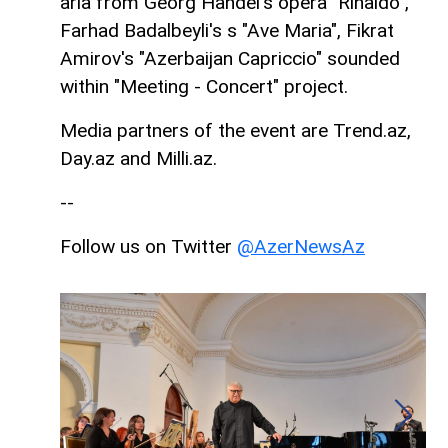
aria from Georg Handel's opera "Rinaldo",
Farhad Badalbeyli's s "Ave Maria", Fikrat
Amirov's "Azerbaijan Capriccio" sounded
within "Meeting - Concert" project.
Media partners of the event are Trend.az,
Day.az and Milli.az.
--
Follow us on Twitter
@AzerNewsAz