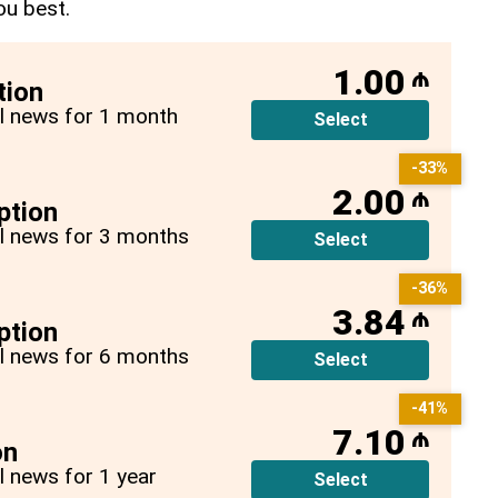
ou best.
1.00
₼
tion
all news for 1 month
Select
-33%
2.00
₼
ption
all news for 3 months
Select
-36%
3.84
₼
ption
all news for 6 months
Select
-41%
7.10
₼
on
ll news for 1 year
Select