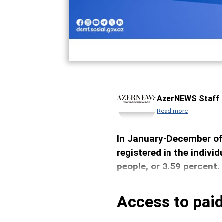
AzerNEWS Staff
Read more
In January-December of 
registered in the indiv
people, or 3.59 percent.
Access to paid