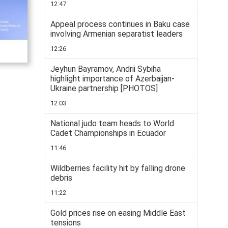
12:47
Appeal process continues in Baku case
involving Armenian separatist leaders
12:26
Jeyhun Bayramov, Andrii Sybiha
highlight importance of Azerbaijan-
Ukraine partnership [PHOTOS]
12:03
National judo team heads to World
Cadet Championships in Ecuador
11:46
Wildberries facility hit by falling drone
debris
11:22
Gold prices rise on easing Middle East
tensions