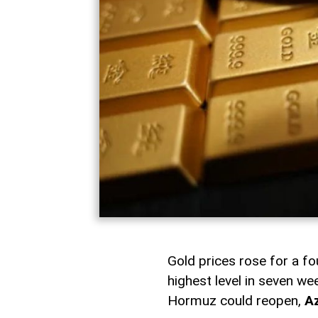
Gold prices rose for a fo
highest level in seven w
Hormuz could reopen,
A