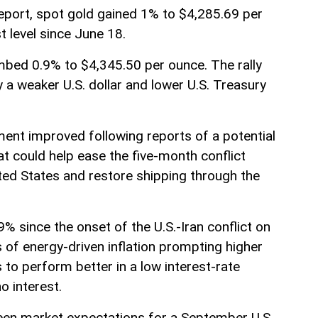
eport, spot gold gained 1% to $4,285.69 per
t level since June 18.
imbed 0.9% to $4,345.50 per ounce. The rally
 a weaker U.S. dollar and lower U.S. Treasury
ment improved following reports of a potential
 could help ease the five-month conflict
ted States and restore shipping through the
% since the onset of the U.S.-Iran conflict on
 of energy-driven inflation prompting higher
s to perform better in a low interest-rate
o interest.
en market expectations for a September U.S.