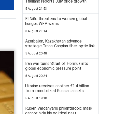
Thailand reports July price growth
5 August 21:53
El Niño threatens to worsen global
hunger, WFP warns
5 August 21:14
Azerbaijan, Kazakhstan advance
strategic Trans-Caspian fiber-optic link
5 August 20:48
Iran war turns Strait of Hormuz into
global economic pressure point
5 August 20:24
Ukraine receives another €1.4 billion
from immobilized Russian assets
5 August 19:10
Ruben Vardanyan’s philanthropic mask
cannot hide his political past