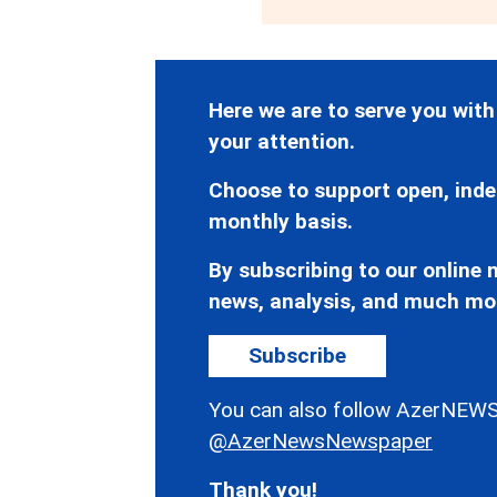
Here we are to serve you with
your attention.
Choose to support open, inde
monthly basis.
By subscribing to our online n
news, analysis, and much mo
Subscribe
You can also follow AzerNEWS
@AzerNewsNewspaper
Thank you!