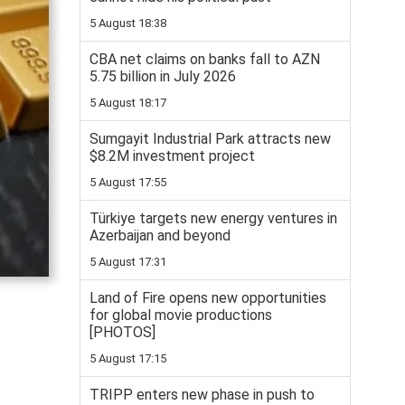
5 August 18:38
CBA net claims on banks fall to AZN
5.75 billion in July 2026
5 August 18:17
Sumgayit Industrial Park attracts new
$8.2M investment project
5 August 17:55
Türkiye targets new energy ventures in
Azerbaijan and beyond
5 August 17:31
Land of Fire opens new opportunities
for global movie productions
[PHOTOS]
5 August 17:15
TRIPP enters new phase in push to