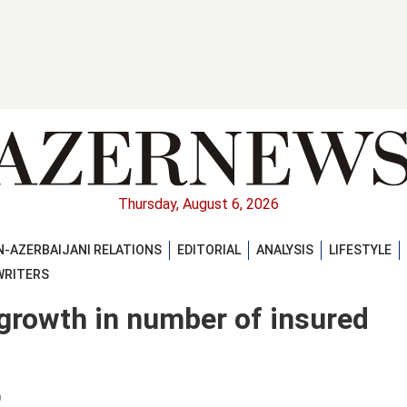
Thursday, August 6, 2026
-AZERBAIJANI RELATIONS
EDITORIAL
ANALYSIS
LIFESTYLE
WRITERS
growth in number of insured
)