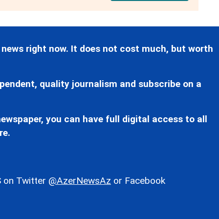
 news right now. It does not cost much, but worth
pendent, quality journalism and subscribe on a
ewspaper, you can have full digital access to all
re.
 on Twitter
@AzerNewsAz
or Facebook