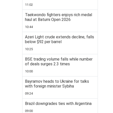
11:02
Taekwondo fighters enjoys rich medal
haul at Batumi Open 2026
10:44
Azeri Light crude extends decline, falls
below $92 per barrel
10:25
BSE trading volume falls while number
of deals surges 2.3 times
10:00
Bayramov heads to Ukraine for talks
with foreign minister Sybiha
09:24
Brazil downgrades ties with Argentina
09:00