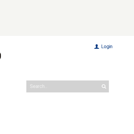
Login