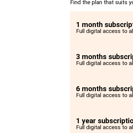
Find the plan that suits y
1 month subscrip
Full digital access to 
3 months subscri
Full digital access to 
6 months subscri
Full digital access to 
1 year subscripti
Full digital access to a