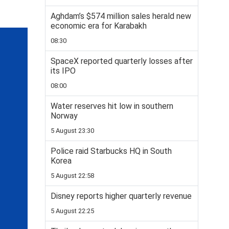
Aghdam’s $574 million sales herald new
economic era for Karabakh
08:30
SpaceX reported quarterly losses after
its IPO
08:00
Water reserves hit low in southern
Norway
5 August 23:30
Police raid Starbucks HQ in South
Korea
5 August 22:58
Disney reports higher quarterly revenue
5 August 22:25