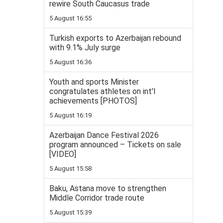
rewire South Caucasus trade
5 August 16:55
Turkish exports to Azerbaijan rebound
with 9.1% July surge
5 August 16:36
Youth and sports Minister
congratulates athletes on int'l
achievements [PHOTOS]
5 August 16:19
Azerbaijan Dance Festival 2026
program announced – Tickets on sale
[VIDEO]
5 August 15:58
Baku, Astana move to strengthen
Middle Corridor trade route
5 August 15:39