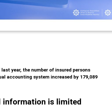
last year, the number of insured persons
idual accounting system increased by 179,089
 information is limited