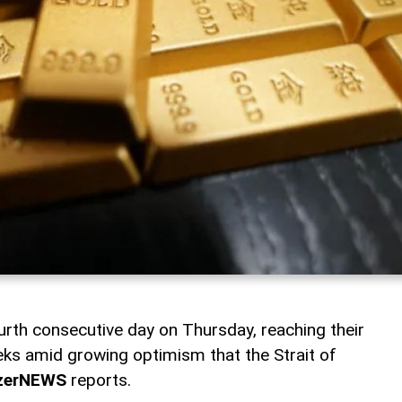
urth consecutive day on Thursday, reaching their
eeks amid growing optimism that the Strait of
zerNEWS
reports.