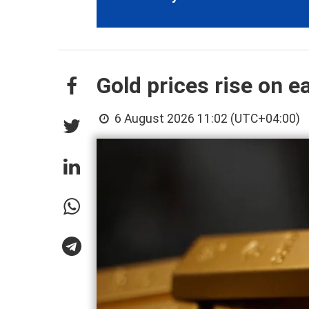
Gold prices rise on e
6 August 2026 11:02 (UTC+04:00)