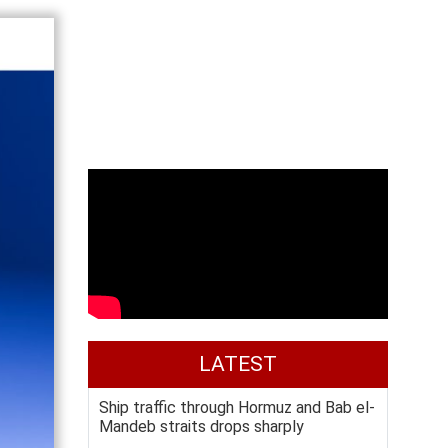
LATEST
Ship traffic through Hormuz and Bab el-
Mandeb straits drops sharply