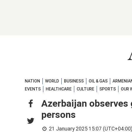
NATION
WORLD
BUSINESS
OIL & GAS
ARMENIAN
EVENTS
HEALTHCARE
CULTURE
SPORTS
OUR 
Azerbaijan observes 
persons
21 January 2025 15:07 (UTC+04:00