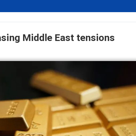
asing Middle East tensions