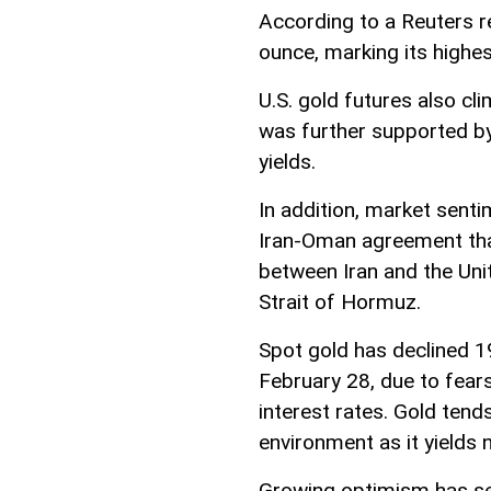
According to a Reuters r
ounce, marking its highes
U.S. gold futures also cl
was further supported by
yields.
In addition, market senti
Iran-Oman agreement that
between Iran and the Uni
Strait of Hormuz.
Spot gold has declined 19
February 28, due to fears
interest rates. Gold tend
environment as it yields n
Growing optimism has se