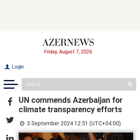
Friday, August 7, 2026
Login
UN commends Azerbaijan for
climate transparency efforts
3 September 2024 12:51 (UTC+04:00)