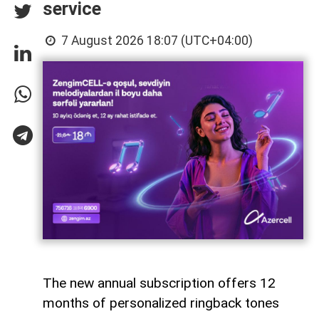
service
7 August 2026 18:07 (UTC+04:00)
The new annual subscription offers 12
months of personalized ringback tones