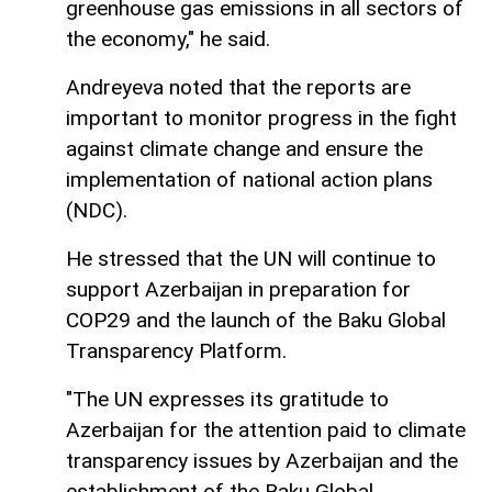
greenhouse gas emissions in all sectors of
the economy," he said.
Andreyeva noted that the reports are
important to monitor progress in the fight
against climate change and ensure the
implementation of national action plans
(NDC).
He stressed that the UN will continue to
support Azerbaijan in preparation for
COP29 and the launch of the Baku Global
Transparency Platform.
"The UN expresses its gratitude to
Azerbaijan for the attention paid to climate
transparency issues by Azerbaijan and the
establishment of the Baku Global