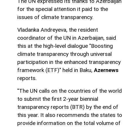
The UN expressed its thanks to Azerbaijan
for the special attention it paid to the
issues of climate transparency.
Vladanka Andreyeva, the resident
coordinator of the UN in Azerbaijan, said
this at the high-level dialogue "Boosting
climate transparency through universal
participation in the enhanced transparency
framework (ETF)" held in Baku,
Azernews
reports.
"The UN calls on the countries of the world
to submit the first 2-year biennial
transparency reports (BTR) by the end of
this year. It also recommends the states to
provide information on the total volume of