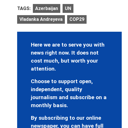
TAGS:
Azerbaijan
UN
Vladanka Andreyeva
COP29
Here we are to serve you with
news right now. It does not
cost much, but worth your
attention.
Choose to support open,
independent, quality
journalism and subscribe on a
monthly basis.
By subscribing to our online
newspaper, you can have full