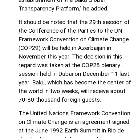
Transparency Platform," he added.
It should be noted that the 29th session of
the Conference of the Parties to the UN
Framework Convention on Climate Change
(COP29) will be held in Azerbaijan in
November this year. The decision in this
regard was taken at the COP28 plenary
session held in Dubai on December 11 last
year. Baku, which has become the center of
the world in two weeks, will receive about
70-80 thousand foreign guests.
The United Nations Framework Convention
on Climate Change is an agreement signed
at the June 1992 Earth Summit in Rio de