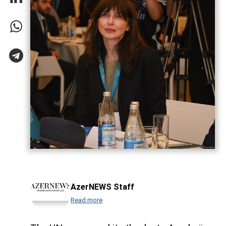
AzerNEWS Staff
Read more