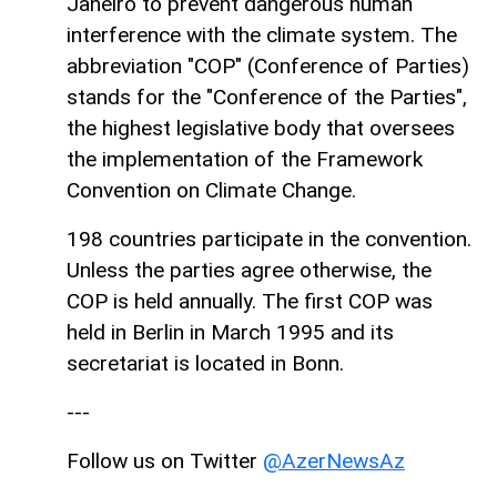
Janeiro to prevent dangerous human
interference with the climate system. The
abbreviation "COP" (Conference of Parties)
stands for the "Conference of the Parties",
the highest legislative body that oversees
the implementation of the Framework
Convention on Climate Change.
198 countries participate in the convention.
Unless the parties agree otherwise, the
COP is held annually. The first COP was
held in Berlin in March 1995 and its
secretariat is located in Bonn.
---
Follow us on Twitter
@AzerNewsAz