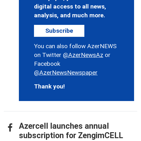
digital access to all news,
analysis, and much more.
Subscribe
You can also follow AzerNEWS
on Twitter
@AzerNewsAz
or
Facebook
@AzerNewsNewspaper
Thank you!
Azercell launches annual
subscription for ZengimCELL