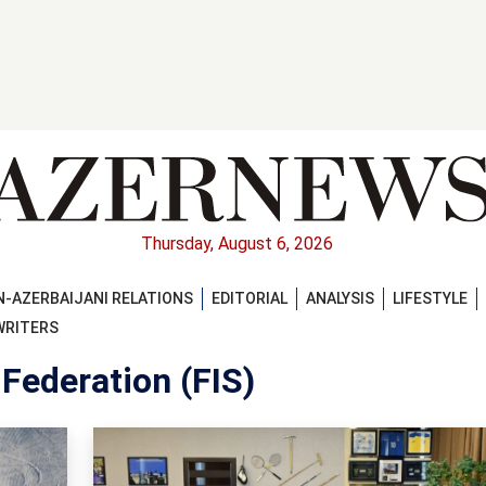
Thursday, August 6, 2026
-AZERBAIJANI RELATIONS
EDITORIAL
ANALYSIS
LIFESTYLE
WRITERS
 Federation (FIS)