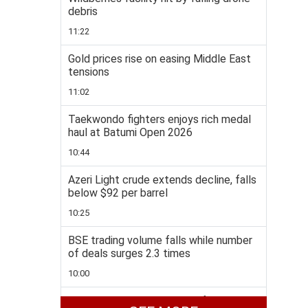
debris
11:22
Gold prices rise on easing Middle East
tensions
11:02
Taekwondo fighters enjoys rich medal
haul at Batumi Open 2026
10:44
Azeri Light crude extends decline, falls
below $92 per barrel
10:25
BSE trading volume falls while number
of deals surges 2.3 times
10:00
Bayramov heads to Ukraine for talks