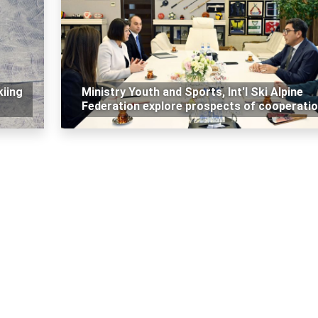
kiing
Ministry Youth and Sports, Int'l Ski Alpine
Federation explore prospects of cooperati