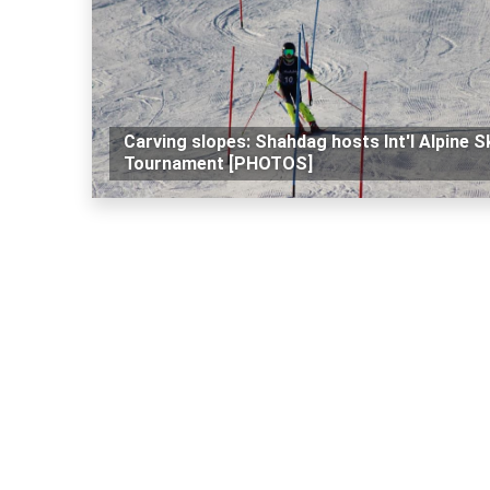
Carving slopes: Shahdag hosts Int'l Alpine S
Tournament [PHOTOS]