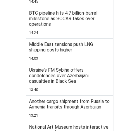
14:45
BTC pipeline hits 4.7 billion-barrel
milestone as SOCAR takes over
operations
14:24
Middle East tensions push LNG
shipping costs higher
14:03
Ukraine's FM Sybiha offers
condolences over Azerbaijani
casualties in Black Sea
13:40
Another cargo shipment from Russia to
Armenia transits through Azerbaijan
13:21
National Art Museum hosts interactive