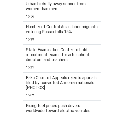
Urban birds fly away sooner from
women than men
15:56
Number of Central Asian labor migrants
entering Russia falls 15%
15:39
State Examination Center to hold
recruitment exams for arts school
directors and teachers
15:21
Baku Court of Appeals rejects appeals
filed by convicted Armenian nationals
[PHOTOS]
15:02
Rising fuel prices push drivers
worldwide toward electric vehicles