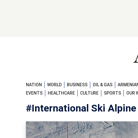
NATION
WORLD
BUSINESS
OIL & GAS
ARMENIAN
EVENTS
HEALTHCARE
CULTURE
SPORTS
OUR 
#International Ski Alpine