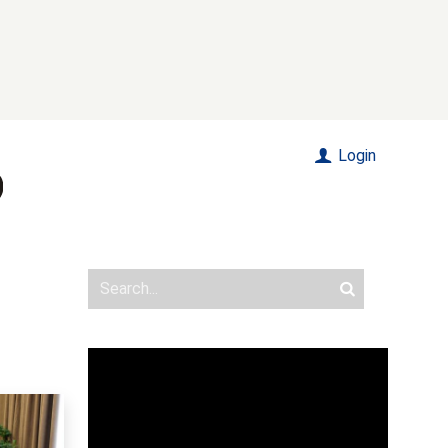
Login