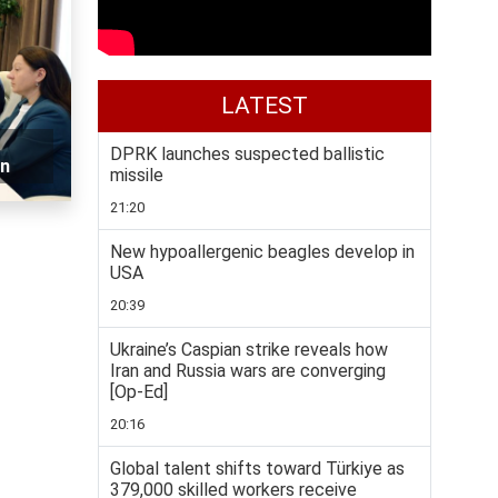
LATEST
DPRK launches suspected ballistic
on
missile
21:20
New hypoallergenic beagles develop in
USA
20:39
Ukraine’s Caspian strike reveals how
Iran and Russia wars are converging
[Op-Ed]
20:16
Global talent shifts toward Türkiye as
379,000 skilled workers receive