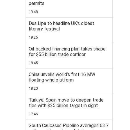
permits
19:48
Dua Lipa to headline UK's oldest
literary festival
19:25
Oil-backed financing plan takes shape
for $55 billion trade corridor
18:45
China unveils world’s first 16 MW
floating wind platform
18:20
Türkiye, Spain move to deepen trade
ties with $25 billion target in sight
17:46
South Caucasus Pipeline averages 63.7