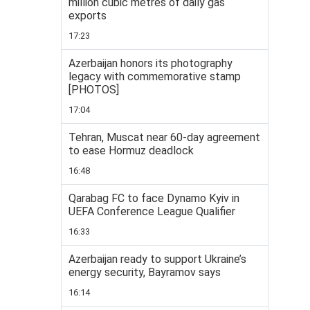
million cubic metres of daily gas
exports
17:23
Azerbaijan honors its photography
legacy with commemorative stamp
[PHOTOS]
17:04
Tehran, Muscat near 60-day agreement
to ease Hormuz deadlock
16:48
Qarabag FC to face Dynamo Kyiv in
UEFA Conference League Qualifier
16:33
Azerbaijan ready to support Ukraine’s
energy security, Bayramov says
16:14