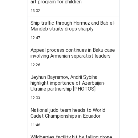
art program for children
13:02
Ship traffic through Hormuz and Bab el-
Mandeb straits drops sharply
12:47
Appeal process continues in Baku case
involving Armenian separatist leaders
12:26
Jeyhun Bayramov, Andrii Sybiha
highlight importance of Azerbaijan-
Ukraine partnership [PHOTOS]
12:03
National judo team heads to World
Cadet Championships in Ecuador
11:46
Wildberries facility hit by falling drone