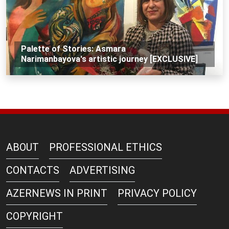
Palette of Stories: Asmara
Narimanbayova's artistic journey [EXCLUSIVE]
ABOUT
PROFESSIONAL ETHICS
CONTACTS
ADVERTISING
AZERNEWS IN PRINT
PRIVACY POLICY
COPYRIGHT