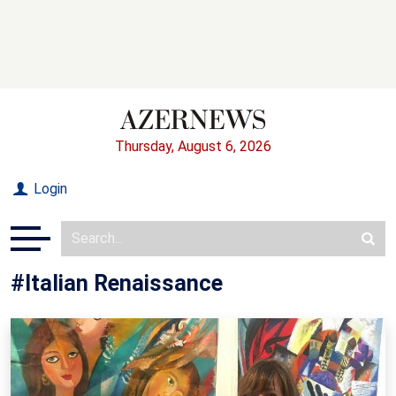
Thursday, August 6, 2026
Login
#Italian Renaissance