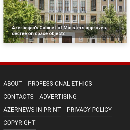
Azerbaijan's Cabinet of Ministers approves
decree on space objects
ABOUT
PROFESSIONAL ETHICS
CONTACTS
ADVERTISING
AZERNEWS IN PRINT
PRIVACY POLICY
COPYRIGHT