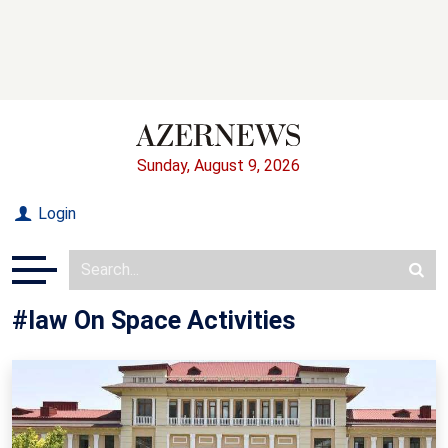
Sunday, August 9, 2026
Login
#law On Space Activities