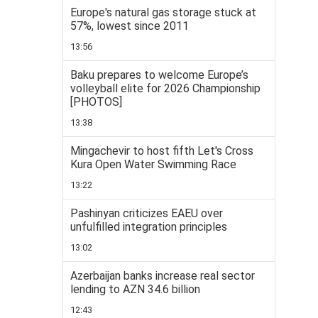
Europe's natural gas storage stuck at
57%, lowest since 2011
13:56
Baku prepares to welcome Europe’s
volleyball elite for 2026 Championship
[PHOTOS]
13:38
Mingachevir to host fifth Let's Cross
Kura Open Water Swimming Race
13:22
Pashinyan criticizes EAEU over
unfulfilled integration principles
13:02
Azerbaijan banks increase real sector
lending to AZN 34.6 billion
12:43