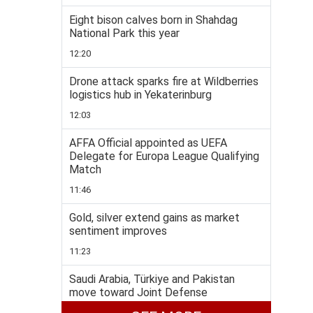
Eight bison calves born in Shahdag
National Park this year
12:20
Drone attack sparks fire at Wildberries
logistics hub in Yekaterinburg
12:03
AFFA Official appointed as UEFA
Delegate for Europa League Qualifying
Match
11:46
Gold, silver extend gains as market
sentiment improves
11:23
Saudi Arabia, Türkiye and Pakistan
move toward Joint Defense
Agreement