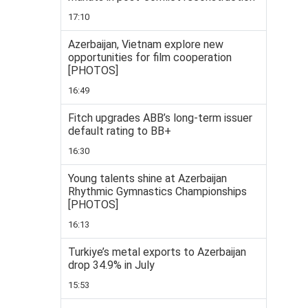
17:10
Azerbaijan, Vietnam explore new
opportunities for film cooperation
[PHOTOS]
16:49
Fitch upgrades ABB’s long-term issuer
default rating to BB+
16:30
Young talents shine at Azerbaijan
Rhythmic Gymnastics Championships
[PHOTOS]
16:13
Turkiye’s metal exports to Azerbaijan
drop 34.9% in July
15:53