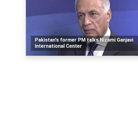
Pakistan's former PM talks Nizami Ganjavi
International Center