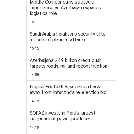
Middle Corridor gains strategic
importance as Azerbaijan expands
logistics role
15:31
Saudi Arabia heightens security after
reports of planned attacks
15:16
Azerbaijan’s $4.9 billion credit push
targets roads, rail and reconstruction
14:58
English Football Association backs
away from Infantino's re-election bid
14:36
SOFAZ invests in Peru’s largest
independent power producer
14:19