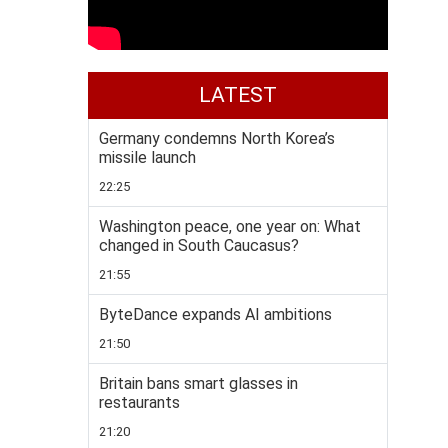
LATEST
Germany condemns North Korea’s
missile launch
22:25
Washington peace, one year on: What
changed in South Caucasus?
21:55
ByteDance expands AI ambitions
21:50
Britain bans smart glasses in
restaurants
21:20