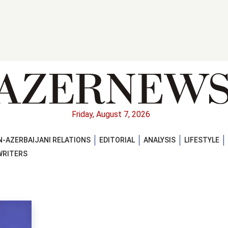
Friday, August 7, 2026
-AZERBAIJANI RELATIONS
EDITORIAL
ANALYSIS
LIFESTYLE
WRITERS