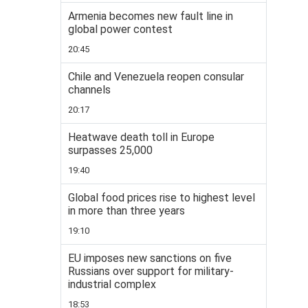
Armenia becomes new fault line in
global power contest
20:45
Chile and Venezuela reopen consular
channels
20:17
Heatwave death toll in Europe
surpasses 25,000
19:40
Global food prices rise to highest level
in more than three years
19:10
EU imposes new sanctions on five
Russians over support for military-
industrial complex
18:53