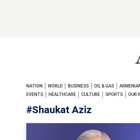
NATION
WORLD
BUSINESS
OIL & GAS
ARMENIAN
EVENTS
HEALTHCARE
CULTURE
SPORTS
OUR 
#Shaukat Aziz