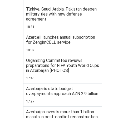
Türkiye, Saudi Arabia, Pakistan deepen
military ties with new defense
agreement
18:31
Azercell launches annual subscription
for ZengimCELL service
18:07
Organizing Committee reviews
preparations for FIFA Youth World Cups
in Azerbaijan [PHOTOS]
17:46
Azerbaijan’s state budget
overpayments approach AZN 2.9 billion
17:27
Azerbaijan invests more than 1 billion
manats in post-conflict reconstruction