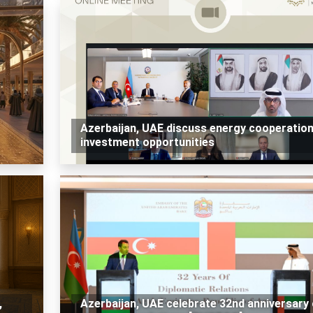
Azerbaijan, UAE discuss energy cooperatio
investment opportunities
,
Azerbaijan, UAE celebrate 32nd anniversary 