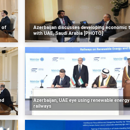
 of
Azerbaijan discusses developing economic t
with UAE, Saudi Arabia [PHOTO]
ed
Azerbaijan, UAE eye using renewable energy 
railways