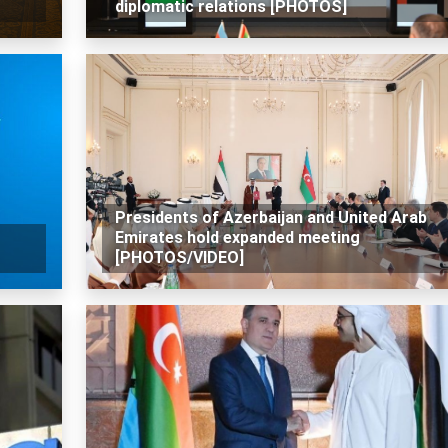
diplomatic relations [PHOTOS]
Presidents of Azerbaijan and United Arab
Emirates hold expanded meeting
[PHOTOS/VIDEO]