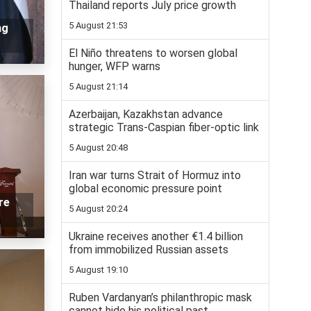
Thailand reports July price growth
5 August 21:53
ng
El Niño threatens to worsen global
hunger, WFP warns
5 August 21:14
Azerbaijan, Kazakhstan advance
strategic Trans-Caspian fiber-optic link
5 August 20:48
Iran war turns Strait of Hormuz into
global economic pressure point
re
5 August 20:24
Ukraine receives another €1.4 billion
from immobilized Russian assets
5 August 19:10
Ruben Vardanyan’s philanthropic mask
cannot hide his political past