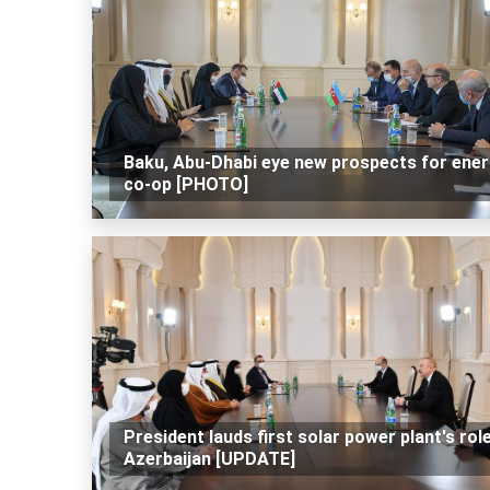
Baku, Abu-Dhabi eye new prospects for ene
co-op [PHOTO]
President lauds first solar power plant's rol
Azerbaijan [UPDATE]