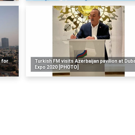
 for
Turkish FM visits Azerbaijan pavilion at Duba
Expo 2020 [PHOTO]