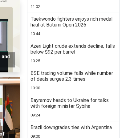
11:02
Taekwondo fighters enjoys rich medal
haul at Batumi Open 2026
10:44
Azeri Light crude extends decline, falls
below $92 per barrel
n and
10:25
BSE trading volume falls while number
of deals surges 2.3 times
10:00
Bayramov heads to Ukraine for talks
with foreign minister Sybiha
09:24
Brazil downgrades ties with Argentina
of
09:00