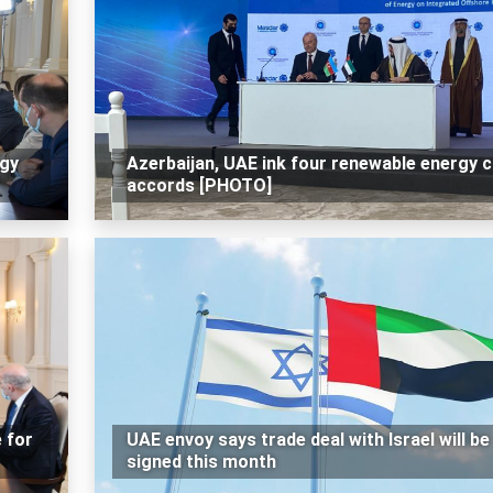
rgy
Azerbaijan, UAE ink four renewable energy 
accords [PHOTO]
e for
UAE envoy says trade deal with Israel will be
signed this month