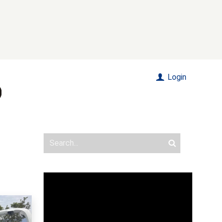
Login