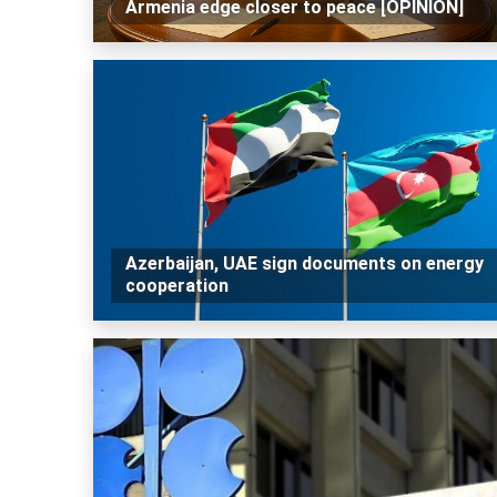
Armenia edge closer to peace [OPINION]
Azerbaijan, UAE sign documents on energy
cooperation