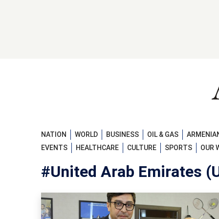
NATION
WORLD
BUSINESS
OIL & GAS
ARMENIAN
EVENTS
HEALTHCARE
CULTURE
SPORTS
OUR 
#United Arab Emirates (