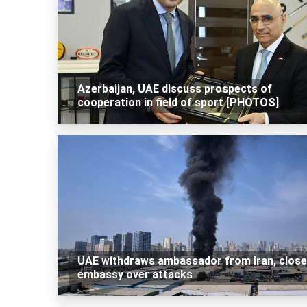
Azerbaijan, UAE discuss prospects of
cooperation in field of sport [PHOTOS]
UAE withdraws ambassador from Iran, clos
embassy over attacks