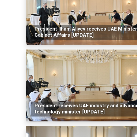
President Ilham Aliyev receives UAE Minister
Cabinet Affairs [UPDATE]
President receives UAE industry and advanc
technology minister [UPDATE]