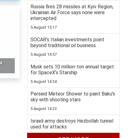
Russia fires 28 missiles at Kyiv Region,
Ukrainian Air Force says none were
intercepted
5 August 15:17
SOCAR’s Italian investments point
beyond traditional oil business
5 August 14:57
i
Musk sets 10 million-ton annual target
for SpaceX’s Starship
5 August 14:34
Perseid Meteor Shower to paint Baku's
sky with shooting stars
5 August 14:23
Israeli army destroys Hezbollah tunnel
used for attacks
5 August 14:01