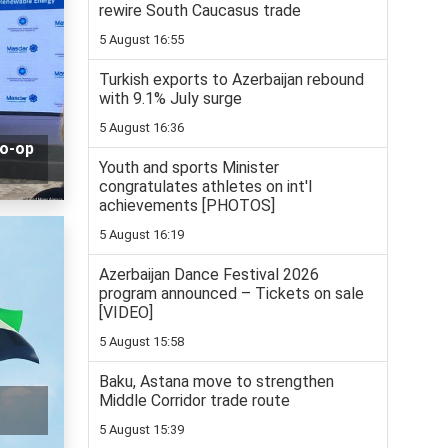
rewire South Caucasus trade
5 August 16:55
Turkish exports to Azerbaijan rebound
with 9.1% July surge
5 August 16:36
co-op
Youth and sports Minister
congratulates athletes on int'l
achievements [PHOTOS]
5 August 16:19
Azerbaijan Dance Festival 2026
program announced – Tickets on sale
[VIDEO]
5 August 15:58
Baku, Astana move to strengthen
Middle Corridor trade route
5 August 15:39