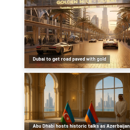
Dubai to get road paved with gold
Abu Dhabi hosts historic talks as Azerbaijan