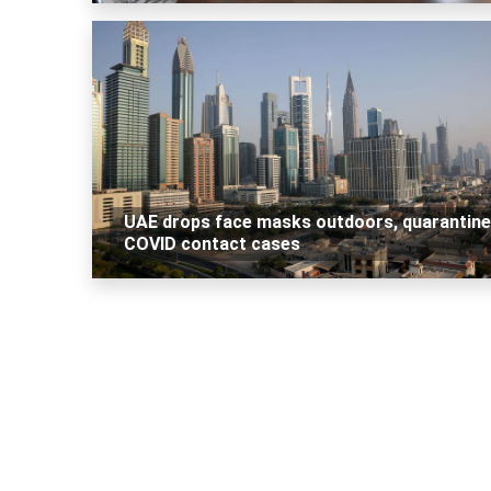
UAE drops face masks outdoors, quarantine
COVID contact cases