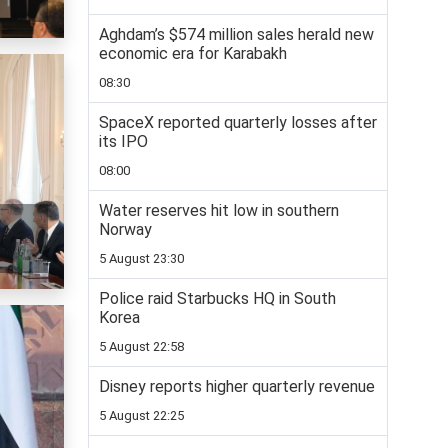
Aghdam’s $574 million sales herald new
economic era for Karabakh
08:30
SpaceX reported quarterly losses after
its IPO
08:00
Water reserves hit low in southern
Norway
5 August 23:30
Police raid Starbucks HQ in South
Korea
5 August 22:58
Disney reports higher quarterly revenue
5 August 22:25