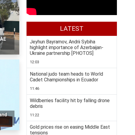
LATEST
UAE
Jeyhun Bayramov, Andrii Sybiha
highlight importance of Azerbaijan-
Ukraine partnership [PHOTOS]
12:03
National judo team heads to World
Cadet Championships in Ecuador
11:46
Wildberries facility hit by falling drone
debris
and
11:22
Gold prices rise on easing Middle East
tensions