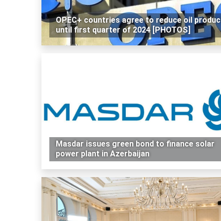
OPEC+ countries agree to reduce oil produc
until first quarter of 2024 [PHOTOS]
Masdar issues green bond to finance solar
power plant in Azerbaijan