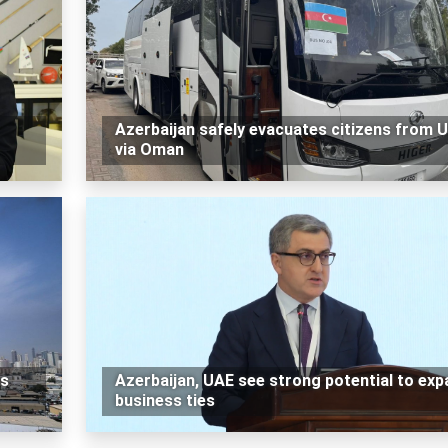
Azerbaijan safely evacuates citizens from 
via Oman
es
Azerbaijan, UAE see strong potential to exp
business ties