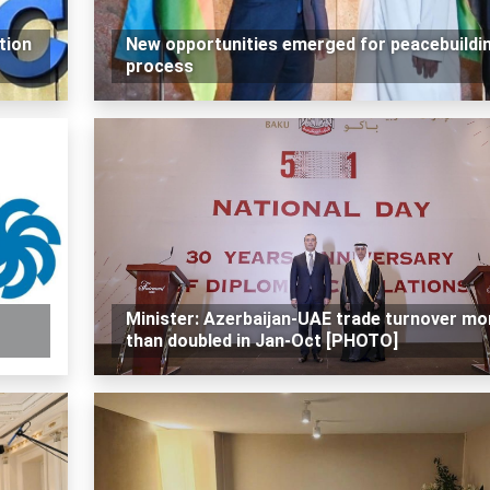
tion
New opportunities emerged for peacebuildi
process
Minister: Azerbaijan-UAE trade turnover mo
than doubled in Jan-Oct [PHOTO]