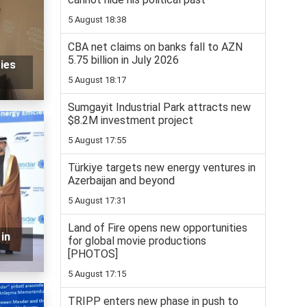
5 August 18:38
CBA net claims on banks fall to AZN
5.75 billion in July 2026
ies
5 August 18:17
Sumgayit Industrial Park attracts new
$8.2M investment project
5 August 17:55
Türkiye targets new energy ventures in
Azerbaijan and beyond
5 August 17:31
Land of Fire opens new opportunities
in
for global movie productions
[PHOTOS]
5 August 17:15
TRIPP enters new phase in push to