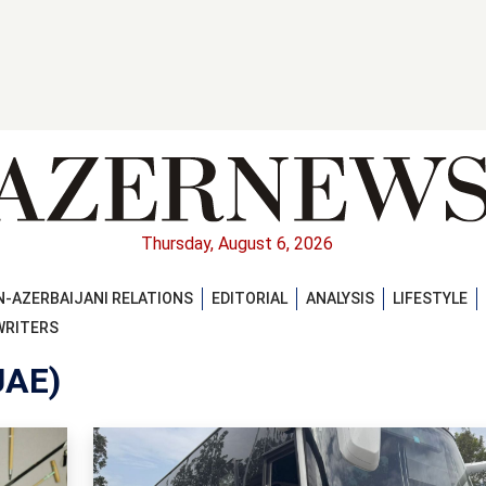
Thursday, August 6, 2026
-AZERBAIJANI RELATIONS
EDITORIAL
ANALYSIS
LIFESTYLE
WRITERS
UAE)