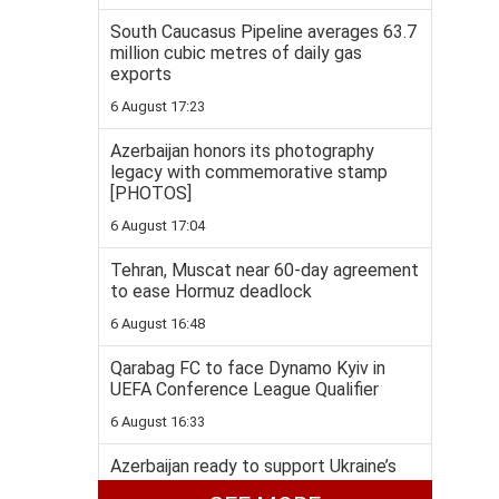
South Caucasus Pipeline averages 63.7
million cubic metres of daily gas
exports
6 August 17:23
Azerbaijan honors its photography
legacy with commemorative stamp
[PHOTOS]
6 August 17:04
Tehran, Muscat near 60-day agreement
to ease Hormuz deadlock
6 August 16:48
Qarabag FC to face Dynamo Kyiv in
UEFA Conference League Qualifier
6 August 16:33
Azerbaijan ready to support Ukraine’s
energy security, Bayramov says