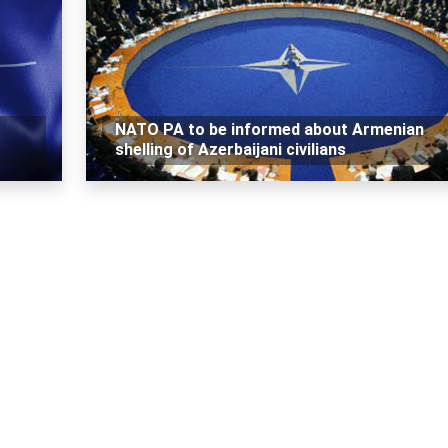
NATO PA to be informed about Armenian
shelling of Azerbaijani civilians