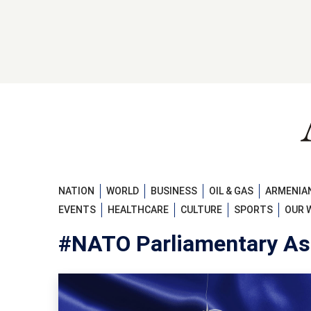
NATION
WORLD
BUSINESS
OIL & GAS
ARMENIAN
EVENTS
HEALTHCARE
CULTURE
SPORTS
OUR 
#NATO Parliamentary As