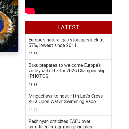
LATEST
Europe's natural gas storage stuck at
57%, lowest since 2011
13:56
Baku prepares to welcome Europe’s
volleyball elite for 2026 Championship
[PHOTOS]
13:38
Mingachevir to host fifth Let's Cross
Kura Open Water Swimming Race
13:22
Pashinyan criticizes EAEU over
unfulfilled integration principles