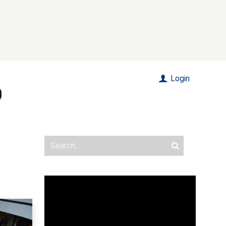
Login