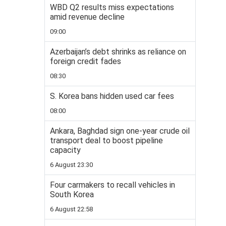
WBD Q2 results miss expectations
amid revenue decline
09:00
Azerbaijan’s debt shrinks as reliance on
foreign credit fades
08:30
S. Korea bans hidden used car fees
08:00
Ankara, Baghdad sign one-year crude oil
transport deal to boost pipeline
capacity
6 August 23:30
Four carmakers to recall vehicles in
South Korea
6 August 22:58