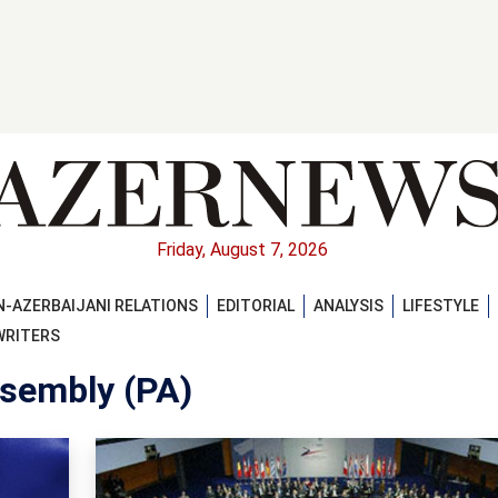
Friday, August 7, 2026
-AZERBAIJANI RELATIONS
EDITORIAL
ANALYSIS
LIFESTYLE
WRITERS
sembly (PA)