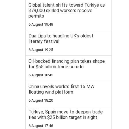
Global talent shifts toward Türkiye as
379,000 skilled workers receive
permits
6 August 19:48
Dua Lipa to headline UK's oldest
literary festival
6 August 19:25
Oil-backed financing plan takes shape
for $55 billion trade corridor
6 August 18:45
China unveils world’s first 16 MW
floating wind platform
6 August 18:20
Türkiye, Spain move to deepen trade
ties with $25 billion target in sight
6 August 17:46