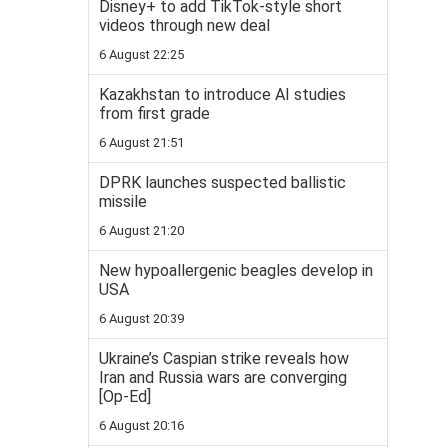
Disney+ to add TikTok-style short
videos through new deal
6 August 22:25
Kazakhstan to introduce AI studies
from first grade
6 August 21:51
DPRK launches suspected ballistic
missile
6 August 21:20
New hypoallergenic beagles develop in
USA
6 August 20:39
Ukraine’s Caspian strike reveals how
Iran and Russia wars are converging
[Op-Ed]
6 August 20:16