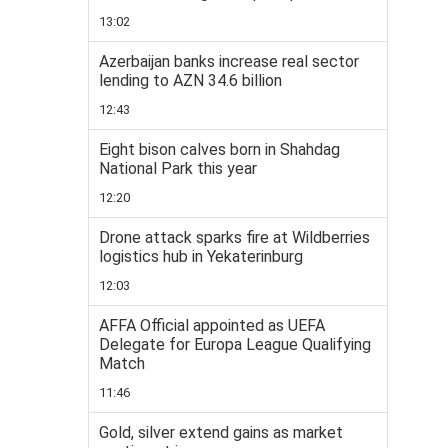
13:02
Azerbaijan banks increase real sector
lending to AZN 34.6 billion
12:43
Eight bison calves born in Shahdag
National Park this year
12:20
Drone attack sparks fire at Wildberries
logistics hub in Yekaterinburg
12:03
AFFA Official appointed as UEFA
Delegate for Europa League Qualifying
Match
11:46
Gold, silver extend gains as market