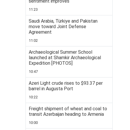
sentiment improves
11:23
Saudi Arabia, Türkiye and Pakistan
move toward Joint Defense
Agreement
11:02
Archaeological Summer School
launched at Shamkir Archaeological
Expedition [PHOTOS]
10:47
Azeri Light crude rises to $93.37 per
barrel in Augusta Port
10:22
Freight shipment of wheat and coal to
transit Azerbaijan heading to Armenia
10:00