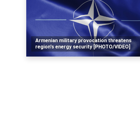
Armenian military provocation threatens
region's energy security [PHOTO/VIDEO]