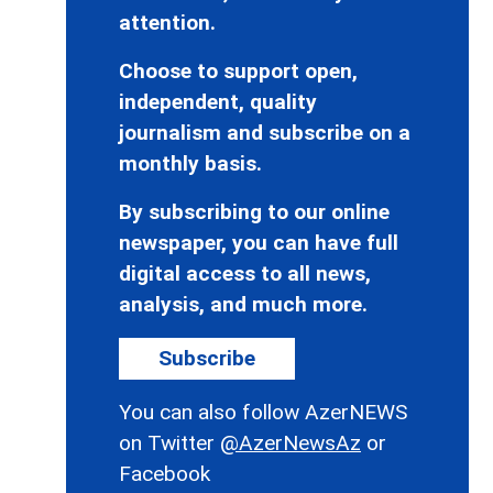
attention.
Choose to support open,
independent, quality
journalism and subscribe on a
monthly basis.
By subscribing to our online
newspaper, you can have full
digital access to all news,
analysis, and much more.
Subscribe
You can also follow AzerNEWS
on Twitter
@AzerNewsAz
or
Facebook