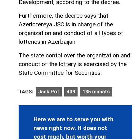
Development, according to the decree.
Furthermore, the decree says that
Azerlotereya JSC is in charge of the
organization and conduct of all types of
lotteries in Azerbaijan.
The state contol over the organization and
conduct of the lottery is exercised by the
State Committee for Securities.
TAGS:
Jack Pot
439
135 manats
Here we are to serve you with
news right now. It does not
cost much, but worth your