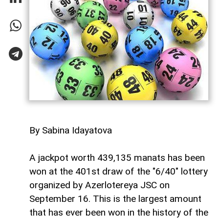
By Sabina Idayatova
A jackpot worth 439,135 manats has been
won at the 401st draw of the "6/40" lottery
organized by Azerlotereya JSC on
September 16. This is the largest amount
that has ever been won in the history of the