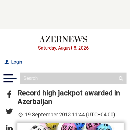
Saturday, August 8, 2026
Login
Record high jackpot awarded in
Azerbaijan
19 September 2013 11:44 (UTC+04:00)