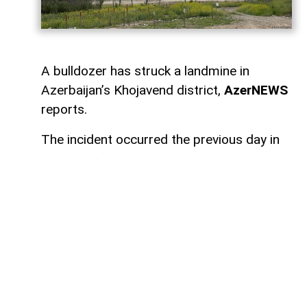
A bulldozer has struck a landmine in
Azerbaijan’s Khojavend district,
AzerNEWS
reports.
The incident occurred the previous day in
the area of Gizilqaya village.
The bulldozer, operated by E. Abbasov,
was carrying out work in the area when it
struck a mine. The resulting explosion
caused no injuries to the driver, but the
machinery was damaged.
An investigation into the incident is