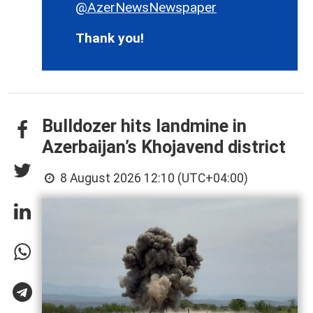
@AzerNewsNewspaper
Thank you!
Bulldozer hits landmine in
Azerbaijan’s Khojavend district
8 August 2026 12:10 (UTC+04:00)