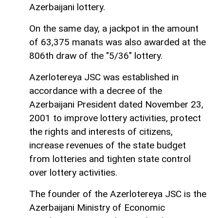
Azerbaijani lottery.
On the same day, a jackpot in the amount
of 63,375 manats was also awarded at the
806th draw of the "5/36" lottery.
Azerlotereya JSC was established in
accordance with a decree of the
Azerbaijani President dated November 23,
2001 to improve lottery activities, protect
the rights and interests of citizens,
increase revenues of the state budget
from lotteries and tighten state control
over lottery activities.
The founder of the Azerlotereya JSC is the
Azerbaijani Ministry of Economic