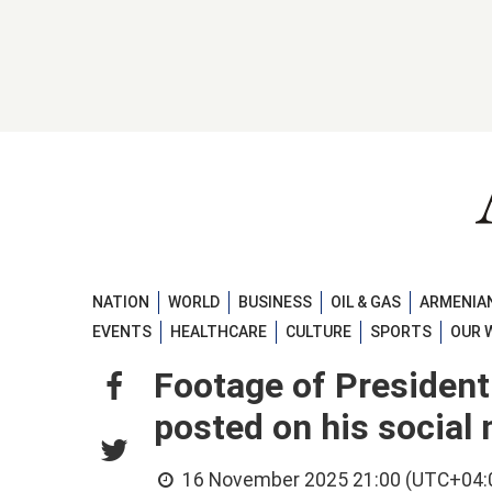
NATION
WORLD
BUSINESS
OIL & GAS
ARMENIAN
EVENTS
HEALTHCARE
CULTURE
SPORTS
OUR 
Footage of President 
posted on his social
16 November 2025 21:00 (UTC+04: