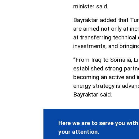
minister said.
Bayraktar added that Tur
are aimed not only at inc
at transferring technical
investments, and bringing
“From Iraq to Somalia, L
established strong partn
becoming an active and in
energy strategy is advan
Bayraktar said.
Here we are to serve you with
your attention.