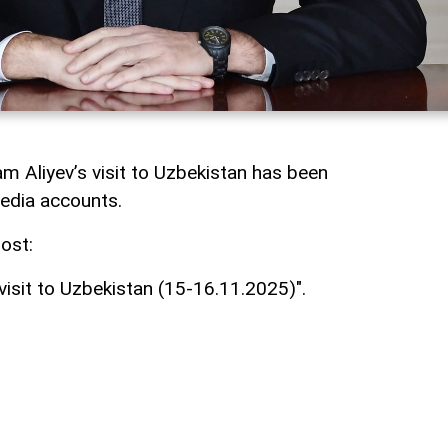
am Aliyev’s visit to Uzbekistan has been
media accounts.
ost:
 visit to Uzbekistan (15-16.11.2025)".