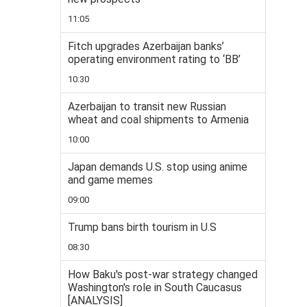
11:05
Fitch upgrades Azerbaijan banks’
operating environment rating to ‘BB’
10:30
Azerbaijan to transit new Russian
wheat and coal shipments to Armenia
10:00
Japan demands U.S. stop using anime
and game memes
09:00
Trump bans birth tourism in U.S
08:30
How Baku's post-war strategy changed
Washington's role in South Caucasus
[ANALYSIS]