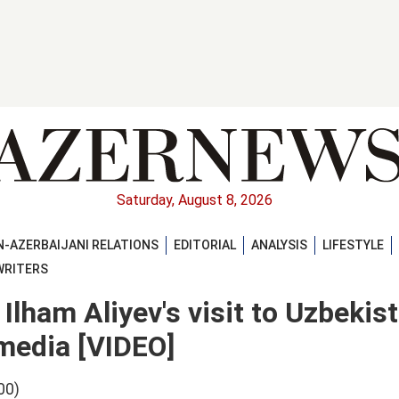
Saturday, August 8, 2026
-AZERBAIJANI RELATIONS
EDITORIAL
ANALYSIS
LIFESTYLE
WRITERS
Ilham Aliyev's visit to Uzbekis
 media [VIDEO]
00)