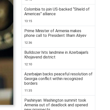
Colombia to join US-backed “Shield of
Americas” alliance
13:15
Prime Minister of Armenia makes
phone call to President Ilham Aliyev
12:36
Bulldozer hits landmine in Azerbaijan’s
Khojavend district
12:10
Azerbaijan backs peaceful resolution of
Georgia conflict within recognized
borders
11:35
Pashinyan: Washington summit took
Armenia out of deadlock and opened
new prospects