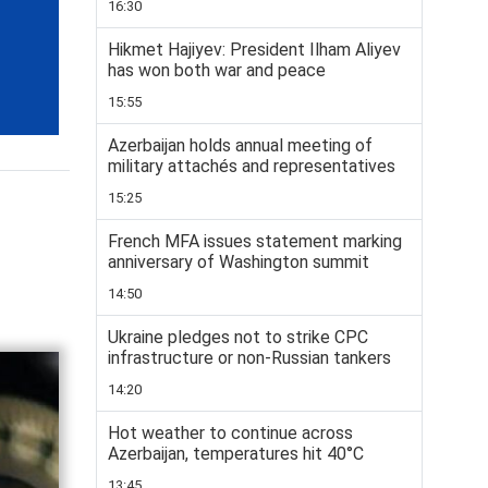
16:30
Hikmet Hajiyev: President Ilham Aliyev
has won both war and peace
15:55
Azerbaijan holds annual meeting of
military attachés and representatives
15:25
French MFA issues statement marking
anniversary of Washington summit
14:50
Ukraine pledges not to strike CPC
infrastructure or non-Russian tankers
14:20
Hot weather to continue across
Azerbaijan, temperatures hit 40°C
13:45