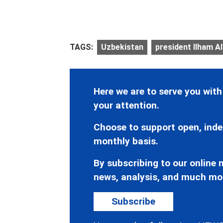
TAGS:
Uzbekistan
president Ilham Al
Here we are to serve you with
your attention.
Choose to support open, inde
monthly basis.
By subscribing to our online n
news, analysis, and much mo
Subscribe