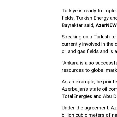
Turkiye is ready to imple
fields, Turkish Energy a
Bayraktar said,
AzerNEW
Speaking on a Turkish tel
currently involved in th
oil and gas fields and is 
“Ankara is also successfu
resources to global marke
As an example, he pointe
Azerbaijan’s state oil 
TotalEnergies and Abu D
Under the agreement, Azer
billion cubic meters of n