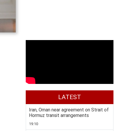
LATEST
Iran, Oman near agreement on Strait of
Hormuz transit arrangements
19:10