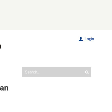
Login
tan