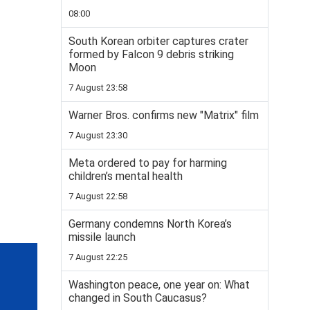
08:00
South Korean orbiter captures crater
formed by Falcon 9 debris striking
Moon
7 August 23:58
Warner Bros. confirms new "Matrix" film
7 August 23:30
Meta ordered to pay for harming
children’s mental health
7 August 22:58
Germany condemns North Korea’s
missile launch
7 August 22:25
Washington peace, one year on: What
changed in South Caucasus?