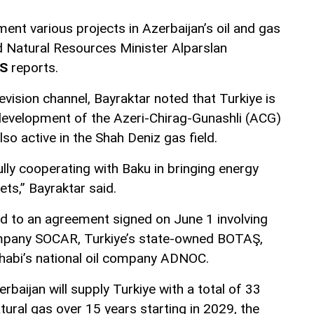
ment various projects in Azerbaijan’s oil and gas
nd Natural Resources Minister Alparslan
S
reports.
evision channel, Bayraktar noted that Turkiye is
e development of the Azeri-Chirag-Gunashli (ACG)
also active in the Shah Deniz gas field.
lly cooperating with Baku in bringing energy
ts,” Bayraktar said.
d to an agreement signed on June 1 involving
company SOCAR, Turkiye’s state-owned BOTAŞ,
habi’s national oil company ADNOC.
baijan will supply Turkiye with a total of 33
atural gas over 15 years starting in 2029, the