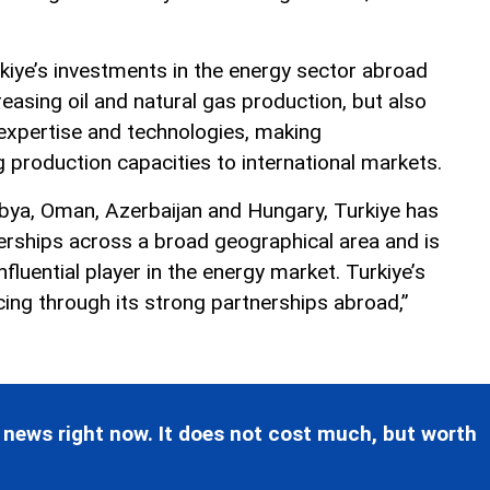
kiye’s investments in the energy sector abroad
reasing oil and natural gas production, but also
 expertise and technologies, making
 production capacities to international markets.
ibya, Oman, Azerbaijan and Hungary, Turkiye has
erships across a broad geographical area and is
fluential player in the energy market. Turkiye’s
cing through its strong partnerships abroad,”
 news right now. It does not cost much, but worth