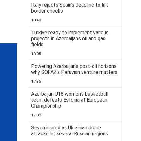
Italy rejects Spain’s deadline to lift
border checks
18:40
Turkiye ready to implement various
projects in Azerbaijan’s oil and gas
fields
18:05
Powering Azerbaijan’s post-oil horizons:
why SOFAZ’s Peruvian venture matters
17:35
Azerbaijan U18 women’s basketball
team defeats Estonia at European
Championship
17:00
Seven injured as Ukrainian drone
attacks hit several Russian regions