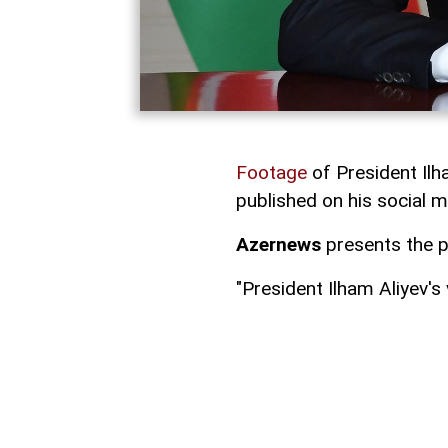
Footage
of President Ilh
published on his social 
Azernews
presents the p
"President Ilham Aliyev's