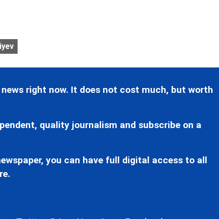
iyev
 news right now. It does not cost much, but worth
pendent, quality journalism and subscribe on a
ewspaper, you can have full digital access to all
re.