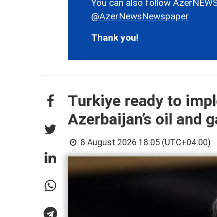
You can also follow AzerNEWS
@AzerNewsNewspaper
Thank you!
Turkiye ready to imp
Azerbaijan’s oil and g
8 August 2026 18:05 (UTC+04:00)