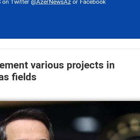
 on Twitter
@AzerNewsAz
or Facebook
lement various projects in
as fields