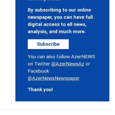
By subscribing to our online
newspaper, you can have full
digital access to all news,
analysis, and much more.
Subscribe
You can also follow AzerNEWS
on Twitter
@AzerNewsAz
or
Facebook
@AzerNewsNewspaper
Thank you!