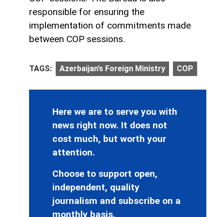
responsible for ensuring the
implementation of commitments made
between COP sessions.
TAGS:
Azerbaijan’s Foreign Ministry
COP
Here we are to serve you with
news right now. It does not
cost much, but worth your
attention.
Choose to support open,
independent, quality
journalism and subscribe on a
monthly basis.