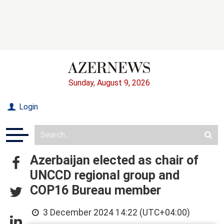
Sunday, August 9, 2026
Login
Azerbaijan elected as chair of
UNCCD regional group and
COP16 Bureau member
3 December 2024 14:22 (UTC+04:00)