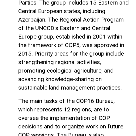
Parties. The group includes 15 Eastern and
Central European states, including
Azerbaijan. The Regional Action Program
of the UNCCD's Eastern and Central
Europe group, established in 2001 within
the framework of COP5, was approved in
2015. Priority areas for the group include
strengthening regional activities,
promoting ecological agriculture, and
advancing knowledge-sharing on
sustainable land management practices.
The main tasks of the COP16 Bureau,
which represents 12 regions, are to
oversee the implementation of COP
decisions and to organize work on future
COP sessions. The Bureau is also