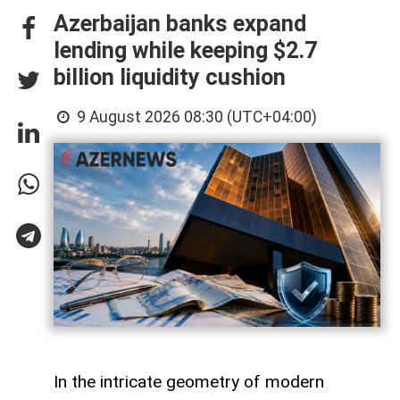
Azerbaijan banks expand
lending while keeping $2.7
billion liquidity cushion
9 August 2026 08:30 (UTC+04:00)
In the intricate geometry of modern