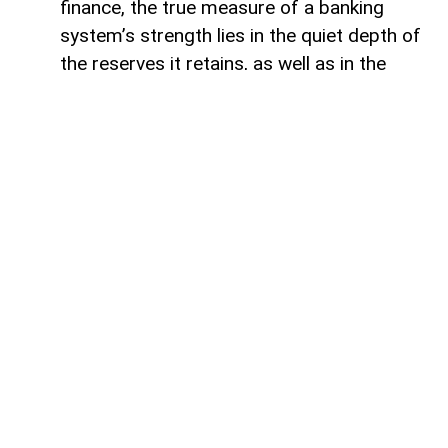
finance, the true measure of a banking
system’s strength lies in the quiet depth of
the reserves it retains, as well as in the
volume of capital it deploys. Like a vast,
well-engineered reservoir holding pristine
waters above a thriving valley,
unencumbered liquidity serves as both an
invisible shield against sudden economic
storms and a boundless source of power
for future cultivation. The latest
operational insights from the Central Bank
of Azerbaijan reveal a financial architecture
that operates from a position of profound
structural security. Beyond the impressive
12.5 per cent annual expansion that
brought total real-sector credit allocations