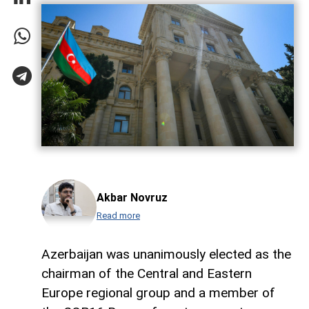
Akbar Novruz
Read more
Azerbaijan was unanimously elected as the
chairman of the Central and Eastern
Europe regional group and a member of