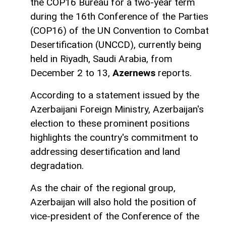
the COP16 Bureau for a two-year term
during the 16th Conference of the Parties
(COP16) of the UN Convention to Combat
Desertification (UNCCD), currently being
held in Riyadh, Saudi Arabia, from
December 2 to 13,
Azernews
reports.
According to a statement issued by the
Azerbaijani Foreign Ministry, Azerbaijan's
election to these prominent positions
highlights the country's commitment to
addressing desertification and land
degradation.
As the chair of the regional group,
Azerbaijan will also hold the position of
vice-president of the Conference of the