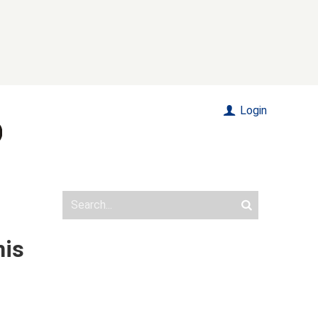
Login
his