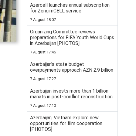
Azercell launches annual subscription
for ZengimCELL service
7 August 18:07
Organizing Committee reviews
preparations for FIFA Youth World Cups
in Azerbaijan [PHOTOS]
7 August 17:46
Azerbaijan’s state budget
overpayments approach AZN 2.9 billion
7 August 17:27
Azerbaijan invests more than 1 billion
manats in post-conflict reconstruction
7 August 17:10
Azerbaijan, Vietnam explore new
opportunities for film cooperation
[PHOTOS]