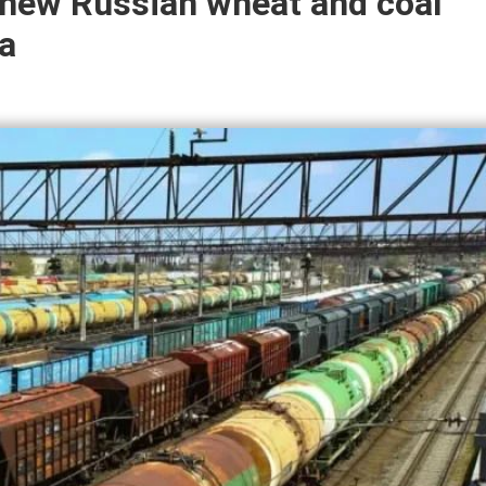
t new Russian wheat and coal
a