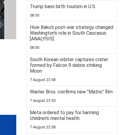
Trump bans birth tourism in U.S
08:30
How Baku's post-war strategy changed
Washington's role in South Caucasus
[ANALYSIS]
08:00
South Korean orbiter captures crater
formed by Falcon 9 debris striking
Moon
7 August 23:58
Warner Bros. confirms new "Matrix" film
7 August 23:30
Meta ordered to pay for harming
children’s mental health
7 August 22:58