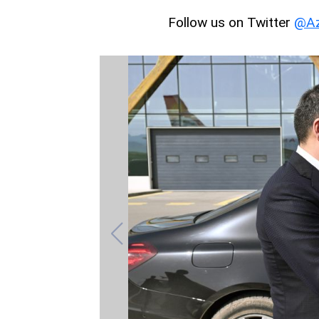
Follow us on Twitter
@Az