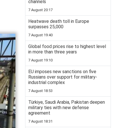
channels
7 August 20:17
Heatwave death toll in Europe
surpasses 25,000
7 August 19:40
Global food prices rise to highest level
in more than three years
7 August 19:10
EU imposes new sanctions on five
Russians over support for military-
industrial complex
7 August 18:53
Türkiye, Saudi Arabia, Pakistan deepen
military ties with new defense
agreement
7 August 18:31