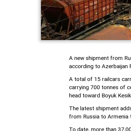
A new shipment from Russ
according to Azerbaijan
A total of 15 railcars ca
carrying 700 tonnes of co
head toward Boyuk Kesik 
The latest shipment add
from Russia to Armenia th
To date, more than 37,00