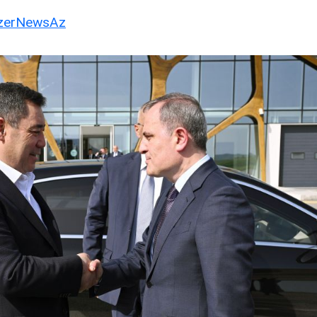
erNewsAz