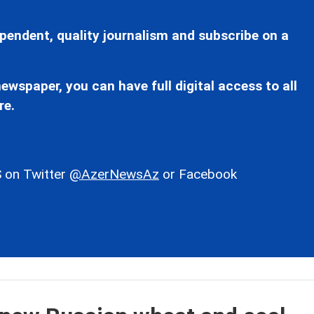
pendent, quality journalism and subscribe on a
ewspaper, you can have full digital access to all
re.
 on Twitter
@AzerNewsAz
or Facebook