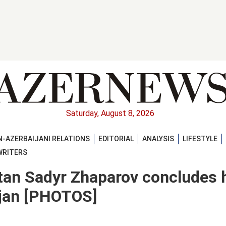
Saturday, August 8, 2026
-AZERBAIJANI RELATIONS
EDITORIAL
ANALYSIS
LIFESTYLE
WRITERS
tan Sadyr Zhaparov concludes 
aijan [PHOTOS]