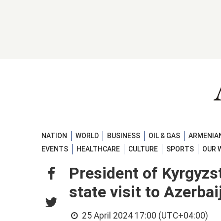
NATION
WORLD
BUSINESS
OIL & GAS
ARMENIAN
EVENTS
HEALTHCARE
CULTURE
SPORTS
OUR 
President of Kyrgyzs
state visit to Azerb
25 April 2024 17:00 (UTC+04:00)