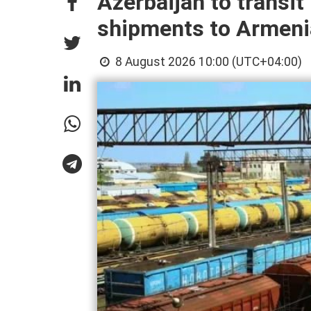
Azerbaijan to transi
shipments to Armeni
8 August 2026 10:00 (UTC+04:00)