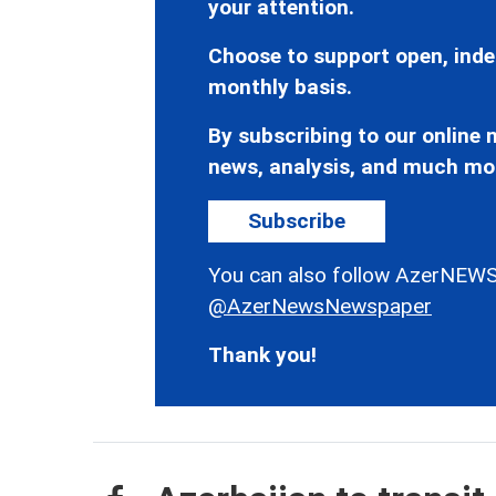
your attention.
Choose to support open, inde
monthly basis.
By subscribing to our online n
news, analysis, and much mo
Subscribe
You can also follow AzerNEWS
@AzerNewsNewspaper
Thank you!