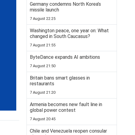
Germany condemns North Korea’s
missile launch
7 August 22:25
Washington peace, one year on: What
changed in South Caucasus?
7 August 21:55
ByteDance expands AI ambitions
7 August 21:50
Britain bans smart glasses in
restaurants
7 August 21:20
Armenia becomes new fault line in
global power contest
7 August 20:45
Chile and Venezuela reopen consular