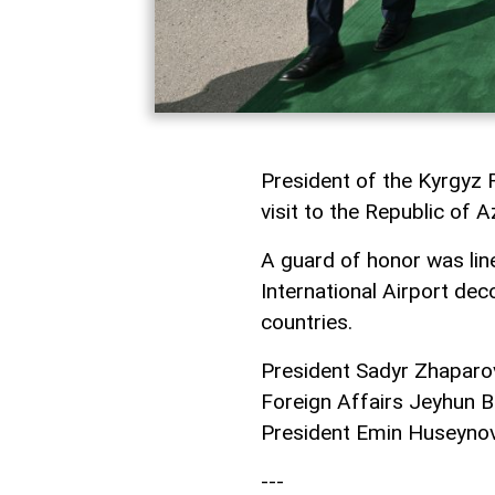
President of the Kyrgyz 
visit to the Republic of A
A guard of honor was line
International Airport dec
countries.
President Sadyr Zhaparov
Foreign Affairs Jeyhun B
President Emin Huseynov 
---