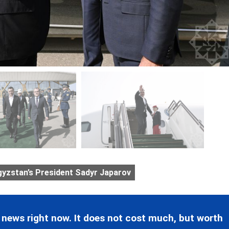
gyzstan’s President Sadyr Japarov
 news right now. It does not cost much, but worth