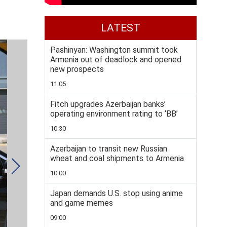
LATEST
Pashinyan: Washington summit took
Armenia out of deadlock and opened
new prospects
11:05
Fitch upgrades Azerbaijan banks’
operating environment rating to ‘BB’
10:30
Azerbaijan to transit new Russian
wheat and coal shipments to Armenia
10:00
Japan demands U.S. stop using anime
and game memes
09:00