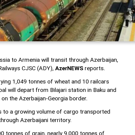
ia to Armenia will transit through Azerbaijan,
 Railways CJSC (ADY),
AzerNEWS
reports.
rrying 1,049 tonnes of wheat and 10 railcars
al will depart from Bilajari station in Baku and
on the Azerbaijan-Georgia border.
s to a growing volume of cargo transported
rough Azerbaijani territory.
0 tonnes of grain, nearly 9,000 tonnes of