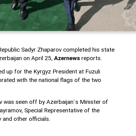
Republic Sadyr Zhaparov completed his state
zerbaijan on April 25,
Azernews
reports.
d up for the Kyrgyz President at Fuzuli
orated with the national flags of the two
 was seen off by Azerbaijan`s Minister of
ayramov, Special Representative of the
and other officials.