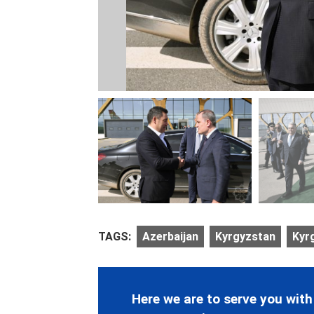
TAGS:
Azerbaijan
Kyrgyzstan
Kyr
Here we are to serve you with