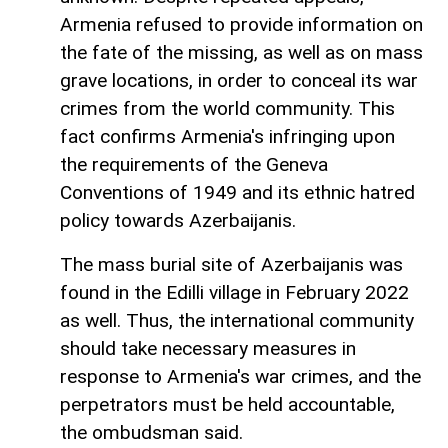
Armenia refused to provide information on
the fate of the missing, as well as on mass
grave locations, in order to conceal its war
crimes from the world community. This
fact confirms Armenia's infringing upon
the requirements of the Geneva
Conventions of 1949 and its ethnic hatred
policy towards Azerbaijanis.
The mass burial site of Azerbaijanis was
found in the Edilli village in February 2022
as well. Thus, the international community
should take necessary measures in
response to Armenia's war crimes, and the
perpetrators must be held accountable,
the ombudsman said.