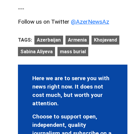
---
Follow us on Twitter
@AzerNewsAz
TAGS:
Azerbaijan
Armenia
Khojavand
Sabina Aliyeva
mass burial
Here we are to serve you with
news right now. It does not
cost much, but worth your
attention.
Choose to support open,
independent, quality
journalism and subscribe on a