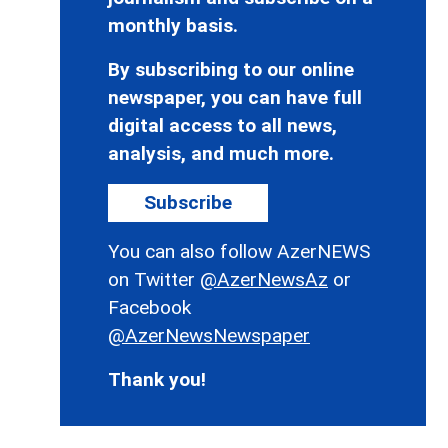
monthly basis.
By subscribing to our online
newspaper, you can have full
digital access to all news,
analysis, and much more.
Subscribe
You can also follow AzerNEWS
on Twitter
@AzerNewsAz
or
Facebook
@AzerNewsNewspaper
Thank you!