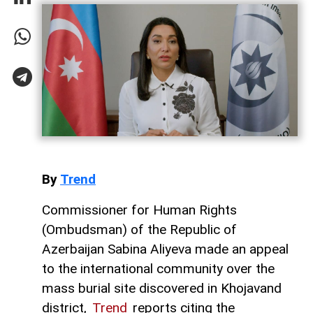
By
Trend
Commissioner for Human Rights
(Ombudsman) of the Republic of
Azerbaijan Sabina Aliyeva made an appeal
to the international community over the
mass burial site discovered in Khojavand
district,
Trend
reports citing the