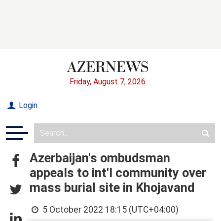
Friday, August 7, 2026
Login
Azerbaijan's ombudsman
appeals to int'l community over
mass burial site in Khojavand
5 October 2022 18:15 (UTC+04:00)