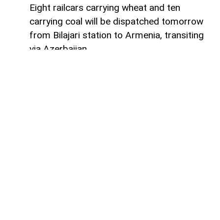
Eight railcars carrying wheat and ten
carrying coal will be dispatched tomorrow
from Bilajari station to Armenia, transiting
via Azerbaijan.
AzerNEWS
reports that this shipment
adds to the growing volume of
transshipments passing through
Azerbaijani territory. To date, transit
freight from Russia to Armenia via
Azerbaijan has exceeded 36,000 tons of
grain, nearly 9,000 tons of fertilizer, 1,136
tons of propane, 133 tons of aluminum,
414 tons of anthracite, and 67,000 tons of
timber.
During the same period, Azerbaijan