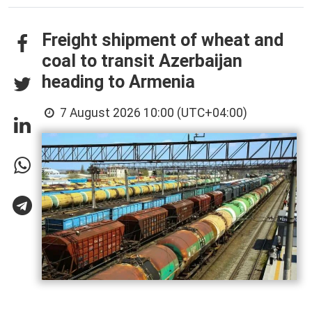
Freight shipment of wheat and
coal to transit Azerbaijan
heading to Armenia
7 August 2026 10:00 (UTC+04:00)