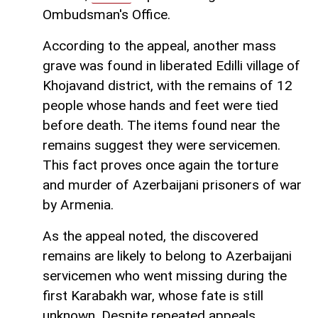
Ombudsman's Office.
According to the appeal, another mass
grave was found in liberated Edilli village of
Khojavand district, with the remains of 12
people whose hands and feet were tied
before death. The items found near the
remains suggest they were servicemen.
This fact proves once again the torture
and murder of Azerbaijani prisoners of war
by Armenia.
As the appeal noted, the discovered
remains are likely to belong to Azerbaijani
servicemen who went missing during the
first Karabakh war, whose fate is still
unknown. Despite repeated appeals,