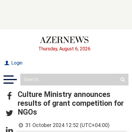
Thursday, August 6, 2026
Login
Culture Ministry announces
results of grant competition for
NGOs
31 October 2024 12:52 (UTC+04:00)