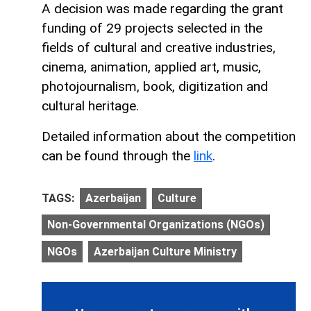
A decision was made regarding the grant
funding of 29 projects selected in the
fields of cultural and creative industries,
cinema, animation, applied art, music,
photojournalism, book, digitization and
cultural heritage.
Detailed information about the competition
can be found through the
link
.
TAGS:
Azerbaijan
Culture
Non-Governmental Organizations (NGOs)
NGOs
Azerbaijan Culture Ministry