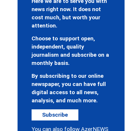
Here we are to serve you with
news right now. It does not
cost much, but worth your
attention.
Choose to support open,
independent, quality
journalism and subscribe on a
monthly basis.
By subscribing to our online
newspaper, you can have full
digital access to all news,
analysis, and much more.
Subscribe
You can also follow AzerNEWS