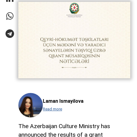
Laman Ismayilova
Read more
The Azerbaijan Culture Ministry has
announced the results of a grant