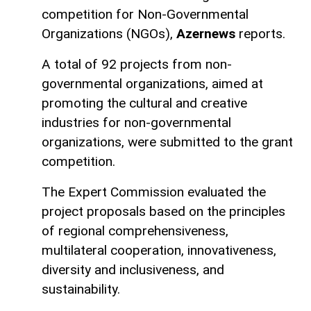
competition for Non-Governmental
Organizations (NGOs),
Azernews
reports.
A total of 92 projects from non-
governmental organizations, aimed at
promoting the cultural and creative
industries for non-governmental
organizations, were submitted to the grant
competition.
The Expert Commission evaluated the
project proposals based on the principles
of regional comprehensiveness,
multilateral cooperation, innovativeness,
diversity and inclusiveness, and
sustainability.