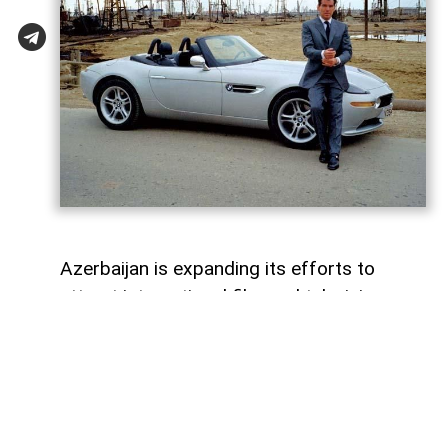
Azerbaijan is expanding its efforts to
attract international film and television
productions. In recent years, the Azerbaijan
Culture Ministry and the Cinema Agency
(ARKA) have introduced new funding
programmes, production incentives and
industry initiatives to support the country's