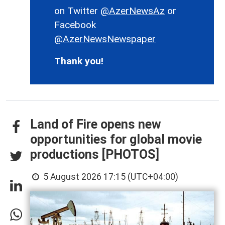
on Twitter
@AzerNewsAz
or
Facebook
@AzerNewsNewspaper
Thank you!
Land of Fire opens new
opportunities for global movie
productions [PHOTOS]
5 August 2026 17:15 (UTC+04:00)