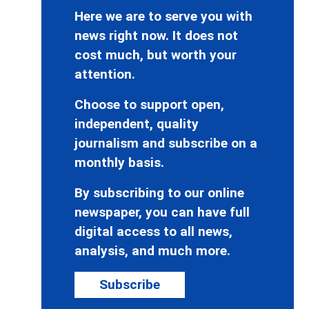
Here we are to serve you with
news right now. It does not
cost much, but worth your
attention.
Choose to support open,
independent, quality
journalism and subscribe on a
monthly basis.
By subscribing to our online
newspaper, you can have full
digital access to all news,
analysis, and much more.
Subscribe