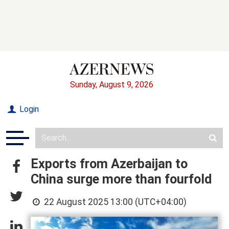
Sunday, August 9, 2026
Login
Exports from Azerbaijan to
China surge more than fourfold
22 August 2025 13:00 (UTC+04:00)