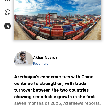
Akbar Novruz
Read more
Azerbaijan’s economic ties with China
continue to strengthen, with trade
turnover between the two countries
showing remarkable growth in the first
seven months of 2025, Azernews reports.