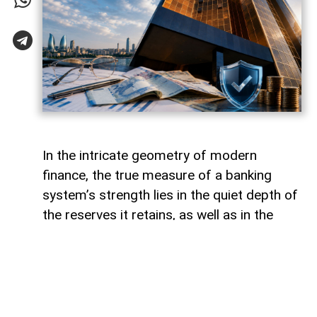
In the intricate geometry of modern
finance, the true measure of a banking
system’s strength lies in the quiet depth of
the reserves it retains, as well as in the
volume of capital it deploys. Like a vast,
well-engineered reservoir holding pristine
waters above a thriving valley,
unencumbered liquidity serves as both an
invisible shield against sudden economic