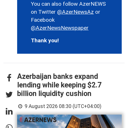
You can also follow AzerNEWS
on Twitter
@AzerNewsAz
or
Facebook
@AzerNewsNewspaper
Thank you!
Azerbaijan banks expand
lending while keeping $2.7
billion liquidity cushion
9 August 2026 08:30 (UTC+04:00)