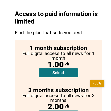
Access to paid information is
limited
Find the plan that suits you best.
1 month subscription
Full digital access to all news for 1
month
1.00
₼
Select
-33%
3 months subscription
Full digital access to all news for 3
months
2.00
₼