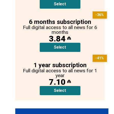
Select
-36%
6 months subscription
Full digital access to all news for 6
months
3.84
₼
Select
-41%
1 year subscription
Full digital access to all news for 1
year
7.10
₼
Select