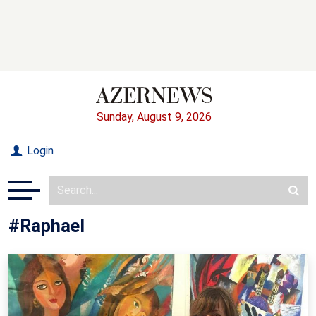
Sunday, August 9, 2026
Login
#Raphael