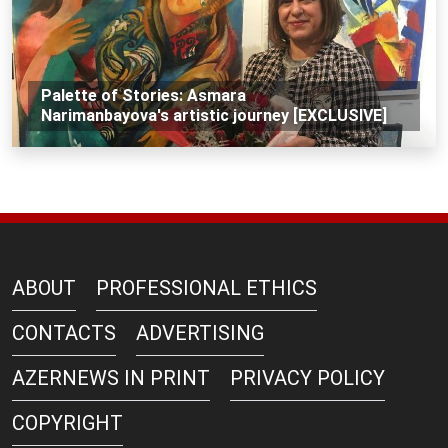
Palette of Stories: Asmara
Narimanbayova's artistic journey [EXCLUSIVE]
ABOUT
PROFESSIONAL ETHICS
CONTACTS
ADVERTISING
AZERNEWS IN PRINT
PRIVACY POLICY
COPYRIGHT