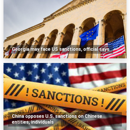
Georgia may face US sanctions, official says
China opposes U.S. sanctions on Chinese
entities, individuals