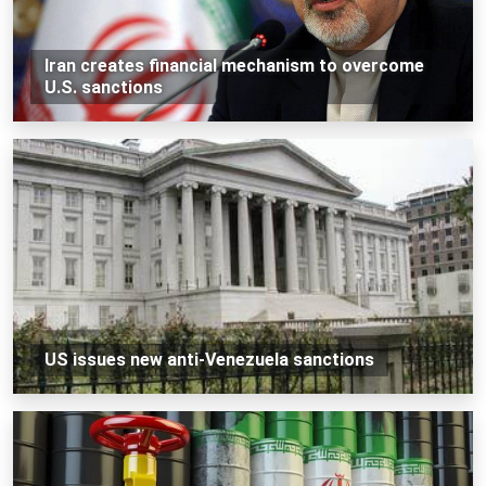
Iran creates financial mechanism to overcome
U.S. sanctions
US issues new anti-Venezuela sanctions