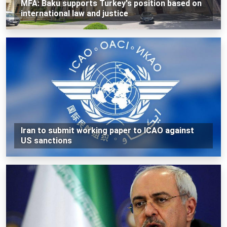
MFA: Baku supports Turkey's position based on
international law and justice
Iran to submit working paper to ICAO against
US sanctions