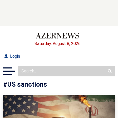
Saturday, August 8, 2026
Login
#US sanctions