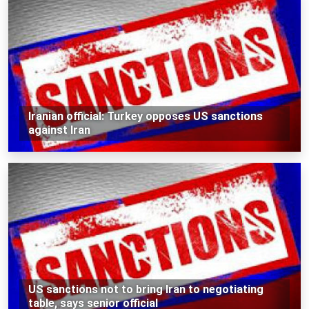
Iranian official: Turkey opposes US sanctions
against Iran
US sanctions not to bring Iran to negotiating
table, says senior official