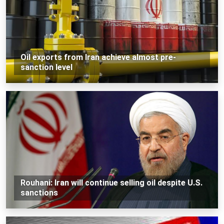
Oil exports from Iran achieve almost pre-
sanction level
Rouhani: Iran will continue selling oil despite U.S.
sanctions