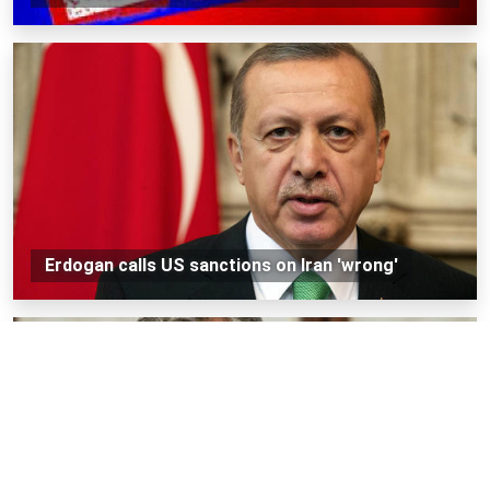
Erdogan calls US sanctions on Iran 'wrong'