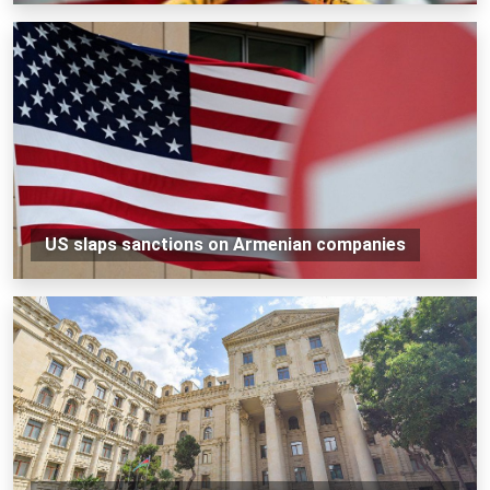
US slaps sanctions on Armenian companies