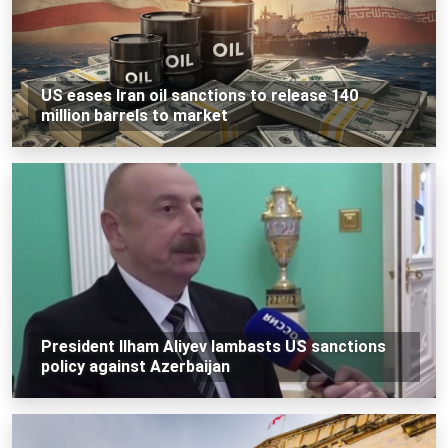
US eases Iran oil sanctions to release 140
million barrels to market
President Ilham Aliyev lambasts US sanctions
policy against Azerbaijan